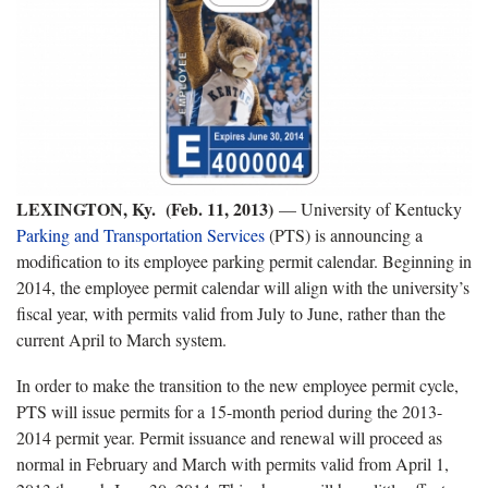
LEXINGTON, Ky. (Feb. 11, 2013)
— University of Kentucky
Parking and Transportation Services
(PTS) is announcing a
modification to its employee parking permit calendar. Beginning in
2014, the employee permit calendar will align with the university’s
fiscal year, with permits valid from July to June, rather than the
current April to March system.
In order to make the transition to the new employee permit cycle,
PTS will issue permits for a 15-month period during the 2013-
2014 permit year. Permit issuance and renewal will proceed as
normal in February and March with permits valid from April 1,