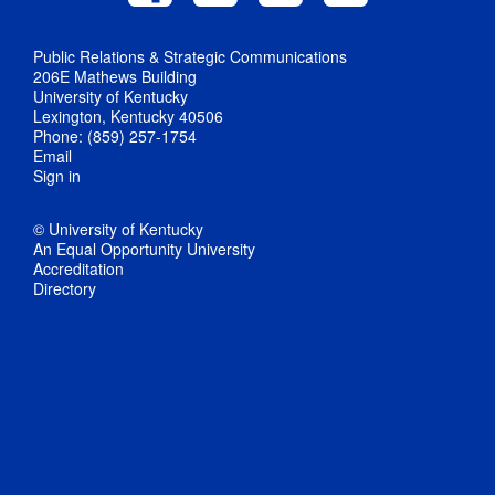
Public Relations & Strategic Communications
206E Mathews Building
University of Kentucky
Lexington, Kentucky 40506
Phone: (859) 257-1754
Email
Sign in
© University of Kentucky
An Equal Opportunity University
Accreditation
Directory