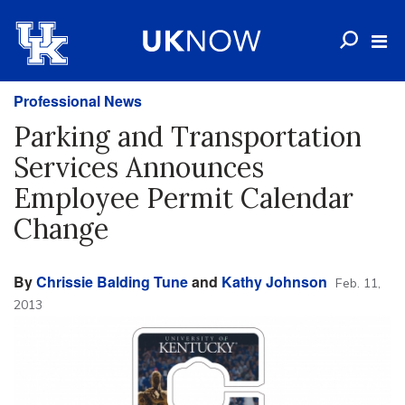
Professional News
Parking and Transportation
Services Announces
Employee Permit Calendar
Change
By
Chrissie Balding Tune
and
Kathy Johnson
Feb. 11,
2013