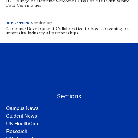
UK College of Medicine welcomes Class of 2030 with White
Coat Ceremonies
UK HAPPENINGS
Wednesday
Economic Development Collaborative to host convening on
university, industry AI partnerships
Sections
Campus News
Student News
UK HealthCare
Research