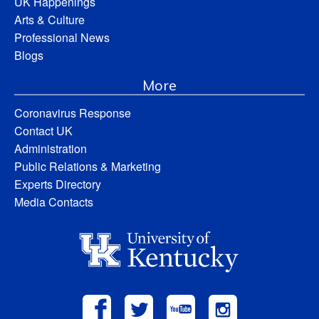
UK Happenings
Arts & Culture
Professional News
Blogs
More
Coronavirus Response
Contact UK
Administration
Public Relations & Marketing
Experts Directory
Media Contacts