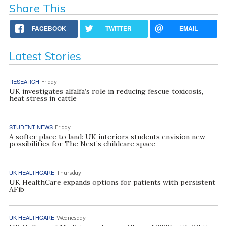
Share This
FACEBOOK
TWITTER
EMAIL
Latest Stories
RESEARCH
Friday
UK investigates alfalfa’s role in reducing fescue toxicosis,
heat stress in cattle
STUDENT NEWS
Friday
A softer place to land: UK interiors students envision new
possibilities for The Nest’s childcare space
UK HEALTHCARE
Thursday
UK HealthCare expands options for patients with persistent
AFib
UK HEALTHCARE
Wednesday