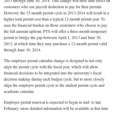
2013 through June 30, 2014. This change will have little effect on
customers who use payroll deduction to pay for their permits.
However, the 15-month permit cycle in 2013-2014 will result in a
higher total permit cost than a typical 12-month permit year. To
ease the financial burden on those customers who choose to pay
the full amount upfront, PTS will offer a three-month temporary
permit to bridge the gap between April 1, 2013 and June 30,
2013, at which time they may purchase a 12-month permit valid
through June 30, 2014.
The employee permit calendar change is designed to not only
align the permit cycle with the fiscal year, which will allow
financial decisions to be integrated into the university’s fiscal
decision making during each budget cycle, but to more closely
align the employee permit cycle to the student permit cycle and
academic calendar.
Employee permit renewal is expected to begin in mid- to late
February; more detailed information will be available at that time.