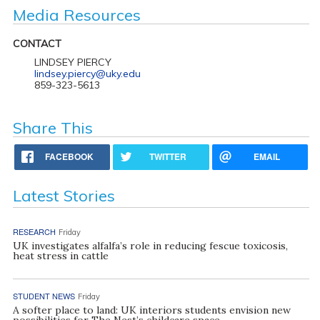
Media Resources
CONTACT
LINDSEY PIERCY
lindsey.piercy@uky.edu
859-323-5613
Share This
FACEBOOK
TWITTER
EMAIL
Latest Stories
RESEARCH
Friday
UK investigates alfalfa’s role in reducing fescue toxicosis,
heat stress in cattle
STUDENT NEWS
Friday
A softer place to land: UK interiors students envision new
possibilities for The Nest’s childcare space