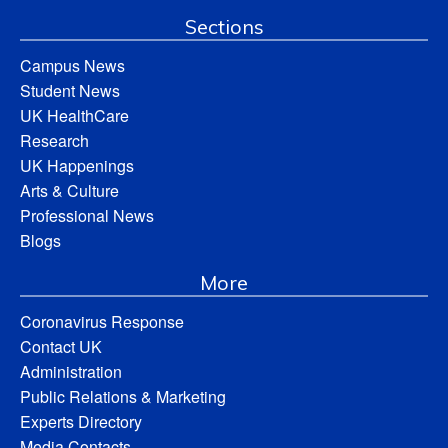
Sections
Campus News
Student News
UK HealthCare
Research
UK Happenings
Arts & Culture
Professional News
Blogs
More
Coronavirus Response
Contact UK
Administration
Public Relations & Marketing
Experts Directory
Media Contacts