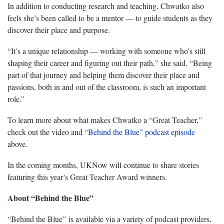
In addition to conducting research and teaching, Chwatko also
feels she’s been called to be a mentor — to guide students as they
discover their place and purpose.
“It’s a unique relationship — working with someone who’s still
shaping their career and figuring out their path,” she said. “Being
part of that journey and helping them discover their place and
passions, both in and out of the classroom, is such an important
role.”
To learn more about what makes Chwatko a “Great Teacher,”
check out the video and
“Behind the Blue” podcast episode
above.
In the coming months, UKNow will continue to share stories
featuring this year’s Great Teacher Award winners.
About “Behind the Blue”
“Behind the Blue” is available via a variety of podcast providers,