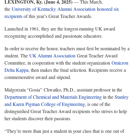
LEXINGTON, Ky. (
June 4, 2025
)
— This March,
the
University of Kentucky
Alumni Association
honored six
recipients
of this year’s Great Teacher Awards.
Launched in 1961, they are the longest-running UK award
recognizing accomplished and passionate educators.
In order to receive the honor, teachers must first be nominated by a
student. The
UK Alumni Association
Great Teacher Award
Committee, in cooperation with the student organization
Omicron
Delta Kappa
, then makes the final selection. Recipients receive a
commemorative award and stipend.
Malgorzata “Gosia” Chwatko, Ph.D., assistant professor in the
Department of Chemical and Materials Engineering
in the
Stanley
and Karen Pigman College of Engineering
, is one of the
distinguished Great Teacher Award recipients who strives to help
her students discover their passions.
“They’re more than just a student in your class that is one out of