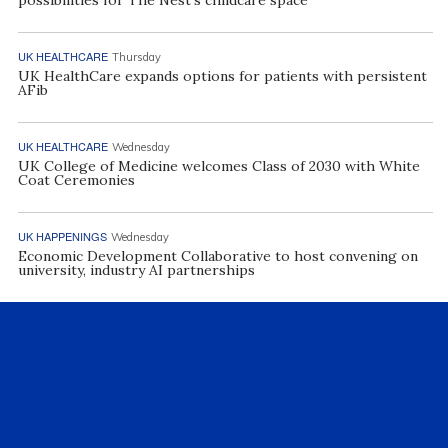
UK HEALTHCARE
Thursday
UK HealthCare expands options for patients with persistent
AFib
UK HEALTHCARE
Wednesday
UK College of Medicine welcomes Class of 2030 with White
Coat Ceremonies
UK HAPPENINGS
Wednesday
Economic Development Collaborative to host convening on
university, industry AI partnerships