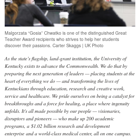
Malgorzata “Gosia” Chwatko is one of the distinguished Great
Teacher Award recipients who strives to help her students
discover their passions. Carter Skaggs | UK Photo
As the state’s flagship, land-grant institution, the University of
Kentucky exists to advance the Commonwealth. We do that by
preparing the next generation of leaders — placing students at the
heart of everything we do — and transforming the lives of
Kentuckians through education, research and creative work,
service and healthcare. We pride ourselves on being a catalyst for
breakthroughs and a force for healing, a place where ingenuity
unfolds. It's all made possible by our people — visionaries,
disruptors and pioneers — who make up 200 academic
programs, a $1.02 billion research and development
enterprise and a world-class medical center, all on one campus.