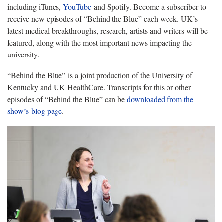
including iTunes,
YouTube
and Spotify. Become a subscriber to
receive new episodes of “Behind the Blue” each week. UK’s
latest medical breakthroughs, research, artists and writers will be
featured, along with the most important news impacting the
university.
“Behind the Blue” is a joint production of the University of
Kentucky and UK HealthCare. Transcripts for this or other
episodes of “Behind the Blue” can be
downloaded from the
show’s blog page
.