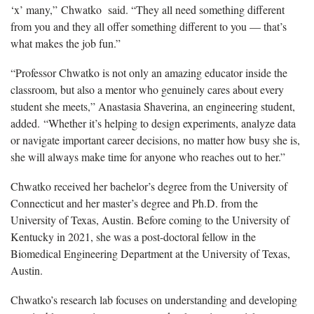
‘x’ many,” Chwatko said. “They all need something different
from you and they all offer something different to you — that’s
what makes the job fun.”
“Professor Chwatko is not only an amazing educator inside the
classroom, but also a mentor who genuinely cares about every
student she meets,” Anastasia Shaverina, an engineering student,
added. “Whether it’s helping to design experiments, analyze data
or navigate important career decisions, no matter how busy she is,
she will always make time for anyone who reaches out to her.”
Chwatko received her bachelor’s degree from the University of
Connecticut and her master’s degree and Ph.D. from the
University of Texas, Austin. Before coming to the University of
Kentucky in 2021, she was a post-doctoral fellow in the
Biomedical Engineering Department at the University of Texas,
Austin.
Chwatko’s research lab focuses on understanding and developing