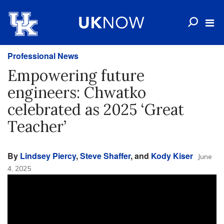
Professional News
Empowering future
engineers: Chwatko
celebrated as 2025 ‘Great
Teacher’
By
Lindsey Piercy
,
Steve Shaffer
, and
Kody Kiser
June
4, 2025