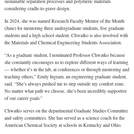
sustainable separation processes and polymeric materials
considering cradle-to-grave design.
In 2024, she was named Research Faculty Mentor of the Month
(June) for mentoring three undergraduate students, five graduate
students and a high school student. Chwatko is also involved with
the Materials and Chemical Engineering Students Association.
“As a graduate student, I nominated Professor Chwatko because
she constantly encourages us to explore different ways of learning
— whether it’s in the lab, at conferences or through mentoring and
teaching others,” Emily Ingram, an engineering graduate student,
said. “She’s always pushed me to step outside my comfort zone.
No matter what path we choose, she’s been incredibly supportive
of our career goals.”
Chwatko serves on the departmental Graduate Studies Committee
and safety committees. She has served as a science coach for the
American Chemical Society at schools in Kentucky and Ohio.