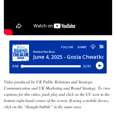
Video produced by UK Public Relations and Strategic
Communication and UK Marketing and Brand Strategy. To view
captions for this video, push play and click on the CC icon in the
bottom right-hand corner of the screen. If using a mobile device,
click on the “thought bubble” in the same area.