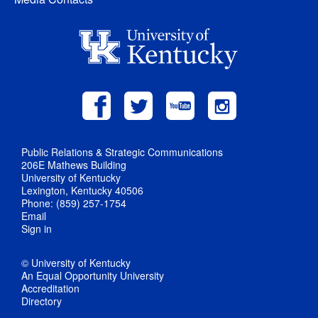
Public Relations & Strategic Communications
206E Mathews Building
University of Kentucky
Lexington, Kentucky 40506
Phone: (859) 257-1754
Email
Sign in
© University of Kentucky
An Equal Opportunity University
Accreditation
Directory