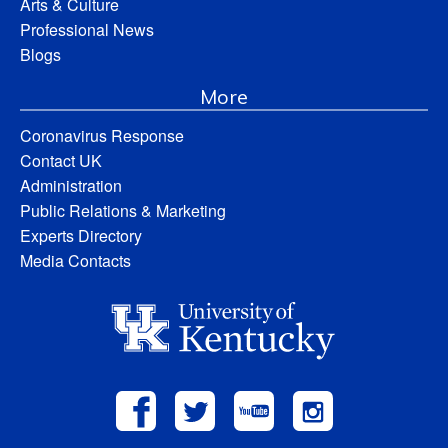
Arts & Culture
Professional News
Blogs
More
Coronavirus Response
Contact UK
Administration
Public Relations & Marketing
Experts Directory
Media Contacts