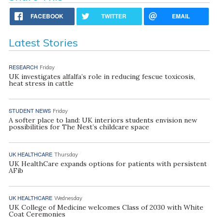
FACEBOOK
TWITTER
EMAIL
Latest Stories
RESEARCH
Friday
UK investigates alfalfa’s role in reducing fescue toxicosis,
heat stress in cattle
STUDENT NEWS
Friday
A softer place to land: UK interiors students envision new
possibilities for The Nest’s childcare space
UK HEALTHCARE
Thursday
UK HealthCare expands options for patients with persistent
AFib
UK HEALTHCARE
Wednesday
UK College of Medicine welcomes Class of 2030 with White
Coat Ceremonies