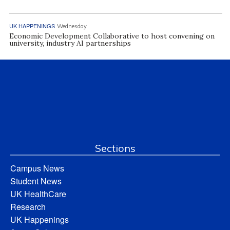
UK HAPPENINGS
Wednesday
Economic Development Collaborative to host convening on
university, industry AI partnerships
Sections
Campus News
Student News
UK HealthCare
Research
UK Happenings