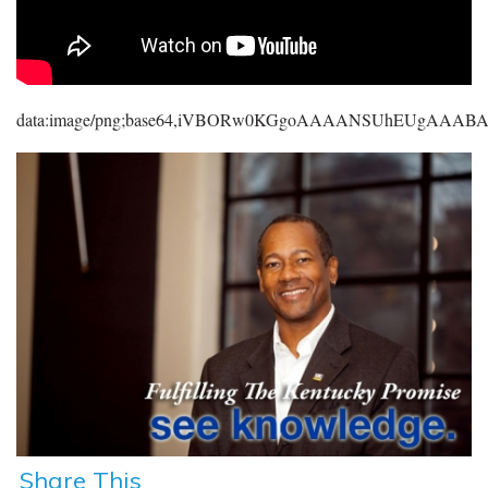
data:image/png;base64,iVBORw0KGgoAAAANSUhEUgAAA
Share This