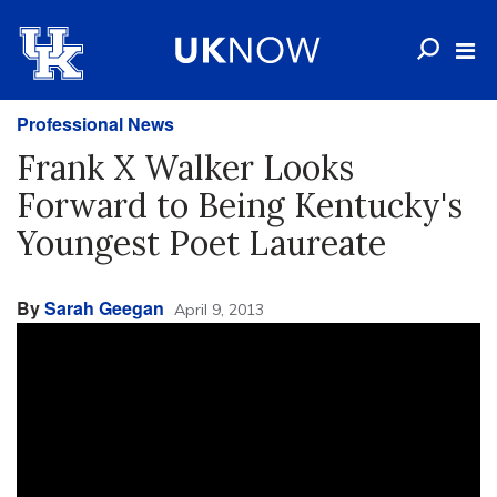
Professional News
Frank X Walker Looks
Forward to Being Kentucky's
Youngest Poet Laureate
By
Sarah Geegan
April 9, 2013