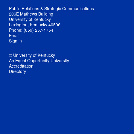
Public Relations & Strategic Communications
206E Mathews Building
University of Kentucky
Lexington, Kentucky 40506
Phone: (859) 257-1754
Email
Sign in
© University of Kentucky
An Equal Opportunity University
Accreditation
Directory