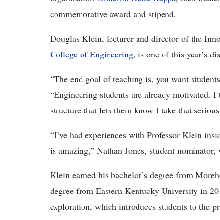
commemorative award and stipend.
Douglas Klein, lecturer and director of the Inn
College of Engineering
, is one of this year’s 
“The end goal of teaching is, you want students 
“Engineering students are already motivated. I 
structure that lets them know I take that seriou
“I’ve had experiences with Professor Klein ins
is amazing,” Nathan Jones, student nominator, 
Klein earned his bachelor’s degree from Morehe
degree from Eastern Kentucky University in 20
exploration, which introduces students to the p