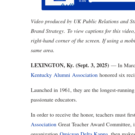
Video produced by UK Public Relations and S
Brand Strategy. To view captions for this video
right-hand corner of the screen. If using a mobi
same area.
LEXINGTON, Ky. (Sept. 3,
2025)
— In Marc
Kentucky
Alumni Association
honored six reci
Launched in 1961, they are the longest-runni
passionate educators.
In order to receive the honor, teachers must fi
Association
Great Teacher Award Committee, in
organization
Omicron Delta Kappa
, then makes