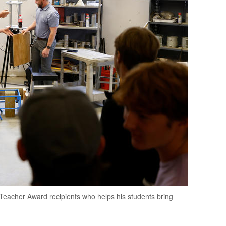
t Teacher Award recipients who helps his students bring