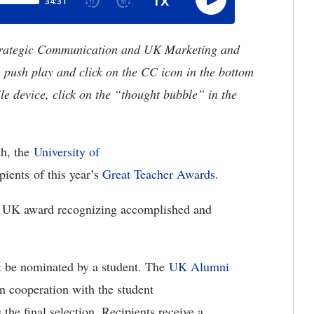
trategic Communication and UK Marketing and
, push play and click on the CC icon in the bottom
le device, click on the “thought bubble” in the
h, the
University of
pients of this year’s
Great Teacher Awards
.
ng UK award recognizing accomplished and
rst be nominated by a student. The
UK Alumni
 cooperation with the student
 the final selection. Recipients receive a