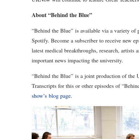
About “Behind the Blue”
“Behind the Blue” is available via a variety of
Spotify. Become a subscriber to receive new e
latest medical breakthroughs, research, artists 
important news impacting the university.
“Behind the Blue” is a joint production of the
Transcripts for this or other episodes of “Behi
show’s blog page
.