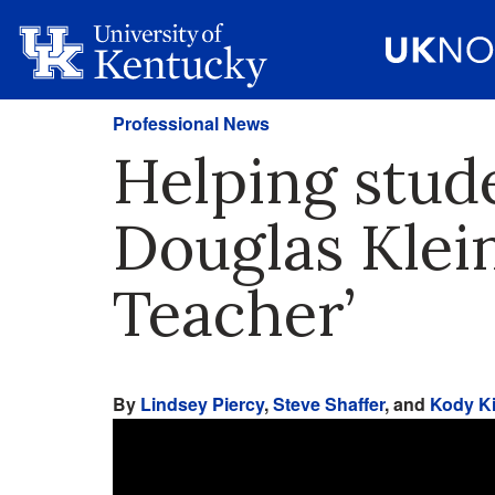
Professional News
Helping stude
Douglas Klein
Teacher’
By
Lindsey Piercy
,
Steve Shaffer
, and
Kody Ki