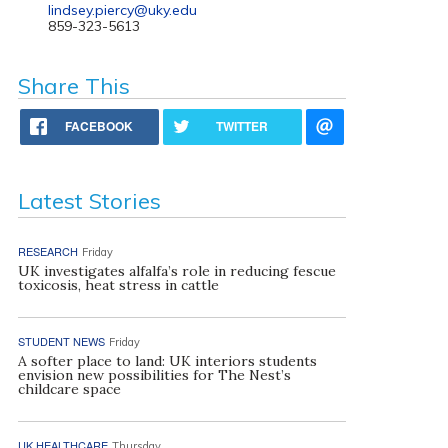
lindsey.piercy@uky.edu
859-323-5613
Share This
FACEBOOK
TWITTER
Latest Stories
RESEARCH
Friday
UK investigates alfalfa’s role in reducing fescue
toxicosis, heat stress in cattle
STUDENT NEWS
Friday
A softer place to land: UK interiors students
envision new possibilities for The Nest’s
childcare space
UK HEALTHCARE
Thursday