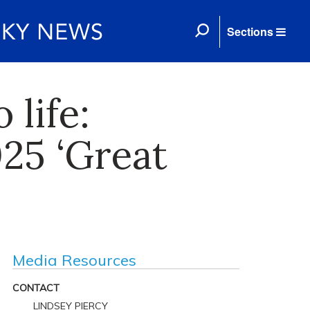
Sections
 life:
025 ‘Great
Media Resources
CONTACT
LINDSEY PIERCY