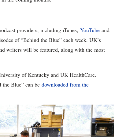
 podcast providers, including iTunes,
YouTube
and
pisodes of “Behind the Blue” each week. UK’s
and writers will be featured, along with the most
 University of Kentucky and UK HealthCare.
nd the Blue” can be
downloaded from the