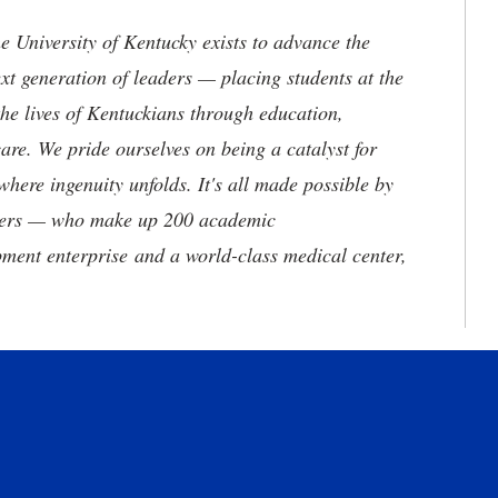
the University of Kentucky exists to advance the
t generation of leaders — placing students at the
he lives of Kentuckians through education,
are. We pride ourselves on being a catalyst for
where ingenuity unfolds. It's all made possible by
neers — who make up 200 academic
ment enterprise and a world-class medical center,