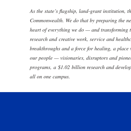
As the state’s flagship, land-grant institution, 
Commonwealth. We do that by preparing the nex
heart of everything we do — and transforming t
research and creative work, service and healthc
breakthroughs and a force for healing, a place 
our people — visionaries, disruptors and pio
programs, a $1.02 billion research and develop
all on one campus.