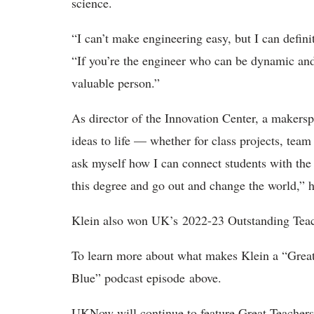
science.
“I can’t make engineering easy, but I can defin
“If you’re the engineer who can be dynamic an
valuable person.”
As director of the Innovation Center, a makersp
ideas to life — whether for class projects, team
ask myself how I can connect students with the 
this degree and go out and change the world,” h
Klein also won UK’s 2022-23 Outstanding Tea
To learn more about what makes Klein a “Great
Blue” podcast episode above.
UKNow will continue to feature Great Teachers