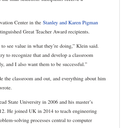
ovation Center in the
Stanley and Karen Pigman
distinguished Great Teacher Award recipients.
to see value in what they’re doing,” Klein said.
try to recognize that and develop a classroom
sly, and I also want them to be successful.”
ide the classroom and out, and everything about him
wrote.
ad State University in 2006 and his master’s
12. He joined UK in 2014 to teach engineering
roblem-solving processes central to computer