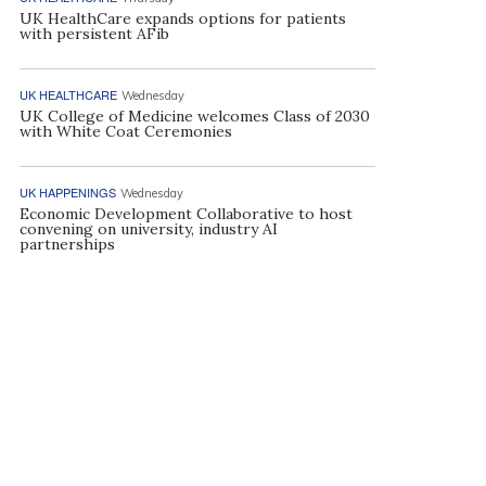
UK HealthCare expands options for patients
with persistent AFib
UK HEALTHCARE
Wednesday
UK College of Medicine welcomes Class of 2030
with White Coat Ceremonies
UK HAPPENINGS
Wednesday
Economic Development Collaborative to host
convening on university, industry AI
partnerships