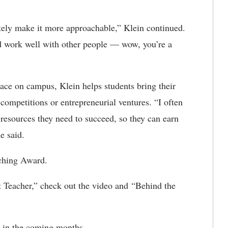
itely make it more approachable,” Klein continued.
d work well with other people — wow, you’re a
ace on campus, Klein helps students bring their
 competitions or entrepreneurial ventures. “I often
resources they need to succeed, so they can earn
e said.
ching Award.
 Teacher,” check out the video and “Behind the
 in the coming months.