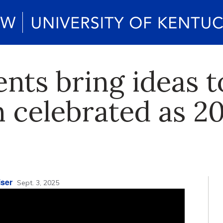
nts bring ideas to
 celebrated as 2
ser
Sept. 3, 2025