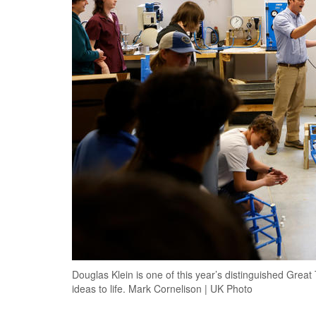
Douglas Klein is one of this year’s distinguished Grea
ideas to life. Mark Cornelison | UK Photo