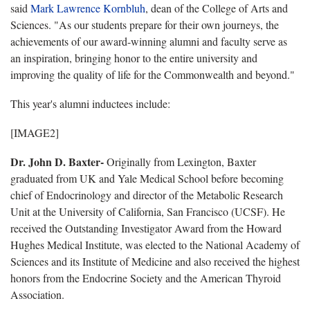
said
Mark Lawrence Kornbluh
, dean of the College of Arts and
Sciences. "As our students prepare for their own journeys, the
achievements of our award-winning alumni and faculty serve as
an inspiration, bringing honor to the entire university and
improving the quality of life for the Commonwealth and beyond."
This year's alumni inductees include:
[IMAGE2]
Dr. John D. Baxter-
Originally from Lexington, Baxter
graduated from UK and Yale Medical School before becoming
chief of Endocrinology and director of the Metabolic Research
Unit at the University of California, San Francisco (UCSF). He
received the Outstanding Investigator Award from the Howard
Hughes Medical Institute, was elected to the National Academy of
Sciences and its Institute of Medicine and also received the highest
honors from the Endocrine Society and the American Thyroid
Association.