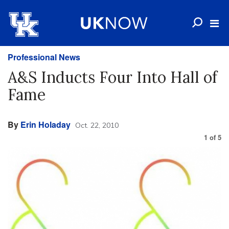
Professional News
A&S Inducts Four Into Hall of
Fame
By
Erin Holaday
Oct. 22, 2010
1
of
5