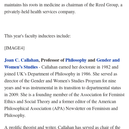
maintains his roots in medicine as chairman of the Reed Group, a
privately-held health services company.
This year's faculty inductees include:
[IMAGE4]
Joan C. Callahan
, Professor of
Philosophy
and
Gender and
Women’s Studies
- Callahan earned her doctorate in 1982 and
joined UK’s Department of Philosophy in 1986. She served as
director of the Gender and Women’s Studies Program for nine
years and was instrumental in its transition to departmental status
in 2009. She is a founding member of the Association for Feminist
Ethics and Social Theory and a former editor of the American
Philosophical Association (APA) Newsletter on Feminism and
Philosophy.
A prolific theorist and writer, Callahan has served as chair of the