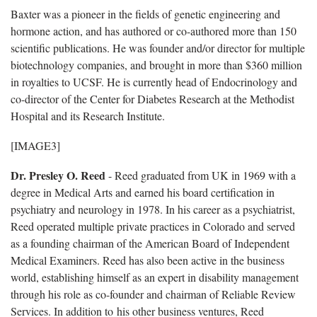
Baxter was a pioneer in the fields of genetic engineering and
hormone action, and has authored or co-authored more than 150
scientific publications. He was founder and/or director for multiple
biotechnology companies, and brought in more than $360 million
in royalties to UCSF. He is currently head of Endocrinology and
co-director of the Center for Diabetes Research at the Methodist
Hospital and its Research Institute.
[IMAGE3]
Dr. Presley O. Reed
- Reed graduated from UK in 1969 with a
degree in Medical Arts and earned his board certification in
psychiatry and neurology in 1978. In his career as a psychiatrist,
Reed operated multiple private practices in Colorado and served
as a founding chairman of the American Board of Independent
Medical Examiners. Reed has also been active in the business
world, establishing himself as an expert in disability management
through his role as co-founder and chairman of Reliable Review
Services. In addition to his other business ventures, Reed