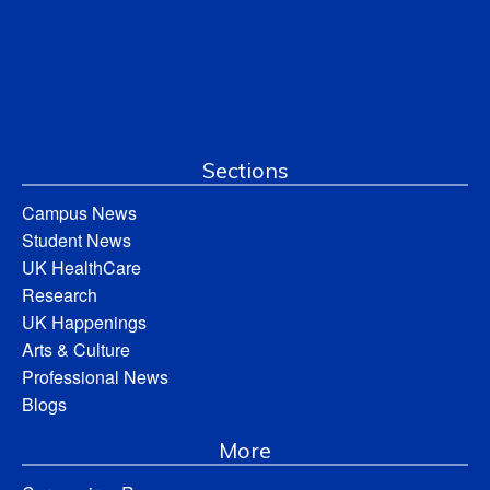
Sections
Campus News
Student News
UK HealthCare
Research
UK Happenings
Arts & Culture
Professional News
Blogs
More