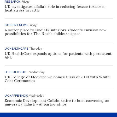
RESEARCH
Friday
UK investigates alfalfa’s role in reducing fescue toxicosis,
heat stress in cattle
STUDENT NEWS
Friday
A softer place to land: UK interiors students envision new
possibilities for The Nest’s childcare space
UK HEALTHCARE
Thursday
UK HealthCare expands options for patients with persistent
AFib
UK HEALTHCARE
Wednesday
UK College of Medicine welcomes Class of 2030 with White
Coat Ceremonies
UK HAPPENINGS
Wednesday
Economic Development Collaborative to host convening on
university, industry AI partnerships