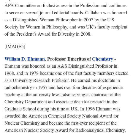
APA Committee on Inclusiveness in the Profession and continues
to serve on several journal editorial boards. Callahan was honored
as a Distinguished Woman Philosopher in 2007 by the U.S.
Society for Women in Philosophy, and was UK’s faculty recipient
of the President’s Award for Diversity in 2008.
[IMAGE5]
William D. Ehmann
P
rofessor Emeritus of
Chemistry
-
,
Ehmann was honored as an A&S Distinguished Professor in
1968, and in 1978 became one of the first faculty members elected
as a University Research Professor. He earned his doctorate in
radiochemistry in 1957 and has over four decades of experience
teaching at the university level, also serving as chairman of the
Chemistry Department and associate dean for research in the
Graduate School during his time at UK. In 1996 Ehmann was
awarded the American Chemical Society National Award for
Nuclear Chemistry and became the first-ever recipient of the
American Nuclear Society Award for Radioanalytical Chemistry.