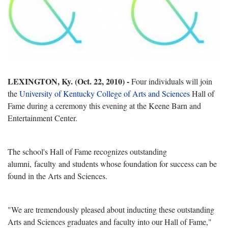
LEXINGTON, Ky. (Oct. 22, 2010) -
Four individuals will join
the
University of Kentucky
College of Arts and Sciences
Hall of
Fame during a ceremony this evening at the Keene Barn and
Entertainment Center.
The school's Hall of Fame recognizes outstanding
alumni, faculty and students whose foundation for success can be
found in the Arts and Sciences.
"We are tremendously pleased about inducting these outstanding
Arts and Sciences graduates and faculty into our Hall of Fame,"