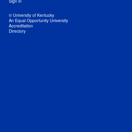
Sign in
© University of Kentucky
An Equal Opportunity University
Accreditation
Directory