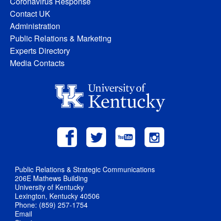
Coronavirus Response
Contact UK
Administration
Public Relations & Marketing
Experts Directory
Media Contacts
Public Relations & Strategic Communications
206E Mathews Building
University of Kentucky
Lexington, Kentucky 40506
Phone: (859) 257-1754
Email