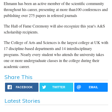
Ehmann has been an active member of the scientific community
throughout his career, presenting at more than100 conferences and
publishing over 275 papers in refereed journals
The Hall of Fame Ceremony will also recognize this year's A&S
scholarship recipients.
The College of Arts and Sciences is the largest college at UK with
17 discipline-based departments and 14 interdisciplinary
programs. Nearly every student who attends the university takes
one or more undergraduate classes in the college during their
academic career.
Share This
FACEBOOK
TWITTER
EMAIL
Latest Stories