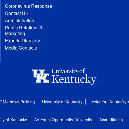
Coronavirus Response
Contact UK
Administration
Public Relations &
Marketing
Experts Directory
Media Contacts
E Mathews Building
University of Kentucky
Lexington, Kentucky
ity of Kentucky
An Equal Opportunity University
Accreditation