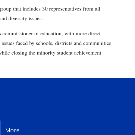
 group
that includes 30 representatives from all
and diversity issues.
s commissioner of education, with more direct
 issues faced by schools, districts and communities
 while closing the minority student achievement
More