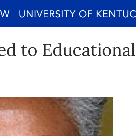
d to Educational