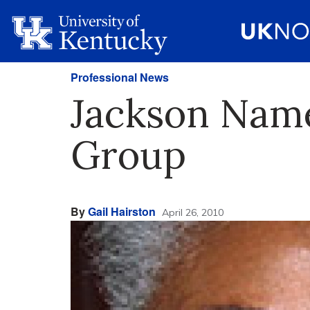
Professional News
Jackson Name
Group
By
Gail Hairston
April 26, 2010