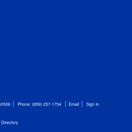
 40506
Phone: (859) 257-1754
Email
Sign in
Directory