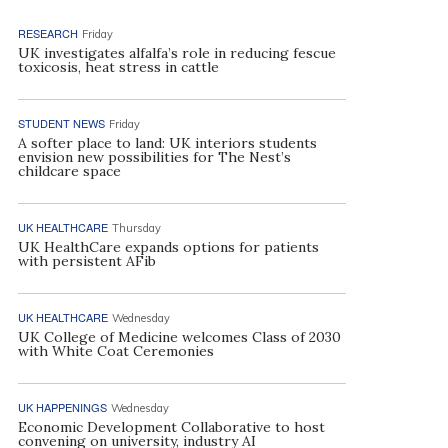
RESEARCH
Friday
UK investigates alfalfa’s role in reducing fescue
toxicosis, heat stress in cattle
STUDENT NEWS
Friday
A softer place to land: UK interiors students
envision new possibilities for The Nest’s
childcare space
UK HEALTHCARE
Thursday
UK HealthCare expands options for patients
with persistent AFib
UK HEALTHCARE
Wednesday
UK College of Medicine welcomes Class of 2030
with White Coat Ceremonies
UK HAPPENINGS
Wednesday
Economic Development Collaborative to host
convening on university, industry AI