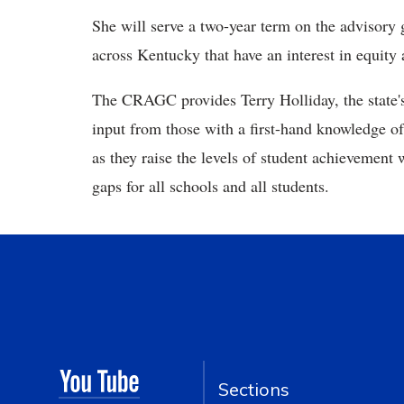
She will serve a two-year term on the advisory
across Kentucky that have an interest in equity 
The CRAGC provides Terry Holliday, the state'
input from those with a first-hand knowledge of
as they raise the levels of student achievement
gaps for all schools and all students.
Sections