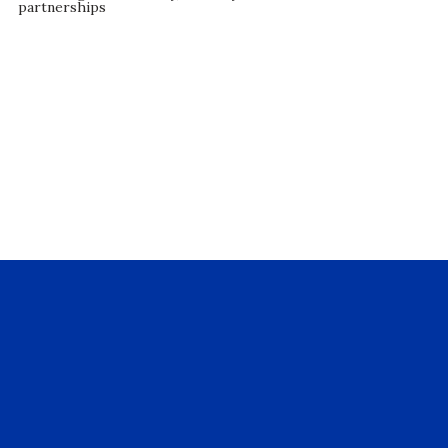
partnerships