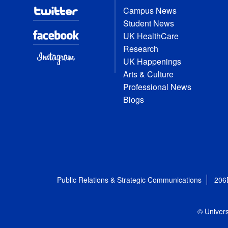
Campus News
Student News
UK HealthCare
Research
UK Happenings
Arts & Culture
Professional News
Blogs
Public Relations & Strategic Communications
206
© Univers