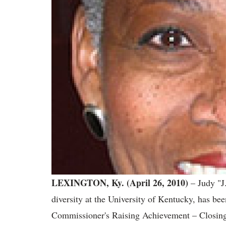
LEXINGTON, Ky. (April 26, 2010)
– Judy "J.
diversity at the University of Kentucky, has 
Commissioner's Raising Achievement – Closi