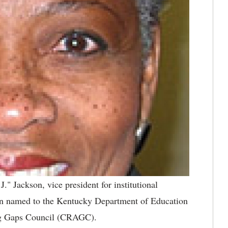
J." Jackson, vice president for institutional
been named to the Kentucky Department of Education
ng Gaps Council (CRAGC).