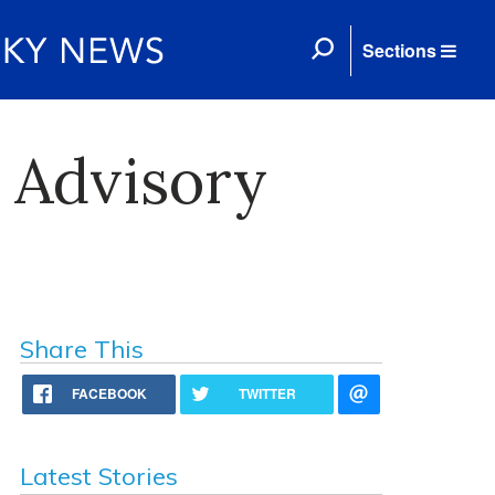
Sections
 Advisory
Share This
FACEBOOK
TWITTER
Latest Stories