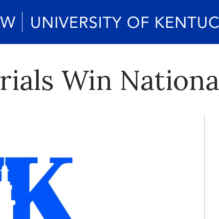
ials Win Nationa