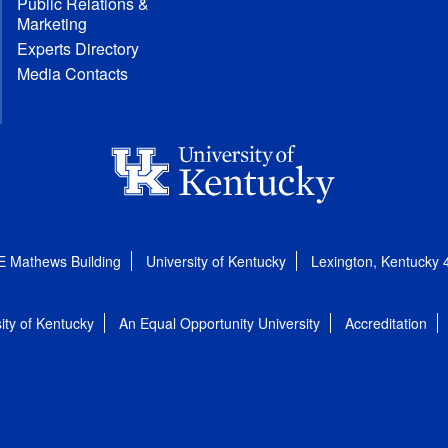
Public Relations &
Marketing
Experts Directory
Media Contacts
E Mathews Building
University of Kentucky
Lexington, Kentucky
ity of Kentucky
An Equal Opportunity University
Accreditation