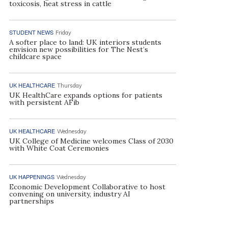
toxicosis, heat stress in cattle
STUDENT NEWS
Friday
A softer place to land: UK interiors students
envision new possibilities for The Nest’s
childcare space
UK HEALTHCARE
Thursday
UK HealthCare expands options for patients
with persistent AFib
UK HEALTHCARE
Wednesday
UK College of Medicine welcomes Class of 2030
with White Coat Ceremonies
UK HAPPENINGS
Wednesday
Economic Development Collaborative to host
convening on university, industry AI
partnerships