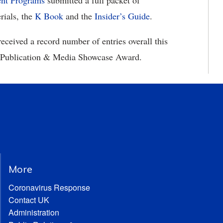
ent Programs
submitted a full packet of
rials, the
K Book
and the
Insider’s Guide
.
 received a record number of entries overall this
C Publication & Media Showcase Award.
More
Coronavirus Response
Contact UK
Administration