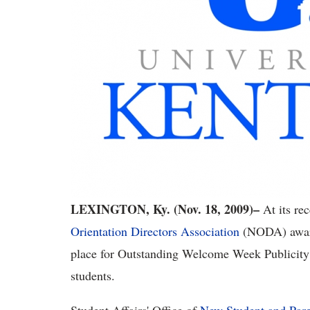
LEXINGTON, Ky. (Nov. 18, 2009)–
At its re
Orientation Directors Association
(NODA) awarde
place for Outstanding Welcome Week Publicity
students.