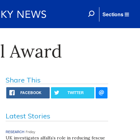
Sections
l Award
Share This
FACEBOOK
TWITTER
Latest Stories
RESEARCH
Friday
UK investigates alfalfa’s role in reducing fescue