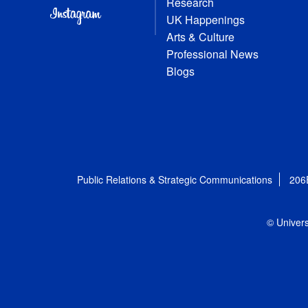
Research
UK Happenings
Arts & Culture
Professional News
Blogs
Public Relations & Strategic Communications
206
© Univers