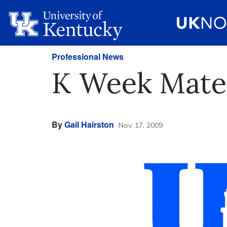
Professional News
K Week Mater
By
Gail Hairston
Nov. 17, 2009