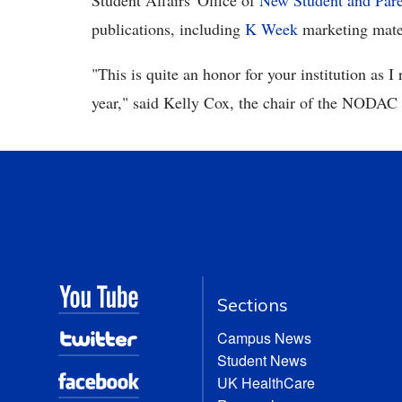
Student Affairs' Office of
New Student and Par
publications, including
K Week
marketing mate
"This is quite an honor for your institution as I
year," said Kelly Cox, the chair of the NODA
Sections
Campus News
Student News
UK HealthCare