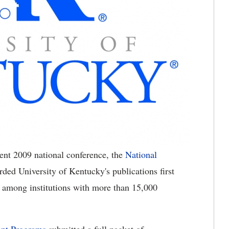
cent 2009 national conference, the
National
d University of Kentucky's publications first
 among institutions with more than 15,000