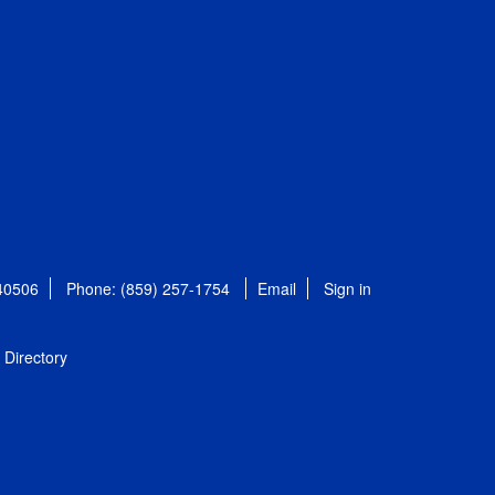
 40506
Phone: (859) 257-1754
Email
Sign in
Directory