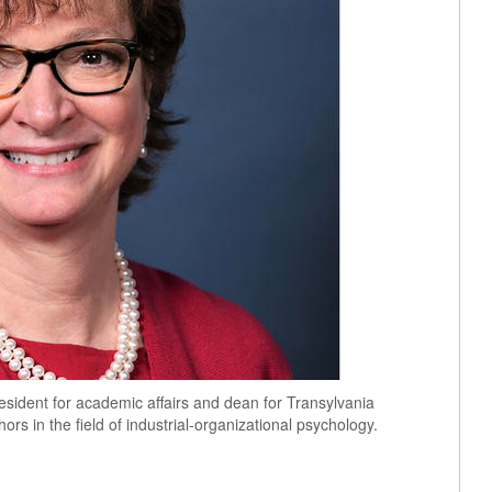
sident for academic affairs and dean for Transylvania
hors in the field of industrial-organizational psychology.