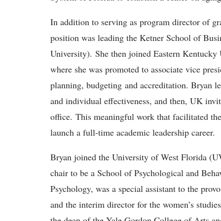
In addition to serving as program director of g
position was leading the Ketner School of Busin
University). She then joined Eastern Kentucky 
where she was promoted to associate vice presid
planning, budgeting and accreditation. Bryan le
and individual effectiveness, and then, UK invi
office. This meaningful work that facilitated th
launch a full-time academic leadership career.
Bryan joined the University of West Florida (
chair to be a School of Psychological and Behav
Psychology, was a special assistant to the provo
and the interim director for the women’s studi
the dean of the Yale Gordon College of Arts an