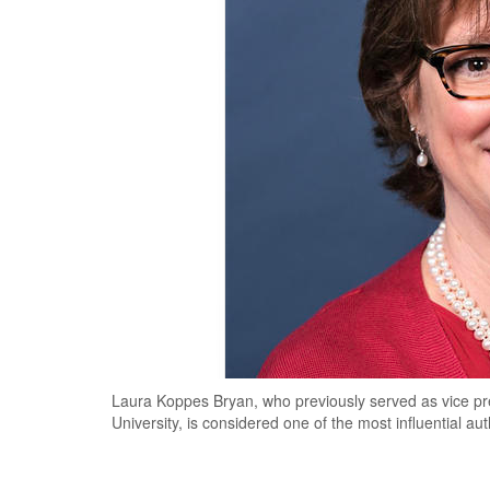
Laura Koppes Bryan, who previously served as vice pre
University, is considered one of the most influential aut