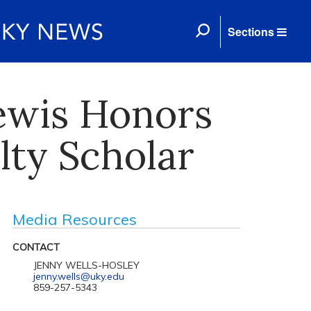
Sections
ewis Honors
lty Scholar
Media Resources
CONTACT
JENNY WELLS-HOSLEY
jenny.wells@uky.edu
859-257-5343