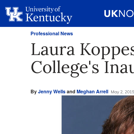
Professional News
Laura Koppe
College's Ina
By
Jenny Wells
and
Meghan Arrell
May 2, 201