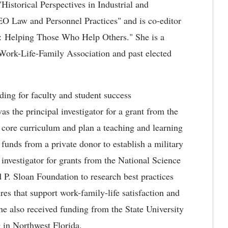
"Historical Perspectives in Industrial and
EO Law and Personnel Practices" and is co-editor
d: Helping Those Who Help Others." She is a
 Work-Life-Family Association and past elected
ding for faculty and student success
as the principal investigator for a grant from the
core curriculum and plan a teaching and learning
 funds from a private donor to establish a military
 investigator for grants from the National Science
 Sloan Foundation to research best practices
res that support work-family-life satisfaction and
She also received funding from the State University
g in Northwest Florida.