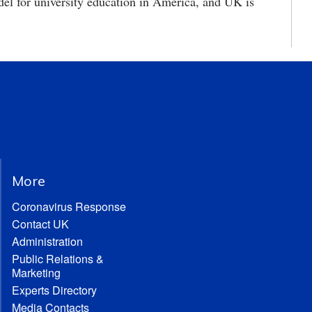
odel for university education in America, and UK is
More
Coronavirus Response
Contact UK
Administration
Public Relations &
Marketing
Experts Directory
Media Contacts