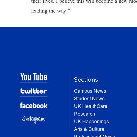
their lives. I believe this will become a new m
leading the way!"
Sections
Campus News
Student News
UK HealthCare
Research
UK Happenings
Arts & Culture
Professional News