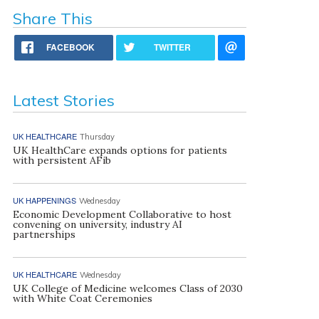
Share This
FACEBOOK
TWITTER
Latest Stories
UK HEALTHCARE
Thursday
UK HealthCare expands options for patients
with persistent AFib
UK HAPPENINGS
Wednesday
Economic Development Collaborative to host
convening on university, industry AI
partnerships
UK HEALTHCARE
Wednesday
UK College of Medicine welcomes Class of 2030
with White Coat Ceremonies