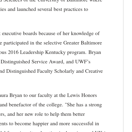
ies and launched several best practices to
it executive boards because of her knowledge of
 participated in the selective Greater Baltimore
ious 2016 Leadership Kentucky program. Bryan
P Distinguished Service Award, and UWF’s
and Distinguished Faculty Scholarly and Creative
ura Bryan to our faculty at the Lewis Honors
d benefactor of the college. "She has a strong
rs, and her new role to help them better
dents to become happier and more successful in