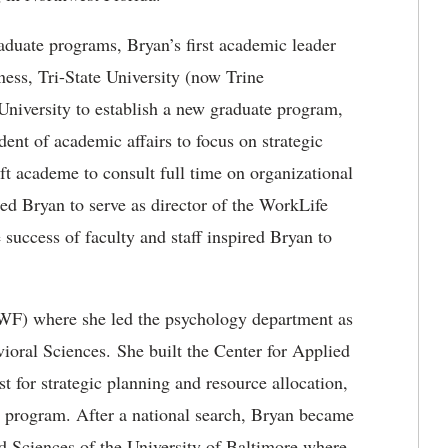
raduate programs, Bryan’s first academic leader
ess, Tri-State University (now Trine
University to establish a new graduate program,
ent of academic affairs to focus on strategic
ft academe to consult full time on organizational
ted Bryan to serve as director of the WorkLife
e success of faculty and staff inspired Bryan to
UWF) where she led the psychology department as
ioral Sciences. She built the Center for Applied
st for strategic planning and resource allocation,
es program. After a national search, Bryan became
d Sciences of the University of Baltimore where