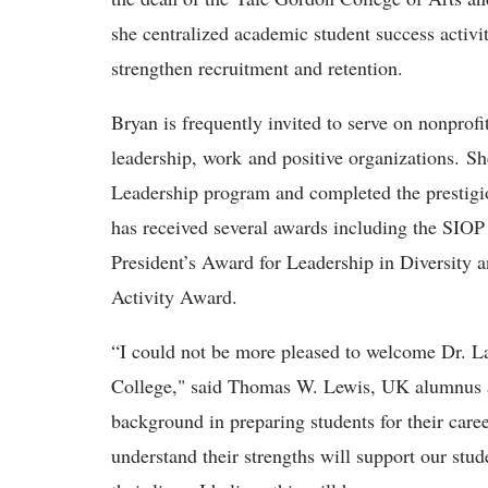
she centralized academic student success activit
strengthen recruitment and retention.
Bryan is frequently invited to serve on nonprof
leadership, work and positive organizations. She
Leadership program and completed the prestig
has received several awards including the SIO
President’s Award for Leadership in Diversity 
Activity Award.
“I could not be more pleased to welcome Dr. La
College," said Thomas W. Lewis, UK alumnus an
background in preparing students for their caree
understand their strengths will support our stu