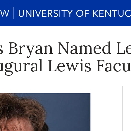
s Bryan Named L
ugural Lewis Facu
9