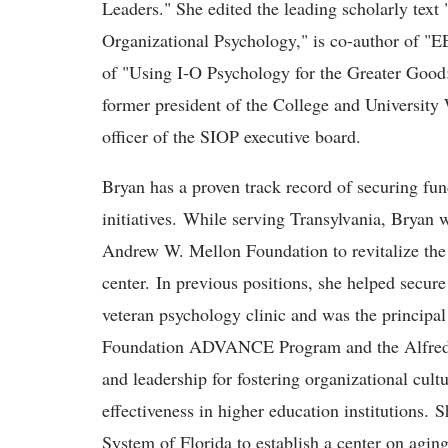
Leaders." She edited the leading scholarly text 
Organizational Psychology," is co-author of "E
of "Using I-O Psychology for the Greater Goo
former president of the College and University
officer of the SIOP executive board.
Bryan has a proven track record of securing fun
initiatives. While serving Transylvania, Bryan w
Andrew W. Mellon Foundation to revitalize the 
center. In previous positions, she helped secure
veteran psychology clinic and was the principal
Foundation ADVANCE Program and the Alfred P.
and leadership for fostering organizational cultu
effectiveness in higher education institutions. 
System of Florida to establish a center on agin