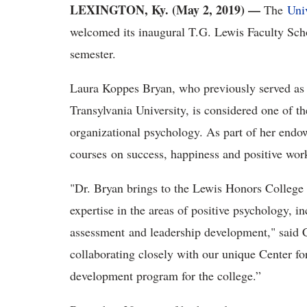
LEXINGTON, Ky. (May 2, 2019) —
The
Uni
welcomed its inaugural T.G. Lewis Faculty Scho
semester.
Laura Koppes Bryan, who previously served as v
Transylvania University, is considered one of the
organizational psychology. As part of her endow
courses on success, happiness and positive wor
"Dr. Bryan brings to the Lewis Honors College 
expertise in the areas of positive psychology, i
assessment and leadership development," said C
collaborating closely with our unique Center f
development program for the college.”