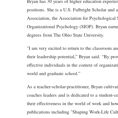
Bryan has 30 years of higher education experie
positions. She is a U.S. Fulbright Scholar and 
Association, the Association for Psychological 
Organizational Psychology (SIOP). Bryan earned
degrees from The Ohio State University.
"I am very excited to return to the classroom a
their leadership potential,” Bryan said. “By pr
effective individuals in the context of organizat
world and graduate school.”
As a teacher-scholar-practitioner, Bryan cultivat
coaches leaders and is dedicated to a student-c
their effectiveness in the world of work and how 
publications including "Shaping Work-Life Cul