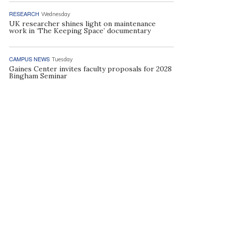
RESEARCH
Wednesday
UK researcher shines light on maintenance
work in ‘The Keeping Space’ documentary
CAMPUS NEWS
Tuesday
Gaines Center invites faculty proposals for 2028
Bingham Seminar