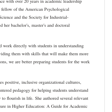
nce with over 20 years in academic leadership
a fellow of the American Psychological
Science and the Society for Industrial-
 her bachelor's, master's and doctoral
nd work directly with students in understanding
oviding them with skills that will make them more
ions, we are better preparing students for the work
es positive, inclusive organizational cultures,
entered pedagogy for helping students understand
to flourish in life. She authored several relevant
ture in Higher Education: A Guide for Academic