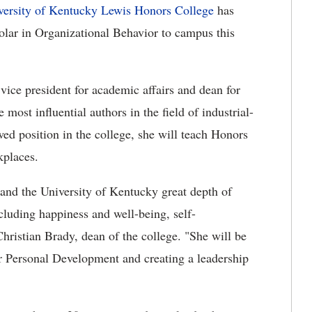
versity of Kentucky Lewis Honors College
has
lar in Organizational Behavior to campus this
ice president for academic affairs and dean for
 most influential authors in the field of industrial-
ed position in the college, she will teach Honors
kplaces.
and the University of Kentucky great depth of
ncluding happiness and well-being, self-
hristian Brady, dean of the college. "She will be
or Personal Development and creating a leadership