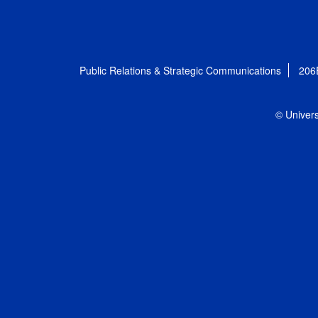
Public Relations & Strategic Communications
206
© Univers