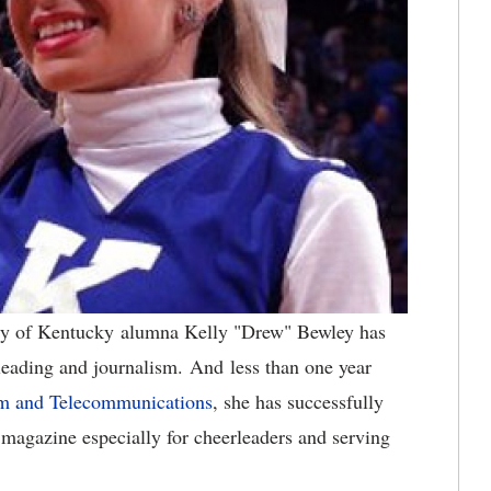
ty of Kentucky alumna Kelly "Drew" Bewley has
leading and journalism. And less than one year
sm and Telecommunications
, she has successfully
 magazine especially for cheerleaders and serving