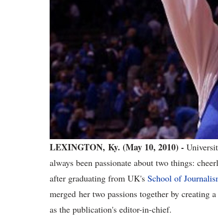
LEXINGTON, Ky. (May 10, 2010) -
Universi
always been passionate about two things: cheer
after graduating from UK's
School of Journali
merged her two passions together by creating a
as the publication's editor-in-chief.