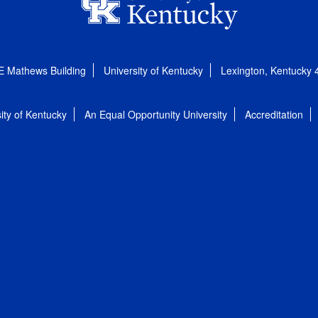
E Mathews Building
University of Kentucky
Lexington, Kentucky
ity of Kentucky
An Equal Opportunity University
Accreditation