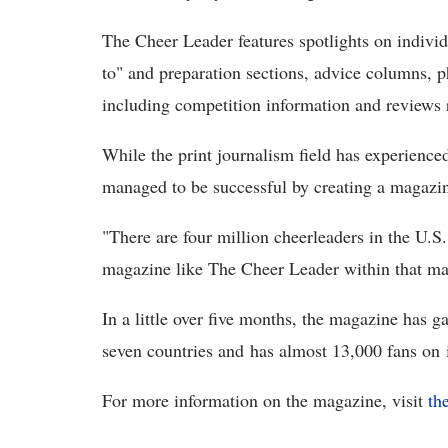
The Cheer Leader features spotlights on individ
to" and preparation sections, advice columns, p
including competition information and reviews r
While the print journalism field has experienced
managed to be successful by creating a magazine 
"There are four million cheerleaders in the U.S.
magazine like The Cheer Leader within that ma
In a little over five months, the magazine has g
seven countries and has almost 13,000 fans on 
For more information on the magazine, visit
th