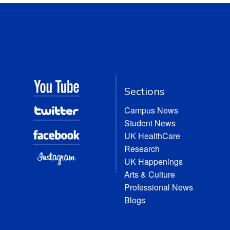
Sections
Campus News
Student News
UK HealthCare
Research
UK Happenings
Arts & Culture
Professional News
Blogs