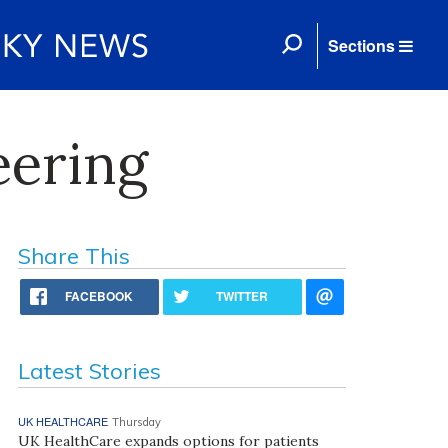
Sections
eering
Share This
FACEBOOK
TWITTER
Latest Stories
UK HEALTHCARE
Thursday
UK HealthCare expands options for patients