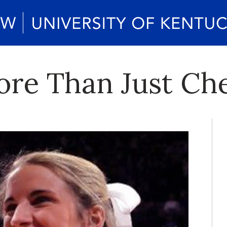
ore Than Just Ch