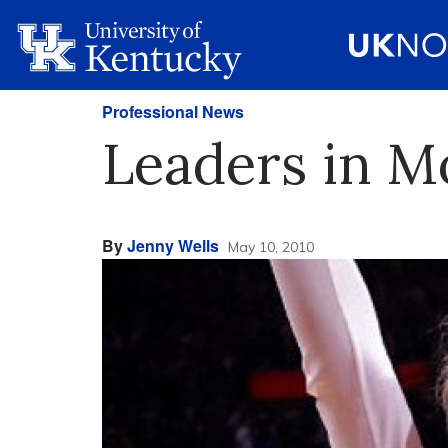
Professional News
Leaders in M
By
Jenny Wells
May 10, 2010