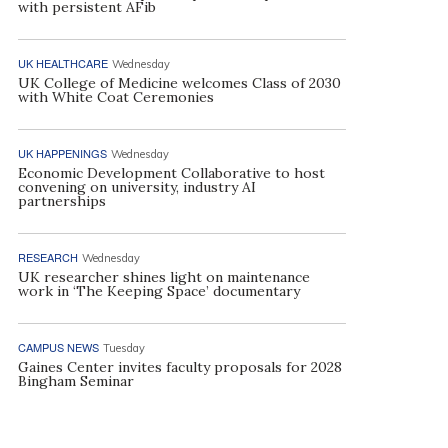
with persistent AFib
UK HEALTHCARE
Wednesday
UK College of Medicine welcomes Class of 2030
with White Coat Ceremonies
UK HAPPENINGS
Wednesday
Economic Development Collaborative to host
convening on university, industry AI
partnerships
RESEARCH
Wednesday
UK researcher shines light on maintenance
work in ‘The Keeping Space’ documentary
CAMPUS NEWS
Tuesday
Gaines Center invites faculty proposals for 2028
Bingham Seminar