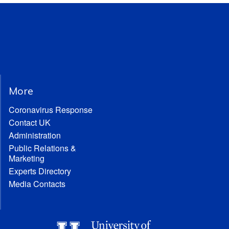
More
Coronavirus Response
Contact UK
Administration
Public Relations &
Marketing
Experts Directory
Media Contacts