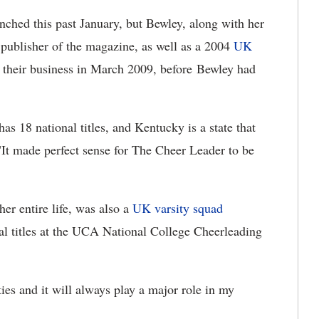
nched this past January, but Bewley, along with her
 publisher of the magazine, as well as a 2004
UK
 their business in March 2009, before Bewley had
s 18 national titles, and Kentucky is a state that
"It made perfect sense for The Cheer Leader to be
er entire life, was also a
UK varsity squad
nal titles at the UCA National College Cheerleading
es and it will always play a major role in my