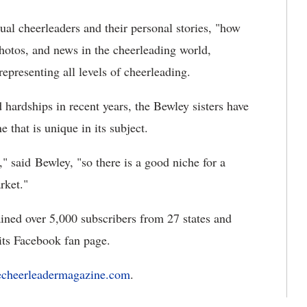
ual cheerleaders and their personal stories, "how
hotos, and news in the cheerleading world,
epresenting all levels of cheerleading.
 hardships in recent years, the Bewley sisters have
that is unique in its subject.
," said Bewley, "so there is a good niche for a
rket."
ained over 5,000 subscribers from 27 states and
its Facebook fan page.
echeerleadermagazine.com
.