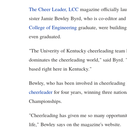
The Cheer Leader, LCC
magazine officially lau
sister Jamie Bewley Byrd, who is co-editor and
College of Engineering
graduate, were building
even graduated.
"The Univerity of Kentucky cheerleading team ha
dominates the cheerleading world," said Byrd. 
based right here in Kentucky."
Bewley, who has been involved in cheerleading h
cheerleader
for four years, winning three natio
Championships.
"Cheerleading has given me so many opportuniti
life," Bewley says on the magazine's website.