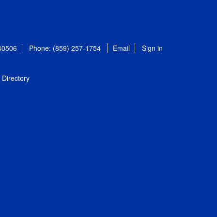
 40506
Phone: (859) 257-1754
Email
Sign in
Directory