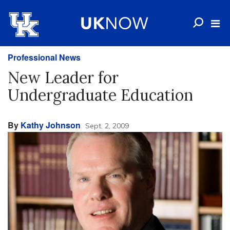
Professional News
New Leader for
Undergraduate Education
By
Kathy Johnson
Sept. 2, 2009