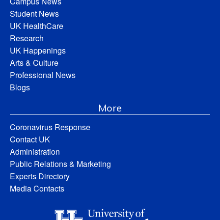
Campus News
Student News
UK HealthCare
Research
UK Happenings
Arts & Culture
Professional News
Blogs
More
Coronavirus Response
Contact UK
Administration
Public Relations & Marketing
Experts Directory
Media Contacts