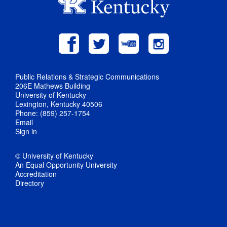
Public Relations & Strategic Communications
206E Mathews Building
University of Kentucky
Lexington, Kentucky 40506
Phone: (859) 257-1754
Email
Sign in
© University of Kentucky
An Equal Opportunity University
Accreditation
Directory