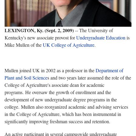
LEXINGTON, Ky. (Sept. 2, 2009)
-- The University of
Kentucky's new associate provost for
Undergraduate Education
is
Mike Mullen of the
UK College of Agriculture
.
Mullen joined UK in 2002 as a professor in the
Department of
Plant and Soil Science
s and two years later assumed the role of the
College of Agriculture's associate dean for academic
programs. He oversaw the growth of enrollment and the
development of new undergraduate degree programs in the
college. Mullen also reorganized academic and advising services
in the College of Agriculture, which has been instrumental in
significantly improving freshman success and retention.
An active participant in several campuswide undergraduate