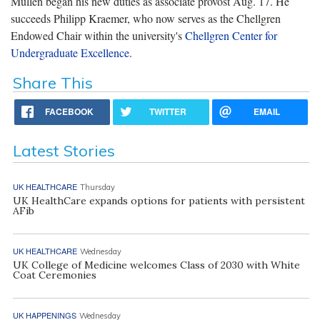
Mullen began his new duties as associate provost Aug. 17. He
succeeds Philipp Kraemer, who now serves as the Chellgren
Endowed Chair within the university's
Chellgren Center for
Undergraduate Excellence
.
Share This
FACEBOOK
TWITTER
EMAIL
Latest Stories
UK HEALTHCARE
Thursday
UK HealthCare expands options for patients with persistent
AFib
UK HEALTHCARE
Wednesday
UK College of Medicine welcomes Class of 2030 with White
Coat Ceremonies
UK HAPPENINGS
Wednesday