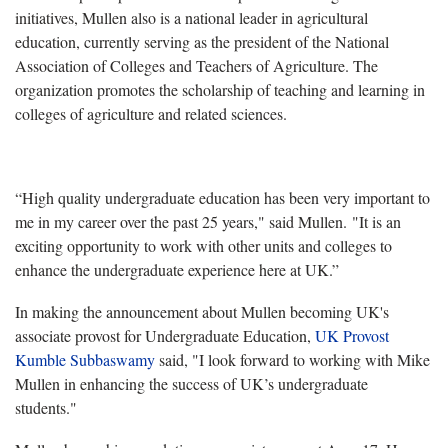
initiatives, Mullen also is a national leader in agricultural
education, currently serving as the president of the National
Association of Colleges and Teachers of Agriculture. The
organization promotes the scholarship of teaching and learning in
colleges of agriculture and related sciences.
“High quality undergraduate education has been very important to
me in my career over the past 25 years," said Mullen. "It is an
exciting opportunity to work with other units and colleges to
enhance the undergraduate experience here at UK.”
In making the announcement about Mullen becoming UK's
associate provost for Undergraduate Education,
UK Provost
Kumble Subbaswamy
said, "I look forward to working with Mike
Mullen in enhancing the success of UK’s undergraduate
students."