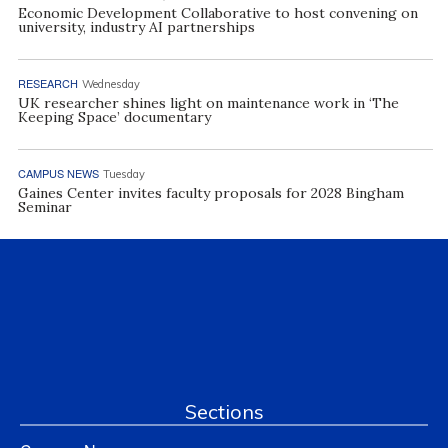
Economic Development Collaborative to host convening on
university, industry AI partnerships
RESEARCH
Wednesday
UK researcher shines light on maintenance work in ‘The
Keeping Space’ documentary
CAMPUS NEWS
Tuesday
Gaines Center invites faculty proposals for 2028 Bingham
Seminar
Sections