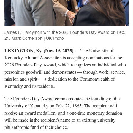
James F. Hardymon with the 2025 Founders Day Award on Feb.
21. Mark Cornelison | UK Photo
LEXINGTON, Ky. (Nov. 19, 2025) —
The University of
Kentucky Alumni Association is accepting nominations for the
2026 Founders Day Award
, which recognizes an individual who
personifies goodwill and demonstrates — through work, service,
mission and spirit — a dedication to the Commonwealth of
Kentucky and its residents.
The Founders Day Award commemorates the founding of the
University of Kentucky on Feb
. 22, 1865. The recipient will
receive an award medallion, and a one-time monetary donation
will be made in the recipient’s name to an existing university
philanthropic fund of their choice.