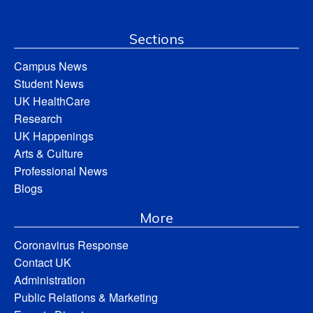
Sections
Campus News
Student News
UK HealthCare
Research
UK Happenings
Arts & Culture
Professional News
Blogs
More
Coronavirus Response
Contact UK
Administration
Public Relations & Marketing