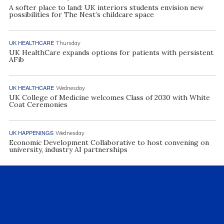
A softer place to land: UK interiors students envision new
possibilities for The Nest’s childcare space
UK HEALTHCARE
Thursday
UK HealthCare expands options for patients with persistent
AFib
UK HEALTHCARE
Wednesday
UK College of Medicine welcomes Class of 2030 with White
Coat Ceremonies
UK HAPPENINGS
Wednesday
Economic Development Collaborative to host convening on
university, industry AI partnerships