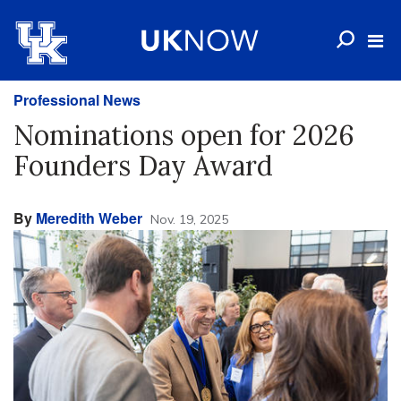
Professional News
Nominations open for 2026
Founders Day Award
By
Meredith Weber
Nov. 19, 2025