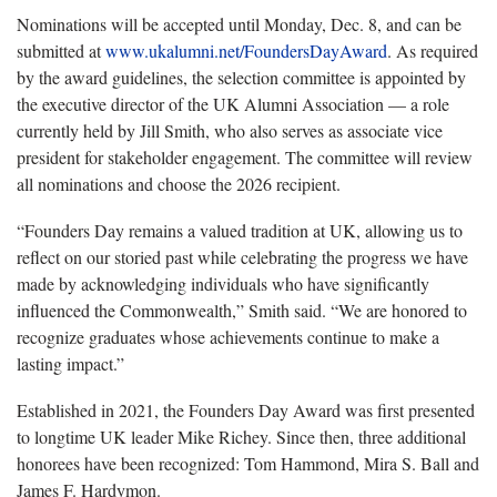
Nominations will be accepted until
Monday, Dec. 8, and can be
submitted at
www.ukalumni.net/FoundersDayAward
.
As required
by the award guidelines, the selection committee is appointed by
the executive director of the UK Alumni Association — a role
currently held by Jill Smith, who also serves as associate vice
president for stakeholder engagement. The committee will review
all nominations and choose the 2026 recipient.
“Founders Day remains a valued tradition
at UK, allowing us to
reflect on our storied past while celebrating the progress we have
made by acknowledging individuals who have significantly
influenced the Commonwealth,” Smith said. “We are honored to
recognize graduates whose achievements continue to make a
lasting impact.”
Established in 2021, the Founders Day Award was first presented
to longtime UK leader Mike Richey. Since then, three
additional
honorees have been recognized: Tom Hammond, Mira S. Ball and
James F. Hardymon.