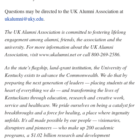
Questions
may be directed to the
UK Alumni Association at
ukalumni@uky.edu
.
The UK Alumni Association is committed to fostering lifelong
engagement among alumni, friends, the
association and the
university. For more information about the UK Alumni
Association, visit www.ukalumni.net or call 800-269-2586.
As the state’s flagship, land-grant institution, the University of
Kentucky exists to advance the Commonwealth. We do that by
preparing the next generation of leaders — placing students at the
heart of everything we do — and transforming the lives of
Kentuckians through education, research and creative work,
service and healthcare. We pride ourselves on being a catalyst for
breakthroughs and a force for healing, a place where ingenuity
unfolds. It's all made possible by our people — visionaries,
disruptors and pioneers — who make up 200 academic
programs, a $1.02 billion research and development