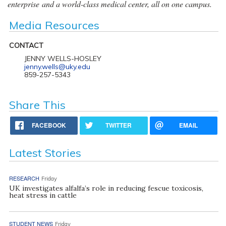
enterprise and a world-class medical center, all on one campus.
Media Resources
CONTACT
JENNY WELLS-HOSLEY
jenny.wells@uky.edu
859-257-5343
Share This
FACEBOOK
TWITTER
EMAIL
Latest Stories
RESEARCH
Friday
UK investigates alfalfa’s role in reducing fescue toxicosis,
heat stress in cattle
STUDENT NEWS
Friday