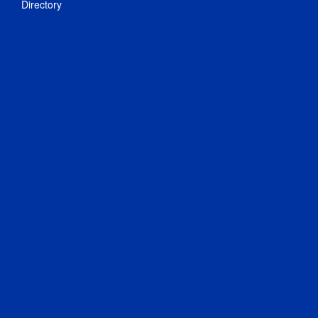
Directory