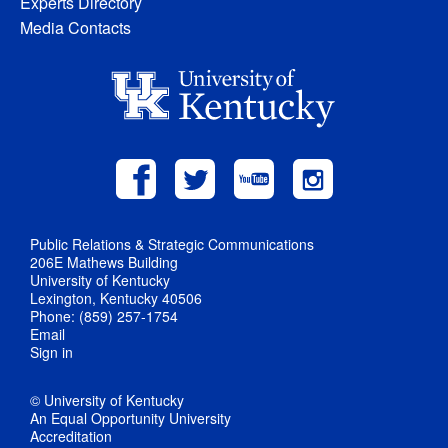
Experts Directory
Media Contacts
Public Relations & Strategic Communications
206E Mathews Building
University of Kentucky
Lexington, Kentucky 40506
Phone: (859) 257-1754
Email
Sign in
© University of Kentucky
An Equal Opportunity University
Accreditation