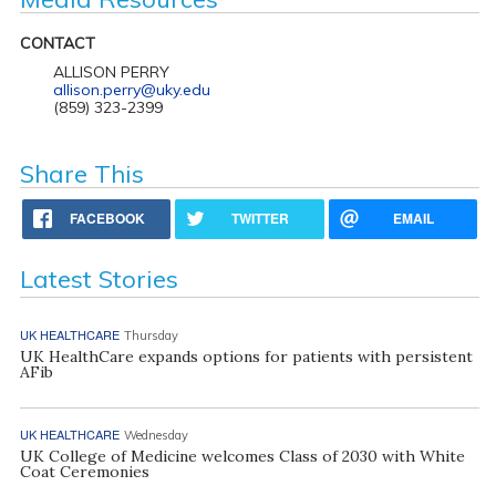
CONTACT
ALLISON PERRY
allison.perry@uky.edu
(859) 323-2399
Share This
FACEBOOK
TWITTER
EMAIL
Latest Stories
UK HEALTHCARE
Thursday
UK HealthCare expands options for patients with persistent
AFib
UK HEALTHCARE
Wednesday
UK College of Medicine welcomes Class of 2030 with White
Coat Ceremonies