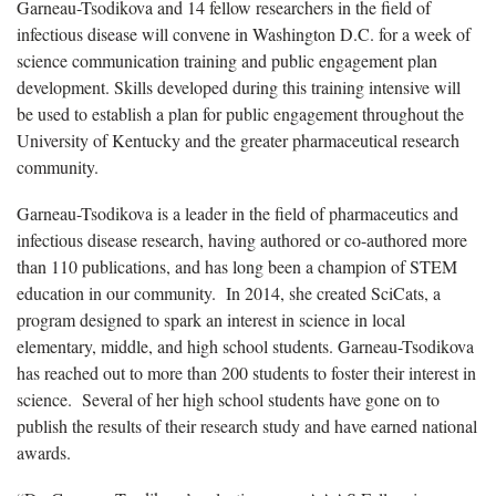
Garneau-Tsodikova and 14 fellow researchers in the field of
infectious disease will convene in Washington D.C. for a week of
science communication training and public engagement plan
development. Skills developed during this training intensive will
be used to establish a plan for public engagement throughout the
University of Kentucky and the greater pharmaceutical research
community.
Garneau-Tsodikova is a leader in the field of pharmaceutics and
infectious disease research, having authored or co-authored more
than 110 publications, and has long been a champion of STEM
education in our community. In 2014, she created SciCats, a
program designed to spark an interest in science in local
elementary, middle, and high school students. Garneau-Tsodikova
has reached out to more than 200 students to foster their interest in
science. Several of her high school students have gone on to
publish the results of their research study and have earned national
awards.