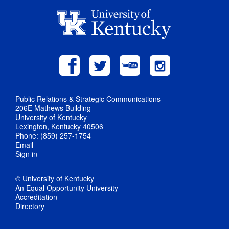
Public Relations & Strategic Communications
206E Mathews Building
University of Kentucky
Lexington, Kentucky 40506
Phone: (859) 257-1754
Email
Sign in
© University of Kentucky
An Equal Opportunity University
Accreditation
Directory