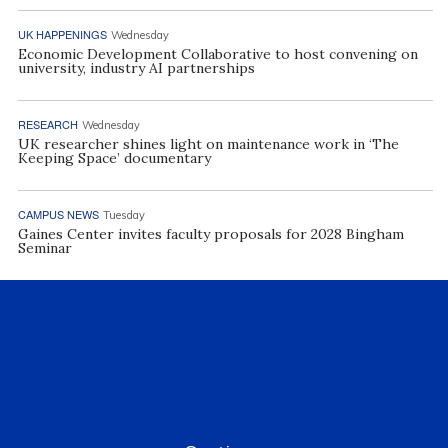
UK HAPPENINGS
Wednesday
Economic Development Collaborative to host convening on
university, industry AI partnerships
RESEARCH
Wednesday
UK researcher shines light on maintenance work in ‘The
Keeping Space’ documentary
CAMPUS NEWS
Tuesday
Gaines Center invites faculty proposals for 2028 Bingham
Seminar