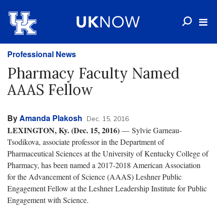
Professional News
Pharmacy Faculty Named
AAAS Fellow
By
Amanda Plakosh
Dec. 15, 2016
LEXINGTON, Ky. (Dec. 15, 2016)
— Sylvie Garneau-
Tsodikova, associate professor in the Department of
Pharmaceutical Sciences at the University of Kentucky College of
Pharmacy, has been named a 2017-2018 American Association
for the Advancement of Science (AAAS) Leshner Public
Engagement Fellow at the Leshner Leadership Institute for Public
Engagement with Science.