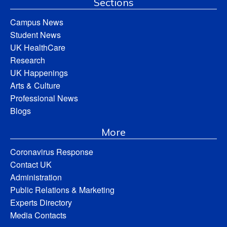
Sections
Campus News
Student News
UK HealthCare
Research
UK Happenings
Arts & Culture
Professional News
Blogs
More
Coronavirus Response
Contact UK
Administration
Public Relations & Marketing
Experts Directory
Media Contacts