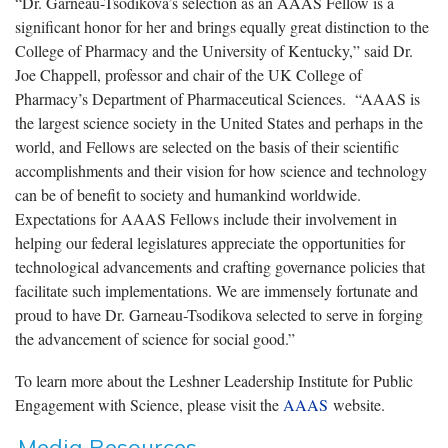
“Dr. Garneau-Tsodikova’s selection as an AAAS Fellow is a
significant honor for her and brings equally great distinction to the
College of Pharmacy and the University of Kentucky,” said Dr.
Joe Chappell, professor and chair of the UK College of
Pharmacy’s Department of Pharmaceutical Sciences. “AAAS is
the largest science society in the United States and perhaps in the
world, and Fellows are selected on the basis of their scientific
accomplishments and their vision for how science and technology
can be of benefit to society and humankind worldwide.
Expectations for AAAS Fellows include their involvement in
helping our federal legislatures appreciate the opportunities for
technological advancements and crafting governance policies that
facilitate such implementations. We are immensely fortunate and
proud to have Dr. Garneau-Tsodikova selected to serve in forging
the advancement of science for social good.”
To learn more about the Leshner Leadership Institute for Public
Engagement with Science, please visit the
AAAS
website.
Media Resources