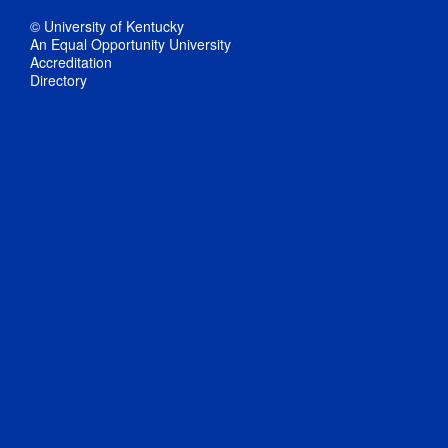
© University of Kentucky
An Equal Opportunity University
Accreditation
Directory