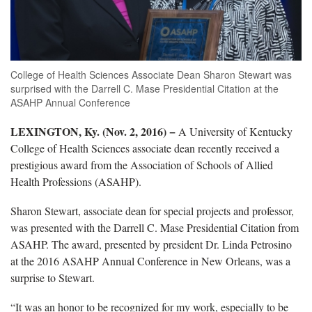
College of Health Sciences Associate Dean Sharon Stewart was
surprised with the Darrell C. Mase Presidential Citation at the
ASAHP Annual Conference
LEXINGTON, Ky. (Nov. 2, 2016) −
A University of Kentucky
College of Health Sciences associate dean recently received a
prestigious award from the Association of Schools of Allied
Health Professions (ASAHP).
Sharon Stewart, associate dean for special projects and professor,
was presented with the Darrell C. Mase Presidential Citation from
ASAHP. The award, presented by president Dr. Linda Petrosino
at the 2016 ASAHP Annual Conference in New Orleans, was a
surprise to Stewart.
“It was an honor to be recognized for my work, especially to be