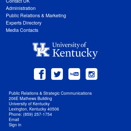
Contact UK
Administration
Public Relations & Marketing
Experts Directory
Media Contacts
Public Relations & Strategic Communications
206E Mathews Building
University of Kentucky
Lexington, Kentucky 40506
Phone: (859) 257-1754
Email
Sign in