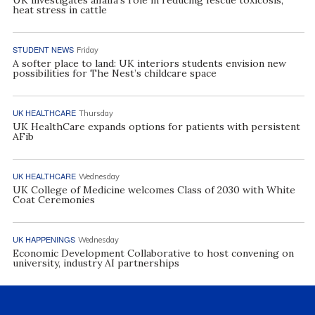
heat stress in cattle
STUDENT NEWS
Friday
A softer place to land: UK interiors students envision new
possibilities for The Nest’s childcare space
UK HEALTHCARE
Thursday
UK HealthCare expands options for patients with persistent
AFib
UK HEALTHCARE
Wednesday
UK College of Medicine welcomes Class of 2030 with White
Coat Ceremonies
UK HAPPENINGS
Wednesday
Economic Development Collaborative to host convening on
university, industry AI partnerships