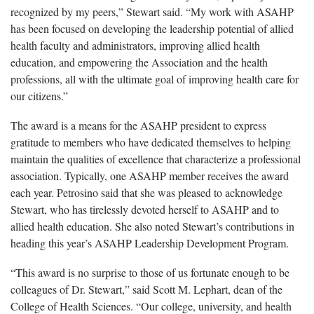
recognized by my peers,” Stewart said. “My work with ASAHP
has been focused on developing the leadership potential of allied
health faculty and administrators, improving allied health
education, and empowering the Association and the health
professions, all with the ultimate goal of improving health care for
our citizens.”
The award is a means for the ASAHP president to express
gratitude to members who have dedicated themselves to helping
maintain the qualities of excellence that characterize a professional
association. Typically, one ASAHP member receives the award
each year. Petrosino said that she was pleased to acknowledge
Stewart, who has tirelessly devoted herself to ASAHP and to
allied health education. She also noted Stewart’s contributions in
heading this year’s ASAHP Leadership Development Program.
“This award is no surprise to those of us fortunate enough to be
colleagues of Dr. Stewart,” said Scott M. Lephart, dean of the
College of Health Sciences. “Our college, university, and health