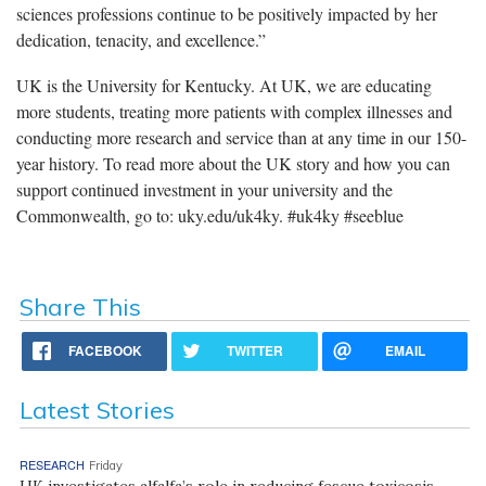
sciences professions continue to be positively impacted by her
dedication, tenacity, and excellence.”
UK is the University for Kentucky. At UK, we are educating
more students, treating more patients with complex illnesses and
conducting more research and service than at any time in our 150-
year history. To read more about the UK story and how you can
support continued investment in your university and the
Commonwealth, go to: uky.edu/uk4ky. #uk4ky #seeblue
Share This
FACEBOOK
TWITTER
EMAIL
Latest Stories
RESEARCH
Friday
UK investigates alfalfa’s role in reducing fescue toxicosis,