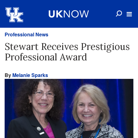
Professional News
Stewart Receives Prestigious
Professional Award
By
Melanie Sparks