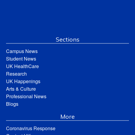
Sections
Campus News
Student News
UK HealthCare
Research
UK Happenings
Arts & Culture
Professional News
Blogs
More
Coronavirus Response