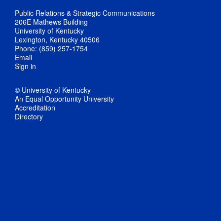
Public Relations & Strategic Communications
206E Mathews Building
University of Kentucky
Lexington, Kentucky 40506
Phone: (859) 257-1754
Email
Sign in
© University of Kentucky
An Equal Opportunity University
Accreditation
Directory