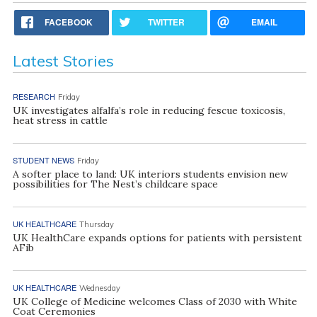
FACEBOOK
TWITTER
EMAIL
Latest Stories
RESEARCH
Friday
UK investigates alfalfa’s role in reducing fescue toxicosis,
heat stress in cattle
STUDENT NEWS
Friday
A softer place to land: UK interiors students envision new
possibilities for The Nest’s childcare space
UK HEALTHCARE
Thursday
UK HealthCare expands options for patients with persistent
AFib
UK HEALTHCARE
Wednesday
UK College of Medicine welcomes Class of 2030 with White
Coat Ceremonies