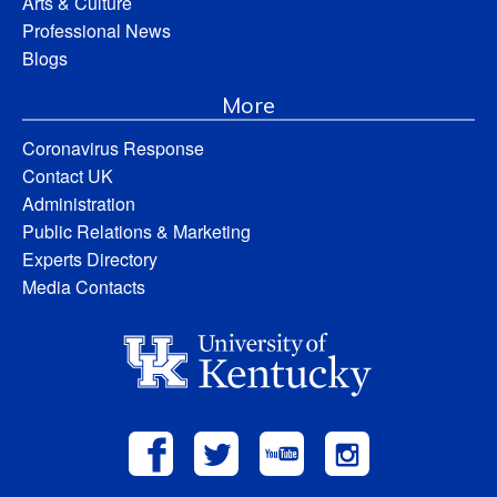
Arts & Culture
Professional News
Blogs
More
Coronavirus Response
Contact UK
Administration
Public Relations & Marketing
Experts Directory
Media Contacts