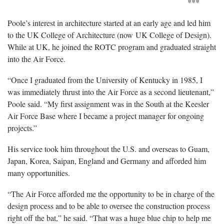
***
Poole’s interest in architecture started at an early age and led him
to the UK College of Architecture (now UK College of Design).
While at UK, he joined the ROTC program and graduated straight
into the Air Force.
“Once I graduated from the University of Kentucky in 1985, I
was immediately thrust into the Air Force as a second lieutenant,”
Poole said. “My first assignment was in the South at the Keesler
Air Force Base where I became a project manager for ongoing
projects.”
His service took him throughout the U.S. and overseas to Guam,
Japan, Korea, Saipan, England and Germany and afforded him
many opportunities.
“The Air Force afforded me the opportunity to be in charge of the
design process and to be able to oversee the construction process
right off the bat,” he said. “That was a huge blue chip to help me