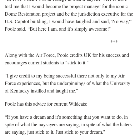
told me that I would become the project manager for the iconic
Dome Restoration project and be the jurisdiction executive for the
U.S. Capitol building, I would have laughed and said, 'No way,'”
Poole said. “But here I am, and it’s simply awesome!"
***
Along with the Air Force, Poole credits UK for his success and
encourages current students to "stick to it."
“I give credit to my being successful there not only to my Air
Force experiences, but the underpinnings of what the University
of Kentucky instilled and taught me.”
Poole has this advice for current Wildcats:
“If you have a dream and it’s something that you want to do, in
spite of what the naysayers are saying, in spite of what the haters
are saying, just stick to it. Just stick to your dream.”