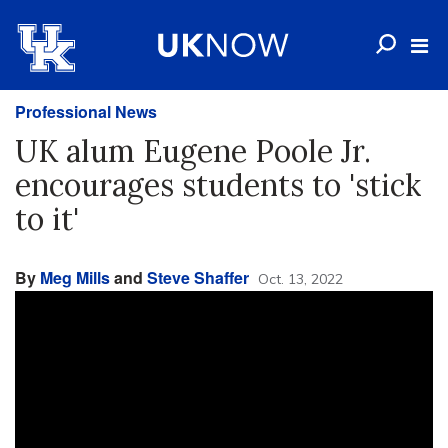
Professional News
UK alum Eugene Poole Jr.
encourages students to 'stick
to it'
By
Meg Mills
and
Steve Shaffer
Oct. 13, 2022