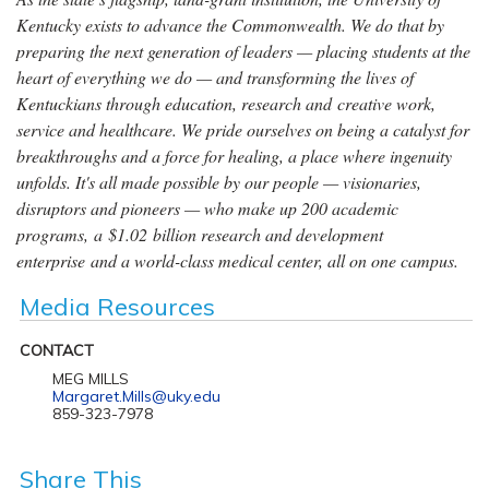
Kentucky exists to advance the Commonwealth. We do that by
preparing the next generation of leaders — placing students at the
heart of everything we do — and transforming the lives of
Kentuckians through education, research and creative work,
service and healthcare. We pride ourselves on being a catalyst for
breakthroughs and a force for healing, a place where ingenuity
unfolds. It's all made possible by our people — visionaries,
disruptors and pioneers — who make up 200 academic
programs, a $1.02 billion research and development
enterprise and a world-class medical center, all on one campus.
Media Resources
CONTACT
MEG MILLS
Margaret.Mills@uky.edu
859-323-7978
Share This