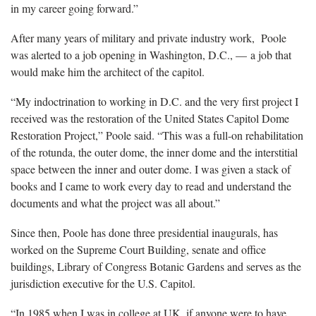
in my career going forward.”
After many years of military and private industry work, Poole
was alerted to a job opening in Washington, D.C., — a job that
would make him the architect of the capitol.
“My indoctrination to working in D.C. and the very first project I
received was the restoration of the United States Capitol Dome
Restoration Project,” Poole said. “This was a full-on rehabilitation
of the rotunda, the outer dome, the inner dome and the interstitial
space between the inner and outer dome. I was given a stack of
books and I came to work every day to read and understand the
documents and what the project was all about.”
Since then, Poole has done three presidential inaugurals, has
worked on the Supreme Court Building, senate and office
buildings, Library of Congress Botanic Gardens and serves as the
jurisdiction executive for the U.S. Capitol.
“In 1985 when I was in college at UK, if anyone were to have