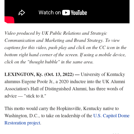
Video produced by UK Public Relations and Strategic
Communication and Marketing and Brand Strategy. To view
captions for this video, push play and click on the CC icon in the
bottom right hand corner of the screen. If using a mobile device,
click on the "thought bubble" in the same area.
LEXINGTON, Ky. (Oct. 13, 2022) —
University of Kentucky
alumnus Eugene Poole Jr., a 2020 inductee into the UK Alumni
Association's Hall of Distinguished Alumni, has three words of
advice — "stick to it."
This motto would carry the Hopkinsville, Kentucky native to
Washington, D.C., to take on leadership of the
U.S. Capitol Dome
Restoration project
.