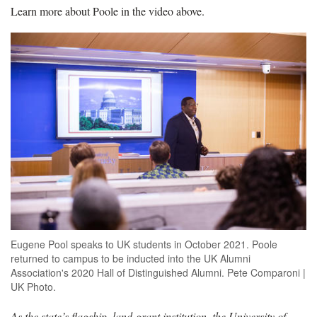
Learn more about Poole in the video above.
Eugene Pool speaks to UK students in October 2021. Poole
returned to campus to be inducted into the UK Alumni
Association's 2020 Hall of Distinguished Alumni. Pete Comparoni |
UK Photo.
As the state’s flagship, land-grant institution, the University of