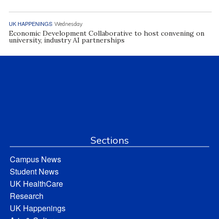
UK HAPPENINGS
Wednesday
Economic Development Collaborative to host convening on
university, industry AI partnerships
Sections
Campus News
Student News
UK HealthCare
Research
UK Happenings