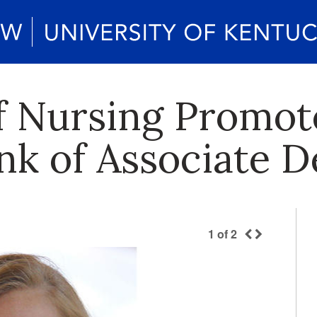
f Nursing Promo
nk of Associate 
1
of
2