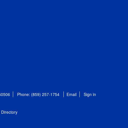
 40506
Phone: (859) 257-1754
Email
Sign in
Directory