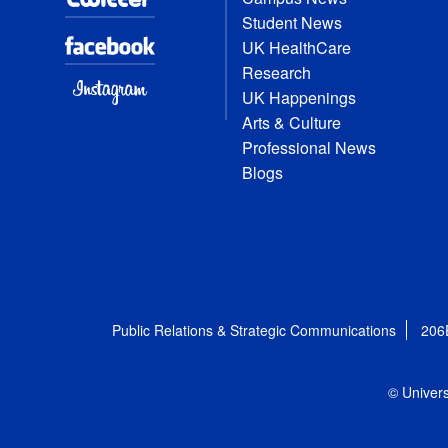
Student News
UK HealthCare
Research
UK Happenings
Arts & Culture
Professional News
Blogs
Public Relations & Strategic Communications
206
© Univers