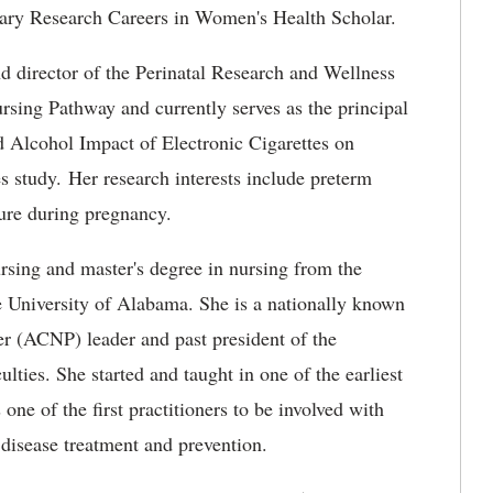
inary Research Careers in Women's Health Scholar.
nd director of the Perinatal Research and Wellness
ursing Pathway and currently serves as the principal
nd Alcohol Impact of Electronic Cigarettes on
study. Her research interests include preterm
ure during pregnancy.
sing and master's degree in nursing from the
e University of Alabama. She is a nationally known
ner (ACNP) leader and past president of the
lties. She started and taught in one of the earliest
ne of the first practitioners to be involved with
 disease treatment and prevention.