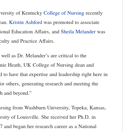
versity of Kentucky
College of Nursing
recently
dean.
Kristin Ashford
was promoted to associate
ional Education Affairs, and
Sheila Melander
was
lty and Practice Affairs.
well as Dr. Melander’s are critical to the
Janie Heath, UK College of Nursing dean and
o have that expertise and leadership right here in
 for others, generating research and meeting the
th and beyond.”
ursing from Washburn University, Topeka, Kansas,
rsity of Louisville. She received her Ph.D. in
7 and began her research career as a National