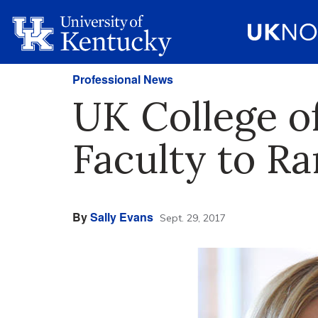
Professional News
UK College o
Faculty to Ra
By
Sally Evans
Sept. 29, 2017