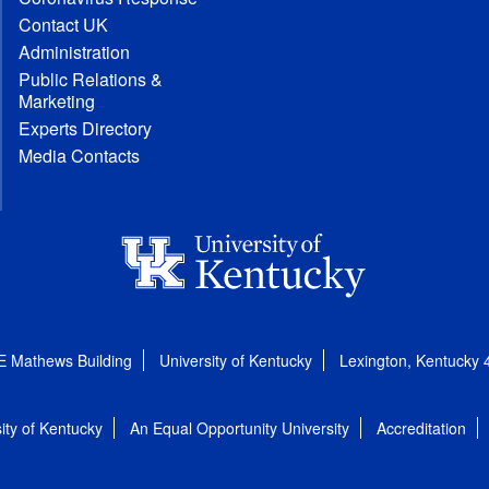
Contact UK
Administration
Public Relations &
Marketing
Experts Directory
Media Contacts
E Mathews Building
University of Kentucky
Lexington, Kentucky
ity of Kentucky
An Equal Opportunity University
Accreditation