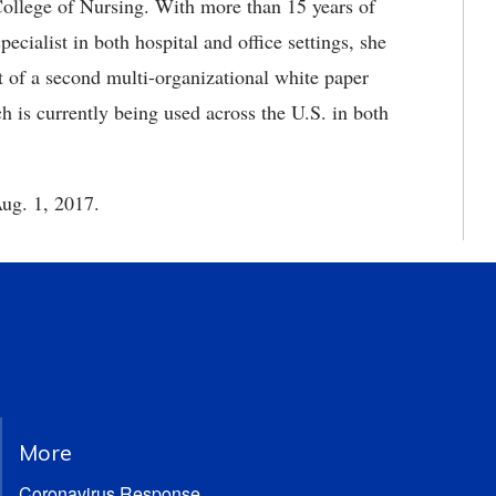
College of Nursing. With more than 15 years of
cialist in both hospital and office settings, she
t of a second multi-organizational white paper
 is currently being used across the U.S. in both
ug. 1, 2017.
More
Coronavirus Response