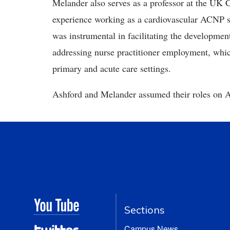
Melander also serves as a professor at the UK 
experience working as a cardiovascular ACNP spe
was instrumental in facilitating the developmen
addressing nurse practitioner employment, which
primary and acute care settings.
Ashford and Melander assumed their roles on A
Sections
Campus News