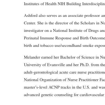
Institutes of Health NIH Building Interdiscipl
Ashford also serves as an associate professor a
Center. She is the director of the Scholars in N
investigator on a National Institute of Drugs a
Perinatal Immune Response and Birth Outcomes 
birth and tobacco use/secondhand smoke expos
Melander earned her Bachelor of Science in Nur
University of Evansville and her Ph.D. from th
adult-gerontological acute care nurse practitio
National Organization of Nurse Practitioner Facu
master’s-level ACNP tracks in the U.S. and was o
advanced genetic counseling for cardiovascular