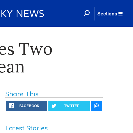
Sections
tes Two
Dean
Share This
FACEBOOK
TWITTER
Latest Stories