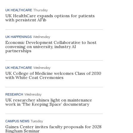
UK HEALTHCARE
Thursday
UK HealthCare expands options for patients
with persistent AFib
UK HAPPENINGS
Wednesday
Economic Development Collaborative to host
convening on university, industry AI
partnerships
UK HEALTHCARE
Wednesday
UK College of Medicine welcomes Class of 2030
with White Coat Ceremonies
RESEARCH
Wednesday
UK researcher shines light on maintenance
work in ‘The Keeping Space’ documentary
CAMPUS NEWS
Tuesday
Gaines Center invites faculty proposals for 2028
Bingham Seminar