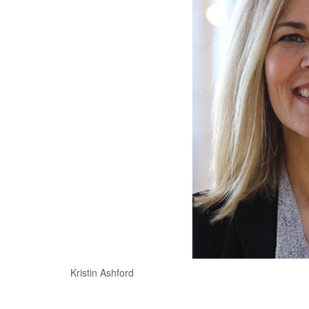
Kristin Ashford