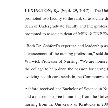
LEXINGTON, Ky. (Sept. 29, 2017) –
The Uni
promoted two faculty to the rank of associate 
dean of Undergraduate Faculty and Interprofess
promoted to associate dean of MSN & DNP Facu
“Both Dr. Ashford’s expertise and leadership as 
advancement of the nursing profession,” said 
Warwick Professor of Nursing. “We are honored t
the college to help drive the passion for caring
evolving health care needs in the Commonweal
Ashford received her Bachelor of Science in N
and a master's degree in nursing from the Unive
nursing from the University of Kentucky in 200