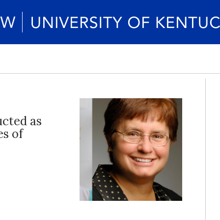
ucted as
es of