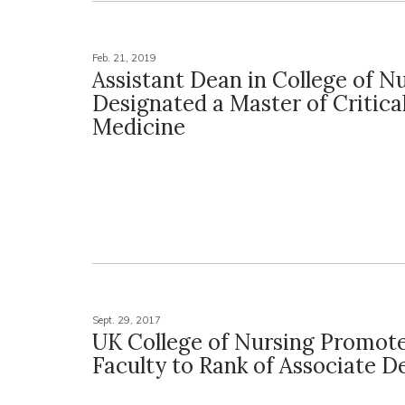
Feb. 21, 2019
Assistant Dean in College of N
Designated a Master of Critica
Medicine
Sept. 29, 2017
UK College of Nursing Promot
Faculty to Rank of Associate D