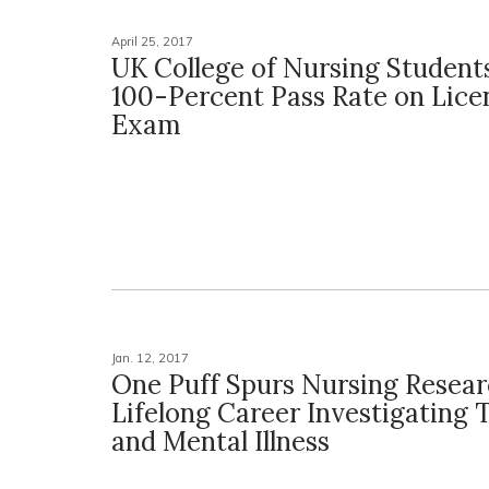
April 25, 2017
UK College of Nursing Student
100-Percent Pass Rate on Lice
Exam
Jan. 12, 2017
One Puff Spurs Nursing Resear
Lifelong Career Investigating
and Mental Illness