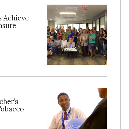
s Achieve
nsure
cher’s
 Tobacco