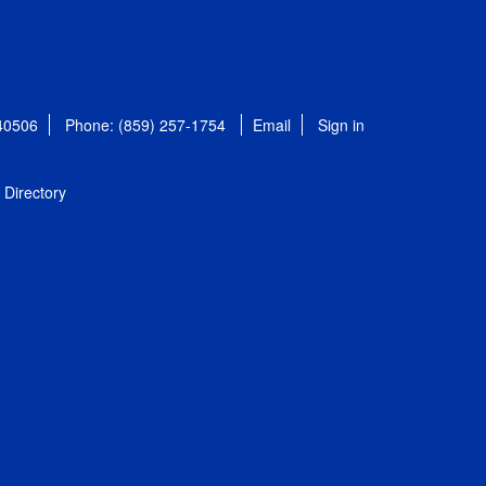
 40506
Phone: (859) 257-1754
Email
Sign in
Directory