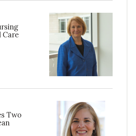
ursing
l Care
es Two
ean