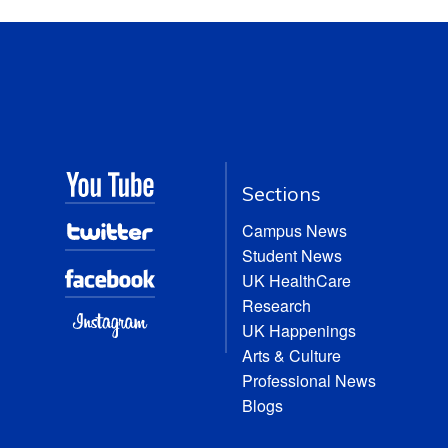
Sections
Campus News
Student News
UK HealthCare
Research
UK Happenings
Arts & Culture
Professional News
Blogs