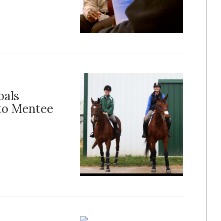
oals
 to Mentee