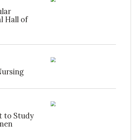
ular
 Hall of
Nursing
t to Study
omen