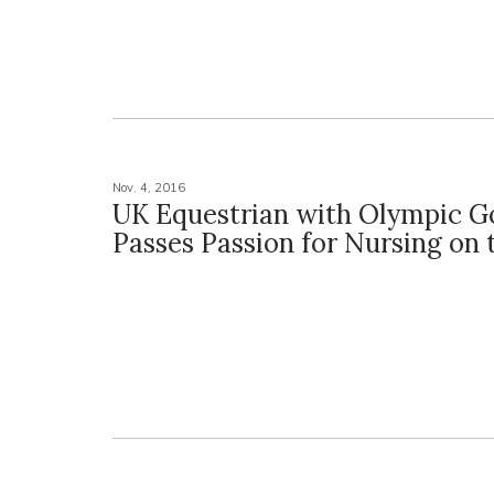
Nov. 4, 2016
UK Equestrian with Olympic G
Passes Passion for Nursing on