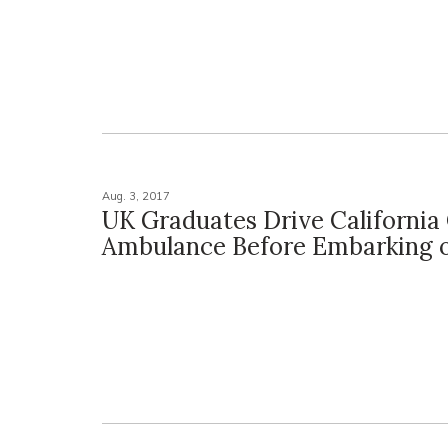
Aug. 3, 2017
UK Graduates Drive California 
Ambulance Before Embarking 