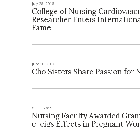
July 28, 2016
College of Nursing Cardiovasc
Researcher Enters International
Fame
June 10, 2016
Cho Sisters Share Passion for 
Oct. 5, 2015
Nursing Faculty Awarded Gran
e-cigs Effects in Pregnant W