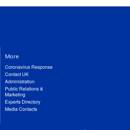
More
Coronavirus Response
Contact UK
Administration
Public Relations &
Marketing
Experts Directory
Media Contacts