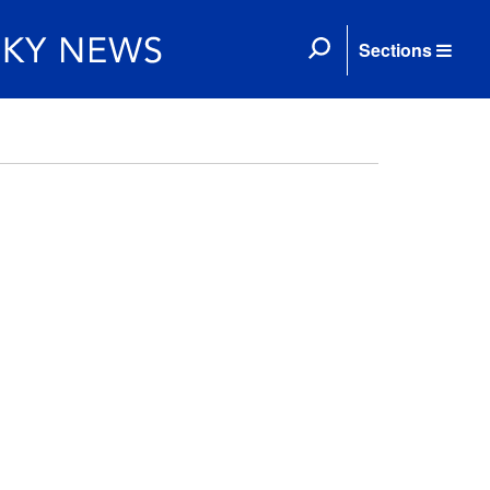
Sections