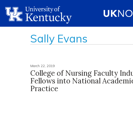
Sally Evans
March 22, 2019
College of Nursing Faculty Ind
Fellows into National Academi
Practice