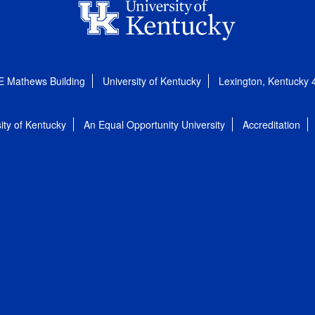
E Mathews Building
University of Kentucky
Lexington, Kentucky
ity of Kentucky
An Equal Opportunity University
Accreditation