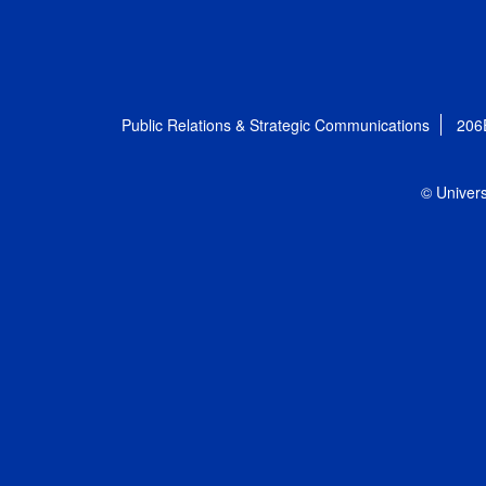
Public Relations & Strategic Communications
206
© Univers