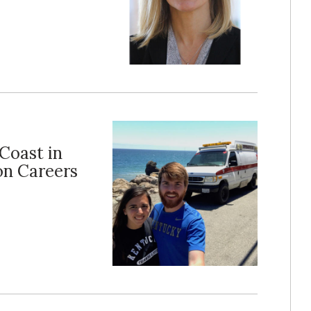
Coast in
on Careers