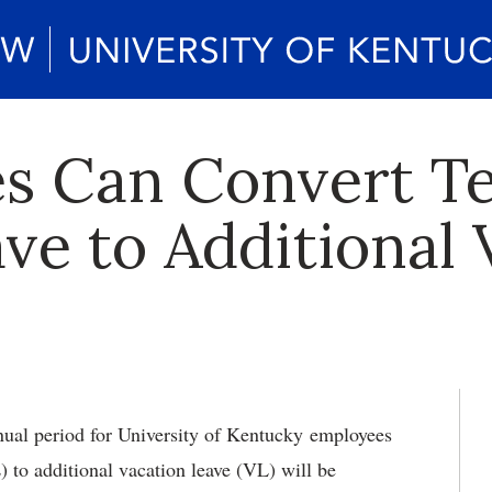
s Can Convert T
ave to Additional
ual period for University of Kentucky employees
) to additional vacation leave (VL) will be