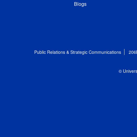
Blogs
Public Relations & Strategic Communications
206
© Univers