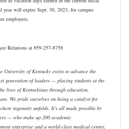
ed as vacation days earned in the current fiscal
al year will expire Sept. 30, 2023, for campus
re employees.
oyee Relations at 859-257-8758
the University of Kentucky exists to advance the
t generation of leaders — placing students at the
he lives of Kentuckians through education,
are. We pride ourselves on being a catalyst for
where ingenuity unfolds. It's all made possible by
neers — who make up 200 academic
ment enterprise and a world-class medical center,