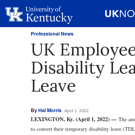
Professional News
UK Employee
Disability Le
Leave
By
Hal Morris
April 1, 2022
LEXINGTON, Ky. (April 1, 2022) —
The ann
to convert their temporary disability leave (TDL