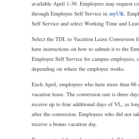
available April 1-30. Employees may request co
through Employee Self Service in
myUK
. Empl
Self Service and select Working Time and Lea
Select the TDL to Vacation Leave Conversion l
have instructions on how to submit it to the En
Employee Self Service for campus employees, o
depending on where the employee works.
Each April, employees who have more than 66 d
vacation leave. The conversion rate is three d
receive up to four additional days of VL, as lo
after the conversion. Employees who did not ta
receive a bonus vacation day.