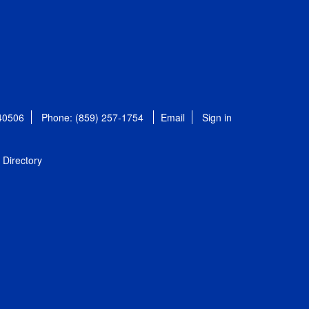
 40506
Phone: (859) 257-1754
Email
Sign in
Directory