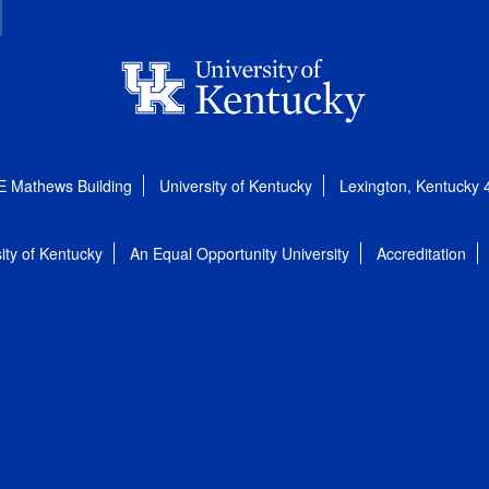
E Mathews Building
University of Kentucky
Lexington, Kentucky
ity of Kentucky
An Equal Opportunity University
Accreditation