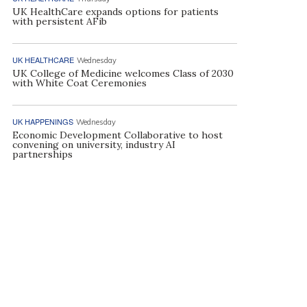
UK HealthCare expands options for patients
with persistent AFib
UK HEALTHCARE
Wednesday
UK College of Medicine welcomes Class of 2030
with White Coat Ceremonies
UK HAPPENINGS
Wednesday
Economic Development Collaborative to host
convening on university, industry AI
partnerships