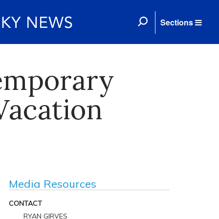
Sections
emporary
 Vacation
Media Resources
CONTACT
RYAN GIRVES