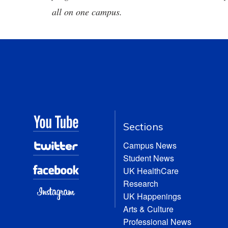
all on one campus.
Sections
Campus News
Student News
UK HealthCare
Research
UK Happenings
Arts & Culture
Professional News