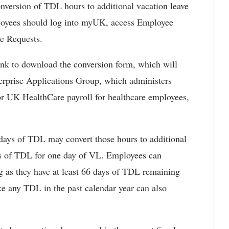
nversion of TDL hours to additional vacation leave
oyees should log into myUK, access Employee
ve Requests.
ink to download the conversion form, which will
terprise Applications Group, which administers
r UK HealthCare payroll for healthcare employees,
ays of TDL may convert those hours to additional
ays of TDL for one day of VL. Employees can
ng as they have at least 66 days of TDL remaining
ke any TDL in the past calendar year can also