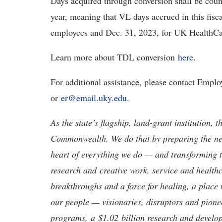
Days acquired through conversion shall be count
year, meaning that VL days accrued in this fisc
employees and Dec. 31, 2023, for UK HealthCa
Learn more about TDL conversion
here
.
For additional assistance, please contact Empl
or
er@email.uky.edu
.
As the state’s flagship, land-grant institution, 
Commonwealth. We do that by preparing the nex
heart of everything we do — and transforming t
research and creative work, service and healthc
breakthroughs and a force for healing, a place 
our people — visionaries, disruptors and pio
programs, a $1.02 billion research and develop