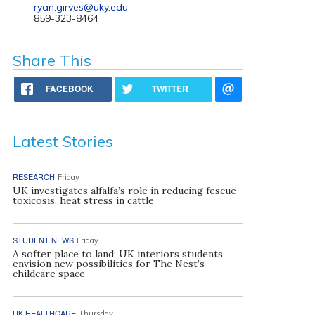
ryan.girves@uky.edu
859-323-8464
Share This
FACEBOOK
TWITTER
Latest Stories
RESEARCH
Friday
UK investigates alfalfa’s role in reducing fescue
toxicosis, heat stress in cattle
STUDENT NEWS
Friday
A softer place to land: UK interiors students
envision new possibilities for The Nest’s
childcare space
UK HEALTHCARE
Thursday