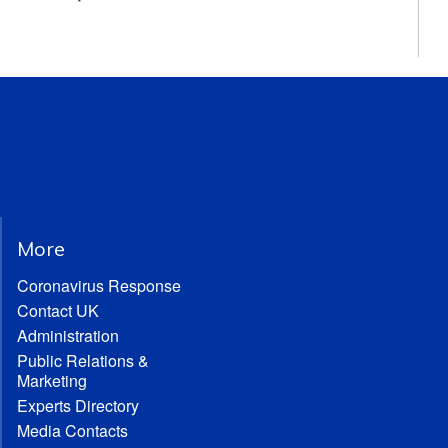
More
Coronavirus Response
Contact UK
Administration
Public Relations &
Marketing
Experts Directory
Media Contacts