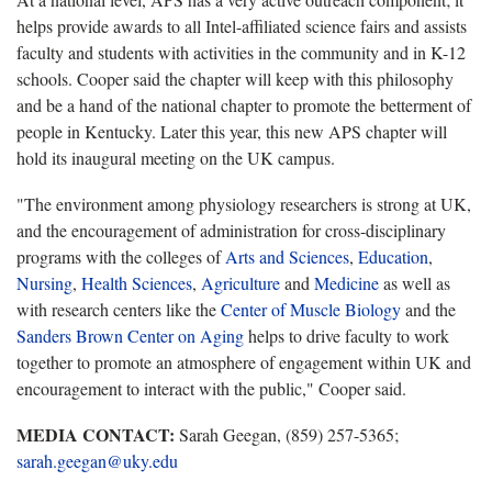
helps provide awards to all Intel-affiliated science fairs and assists
faculty and students with activities in the community and in K-12
schools. Cooper said the chapter will keep with this philosophy
and be a hand of the national chapter to promote the betterment of
people in Kentucky. Later this year, this new APS chapter will
hold its inaugural meeting on the UK campus.
"The environment among physiology researchers is strong at UK,
and the encouragement of administration for cross-disciplinary
programs with the colleges of
Arts and Sciences
,
Education
,
Nursing
,
Health Sciences
,
Agriculture
and
Medicine
as well as
with research centers like the
Center of Muscle Biology
and the
Sanders Brown Center on Aging
helps to drive faculty to work
together to promote an atmosphere of engagement within UK and
encouragement to interact with the public," Cooper said.
MEDIA CONTACT:
Sarah Geegan, (859) 257-5365;
sarah.geegan@uky.edu