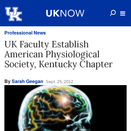
Professional News
UK Faculty Establish
American Physiological
Society, Kentucky Chapter
By
Sarah Geegan
Sept. 25, 2012