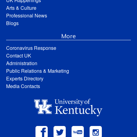
UK Happenings
Arts & Culture
Professional News
Blogs
More
Coronavirus Response
Contact UK
Administration
Public Relations & Marketing
Experts Directory
Media Contacts