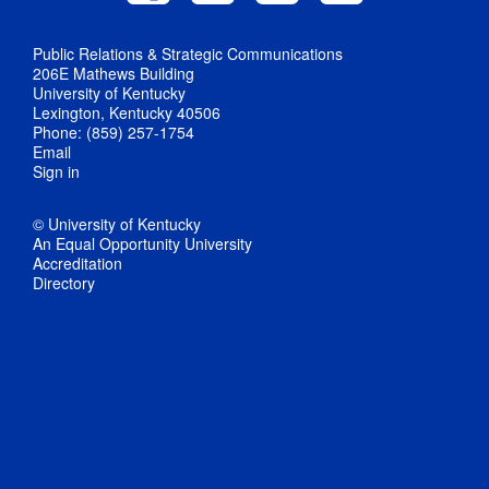
Public Relations & Strategic Communications
206E Mathews Building
University of Kentucky
Lexington, Kentucky 40506
Phone: (859) 257-1754
Email
Sign in
© University of Kentucky
An Equal Opportunity University
Accreditation
Directory