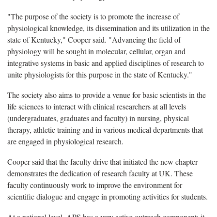
"The purpose of the society is to promote the increase of
physiological knowledge, its dissemination and its utilization in the
state of Kentucky," Cooper said. "Advancing the field of
physiology will be sought in molecular, cellular, organ and
integrative systems in basic and applied disciplines of research to
unite physiologists for this purpose in the state of Kentucky."
The society also aims to provide a venue for basic scientists in the
life sciences to interact with clinical researchers at all levels
(undergraduates, graduates and faculty) in nursing, physical
therapy, athletic training and in various medical departments that
are engaged in physiological research.
Cooper said that the faculty drive that initiated the new chapter
demonstrates the dedication of research faculty at UK. These
faculty continuously work to improve the environment for
scientific dialogue and engage in promoting activities for students.
At a national level, APS has a very active outreach component; it