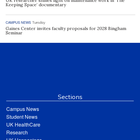
UK researcher shines light on maintenance work in ‘The
Keeping Space’ documentary
CAMPUS NEWS
Tuesday
Gaines Center invites faculty proposals for 2028 Bingham
Seminar
Sections
Campus News
Student News
UK HealthCare
Research