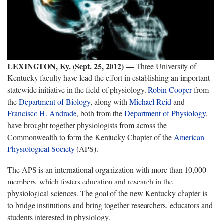
LEXINGTON, Ky. (Sept. 25, 2012) —
Three University of
Kentucky faculty have lead the effort in establishing an important
statewide initiative in the field of physiology.
Robin Cooper
from
the
Department of Biology
, along with
Michael Reid
and
Francisco H. Andrade
, both from the
Department of Physiology
,
have brought together physiologists from across the
Commonwealth to form the Kentucky Chapter of the
American
Physiological Society
(APS).
The APS is an international organization with more than 10,000
members, which fosters education and research in the
physiological sciences. The goal of the new Kentucky chapter is
to bridge institutions and bring together researchers, educators and
students interested in physiology.