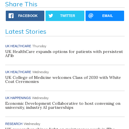
Share This
FACEBOOK
TWITTER
EMAIL
Latest Stories
UK HEALTHCARE
Thursday
UK HealthCare expands options for patients with persistent
AFib
UK HEALTHCARE
Wednesday
UK College of Medicine welcomes Class of 2030 with White
Coat Ceremonies
UK HAPPENINGS
Wednesday
Economic Development Collaborative to host convening on
university, industry AI partnerships
RESEARCH
Wednesday