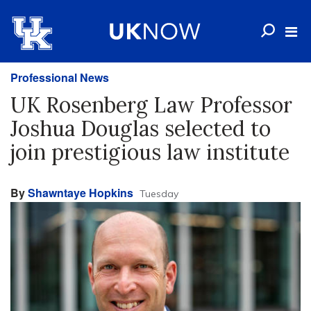
Professional News
UK Rosenberg Law Professor
Joshua Douglas selected to
join prestigious law institute
By
Shawntaye Hopkins
Tuesday