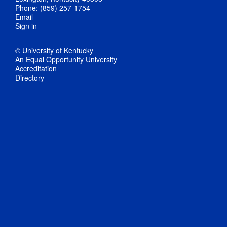
Phone: (859) 257-1754
Email
Sign in
© University of Kentucky
An Equal Opportunity University
Accreditation
Directory