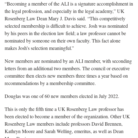
“Becoming a member of the ALI is a signature accomplishment in
the legal profession, and especially in the legal academy,” UK
Rosenberg Law Dean Mary J. Davis said. “This competitively
selected membership is difficult to achieve. Josh was nominated
by his peers in the election law field; a law professor cannot be
nominated by someone on their own faculty. This fact alone
makes Josh’s selection meaningful.”
New members are nominated by an ALI member, with seconding
letters from an additional two members. The council or executive
committee then elects new members three times a year based on
recommendations by a membership committee.
Douglas was one of 60 new members elected in July 2022.
This is only the fifth time a UK Rosenberg Law professor has
been elected to become a member of the organization. Other UK
Rosenberg Law members include professors David Brennen,
Kathryn Moore and Sarah Welling, emeritus, as well as Dean