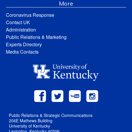
More
Coronavirus Response
Contact UK
Administration
Public Relations & Marketing
Experts Directory
Media Contacts
Public Relations & Strategic Communications
206E Mathews Building
University of Kentucky
Lexington, Kentucky 40506