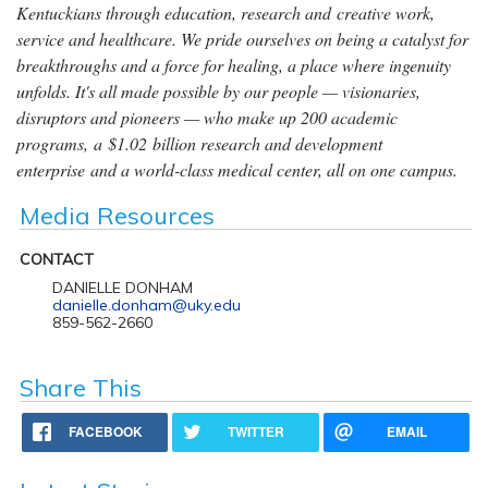
Kentuckians through education, research and creative work,
service and healthcare. We pride ourselves on being a catalyst for
breakthroughs and a force for healing, a place where ingenuity
unfolds. It's all made possible by our people — visionaries,
disruptors and pioneers — who make up 200 academic
programs, a $1.02 billion research and development
enterprise and a world-class medical center, all on one campus.
Media Resources
CONTACT
DANIELLE DONHAM
danielle.donham@uky.edu
859-562-2660
Share This
FACEBOOK
TWITTER
EMAIL