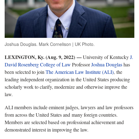
Joshua Douglas. Mark Cornelison | UK Photo.
LEXINGTON, Ky. (Aug. 9, 2022) —
University of Kentucky
J.
David Rosenberg College of Law
Professor
Joshua Douglas
has
been selected to join
The American Law Institute (ALI)
, the
leading independent organization in the United States producing
scholarly work to clarify, modernize and otherwise improve the
law.
ALI members include eminent judges, lawyers and law professors
from across the United States and many foreign countries.
Members are selected based on professional achievement and
demonstrated interest in improving the law.