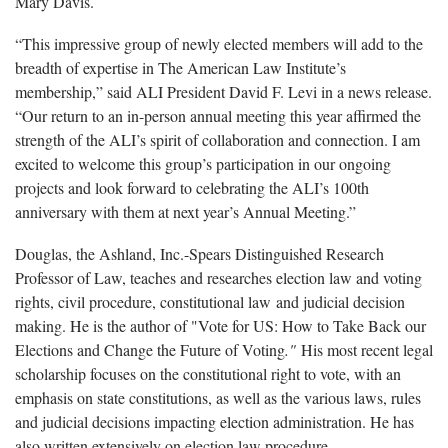
Mary Davis.
“This impressive group of newly elected members will add to the
breadth of expertise in The American Law Institute’s
membership,” said ALI President David F. Levi in a news release.
“Our return to an in-person annual meeting this year affirmed the
strength of the ALI’s spirit of collaboration and connection. I am
excited to welcome this group’s participation in our ongoing
projects and look forward to celebrating the ALI’s 100th
anniversary with them at next year’s Annual Meeting.”
Douglas, the Ashland, Inc.-Spears Distinguished Research
Professor of Law, teaches and researches election law and voting
rights, civil procedure, constitutional law and judicial decision
making. He is the author of "Vote for US: How to Take Back our
Elections and Change the Future of Voting
."
His most recent legal
scholarship focuses on the constitutional right to vote, with an
emphasis on state constitutions, as well as the various laws, rules
and judicial decisions impacting election administration. He has
also written extensively on election law procedure.