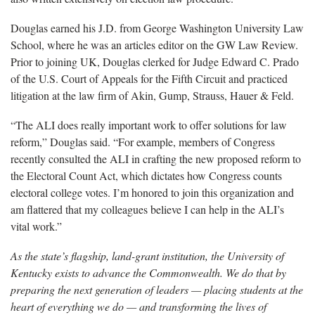
Douglas earned his J.D. from George Washington University Law
School, where he was an articles editor on the GW Law Review.
Prior to joining UK, Douglas clerked for Judge Edward C. Prado
of the U.S. Court of Appeals for the Fifth Circuit and practiced
litigation at the law firm of Akin, Gump, Strauss, Hauer & Feld.
“The ALI does really important work to offer solutions for law
reform,” Douglas said. “For example, members of Congress
recently consulted the ALI in crafting the new proposed reform to
the Electoral Count Act, which dictates how Congress counts
electoral college votes. I’m honored to join this organization and
am flattered that my colleagues believe I can help in the ALI’s
vital work.”
As the state’s flagship, land-grant institution, the University of
Kentucky exists to advance the Commonwealth. We do that by
preparing the next generation of leaders — placing students at the
heart of everything we do — and transforming the lives of