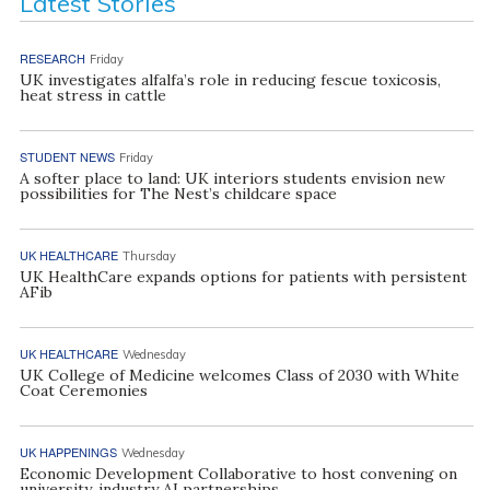
Latest Stories
RESEARCH
Friday
UK investigates alfalfa’s role in reducing fescue toxicosis,
heat stress in cattle
STUDENT NEWS
Friday
A softer place to land: UK interiors students envision new
possibilities for The Nest’s childcare space
UK HEALTHCARE
Thursday
UK HealthCare expands options for patients with persistent
AFib
UK HEALTHCARE
Wednesday
UK College of Medicine welcomes Class of 2030 with White
Coat Ceremonies
UK HAPPENINGS
Wednesday
Economic Development Collaborative to host convening on
university, industry AI partnerships