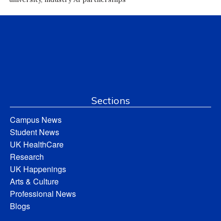
Sections
Campus News
Student News
UK HealthCare
Research
UK Happenings
Arts & Culture
Professional News
Blogs