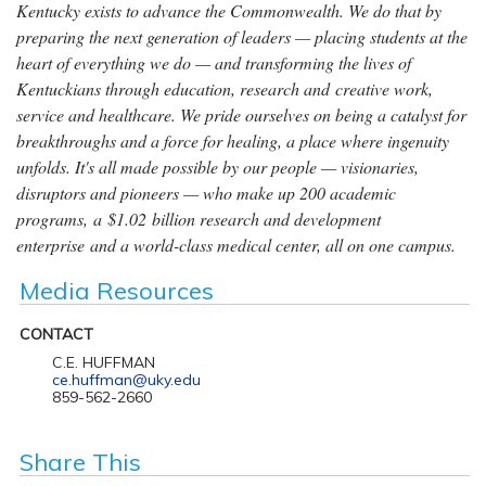
Kentucky exists to advance the Commonwealth. We do that by
preparing the next generation of leaders — placing students at the
heart of everything we do — and transforming the lives of
Kentuckians through education, research and creative work,
service and healthcare. We pride ourselves on being a catalyst for
breakthroughs and a force for healing, a place where ingenuity
unfolds. It's all made possible by our people — visionaries,
disruptors and pioneers — who make up 200 academic
programs, a $1.02 billion research and development
enterprise and a world-class medical center, all on one campus.
Media Resources
CONTACT
C.E. HUFFMAN
ce.huffman@uky.edu
859-562-2660
Share This