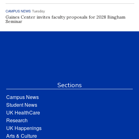
CAMPUS NEWS
Tuesday
Gaines Center invites faculty proposals for 2028 Bingham
Seminar
Sections
Campus News
Student News
UK HealthCare
Research
UK Happenings
Arts & Culture