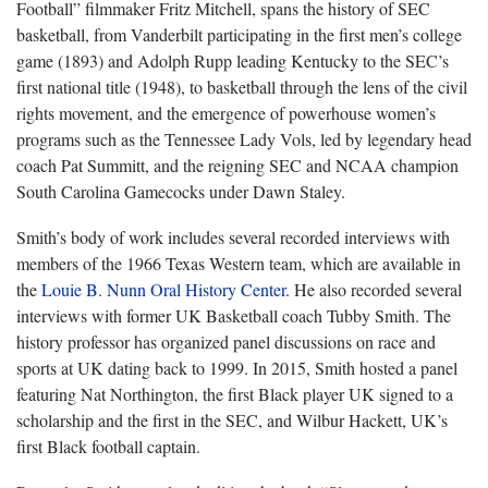
Football” filmmaker Fritz Mitchell, spans the history of SEC
basketball, from Vanderbilt participating in the first men’s college
game (1893) and Adolph Rupp leading Kentucky to the SEC’s
first national title (1948), to basketball through the lens of the civil
rights movement, and the emergence of powerhouse women’s
programs such as the Tennessee Lady Vols, led by legendary head
coach Pat Summitt, and the reigning SEC and NCAA champion
South Carolina Gamecocks under Dawn Staley.
Smith’s body of work includes several recorded interviews with
members of the 1966 Texas Western team, which are available in
the
Louie B. Nunn Oral History Center
. He also recorded several
interviews with former UK Basketball coach Tubby Smith. The
history professor has organized panel discussions on race and
sports at UK dating back to 1999. In 2015, Smith hosted a panel
featuring Nat Northington, the first Black player UK signed to a
scholarship and the first in the SEC, and Wilbur Hackett, UK’s
first Black football captain.