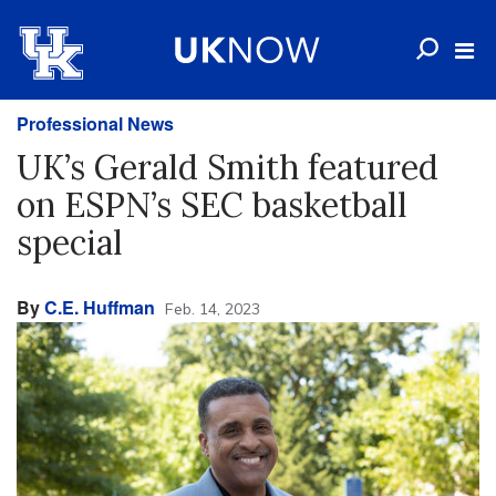
Professional News
UK’s Gerald Smith featured
on ESPN’s SEC basketball
special
By
C.E. Huffman
Feb. 14, 2023