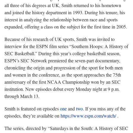
all three of his degrees at UK, Smith returned to his hometown
and joined the history department in 1993. During his tenure, his
interest in analyzing the relationship between race and sports
expanded, offering a class on the subject for the first time in 2005.
Because of his research of UK sports, Smith was invited to
interview for the ESPN film series “Southern Hoops: A History of
SEC Basketball.” During this year’s college basketball season,
ESPN’s SEC Network premiered the seven-part documentary,
chronicling the origin and progression of the sport for both men
and women in the conference, as the sport approaches the 75th
anniversary of the first NCAA Championship won by an SEC
institution. New episodes debut every Monday night at 9 p.m.
through March 13.
Smith is featured on episodes
one
and
two
. If you miss any of the
episodes, they’re available on
https://www.espn.com/watch/
.
The series, directed by “Saturdays in the South: A History of SEC