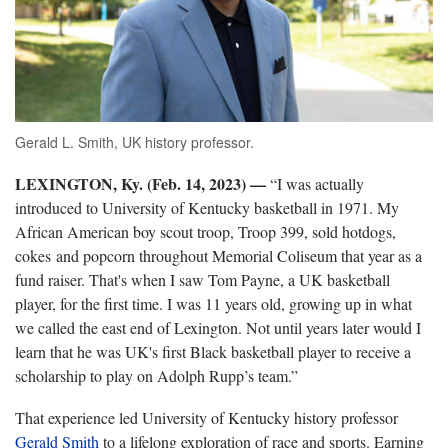
Gerald L. Smith, UK history professor.
LEXINGTON, Ky. (Feb. 14, 2023) —
“I was actually
introduced to University of Kentucky basketball in 1971. My
African American boy scout troop, Troop 399, sold hotdogs,
cokes and popcorn throughout Memorial Coliseum that year as a
fund raiser. That's when I saw Tom Payne, a UK basketball
player, for the first time. I was 11 years old, growing up in what
we called the east end of Lexington. Not until years later would I
learn that he was UK's first Black basketball player to receive a
scholarship to play on Adolph Rupp’s team.”
That experience led University of Kentucky history professor
Gerald Smith
to a lifelong exploration of race and sports. Earning