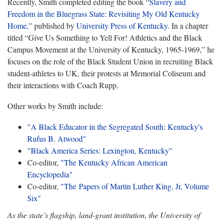
Recently, Smith completed editing the book “
Slavery and
Freedom in the Bluegrass State: Revisiting My Old Kentucky
Home,
” published by
University Press of Kentucky
. In a chapter
titled “Give Us Something to Yell For! Athletics and the Black
Campus Movement at the University of Kentucky, 1965-1969,” he
focuses on the role of the Black Student Union in recruiting Black
student-athletes to UK, their protests at Memorial Coliseum and
their interactions with Coach Rupp.
Other works by Smith include:
"A Black Educator in the Segregated South: Kentucky's
Rufus B. Atwood"
"Black America Series: Lexington, Kentucky"
Co-editor,
"The Kentucky African American
Encyclopedia"
Co-editor,
"The Papers of Martin Luther King, Jr, Volume
Six"
As the state’s flagship, land-grant institution, the University of