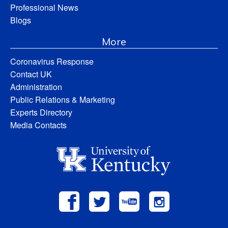
Professional News
Blogs
More
Coronavirus Response
Contact UK
Administration
Public Relations & Marketing
Experts Directory
Media Contacts