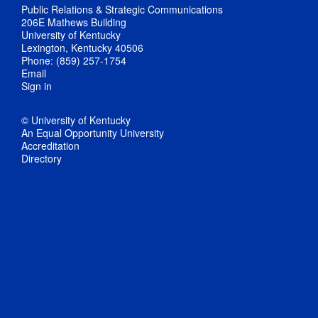
Public Relations & Strategic Communications
206E Mathews Building
University of Kentucky
Lexington, Kentucky 40506
Phone: (859) 257-1754
Email
Sign in
© University of Kentucky
An Equal Opportunity University
Accreditation
Directory