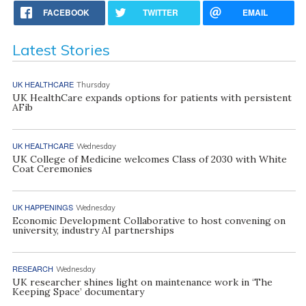
FACEBOOK
TWITTER
EMAIL
Latest Stories
UK HEALTHCARE
Thursday
UK HealthCare expands options for patients with persistent
AFib
UK HEALTHCARE
Wednesday
UK College of Medicine welcomes Class of 2030 with White
Coat Ceremonies
UK HAPPENINGS
Wednesday
Economic Development Collaborative to host convening on
university, industry AI partnerships
RESEARCH
Wednesday
UK researcher shines light on maintenance work in ‘The
Keeping Space’ documentary