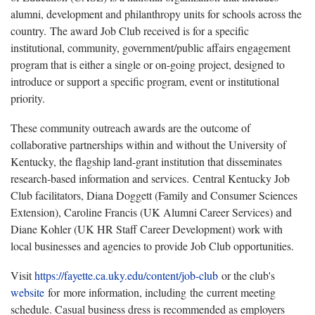
alumni, development and philanthropy units for schools across the
country. The award Job Club received is for a specific
institutional, community, government/public affairs engagement
program that is either a single or on-going project, designed to
introduce or support a specific program, event or institutional
priority.
These community outreach awards are the outcome of
collaborative partnerships within and without the University of
Kentucky, the flagship land-grant institution that disseminates
research-based information and services. Central Kentucky Job
Club facilitators, Diana Doggett (Family and Consumer Sciences
Extension), Caroline Francis (UK Alumni Career Services) and
Diane Kohler (UK HR Staff Career Development) work with
local businesses and agencies to provide Job Club opportunities.
Visit
https://fayette.ca.uky.edu/content/job-club
or the club's
website
for more information, including the current meeting
schedule. Casual business dress is recommended as employers