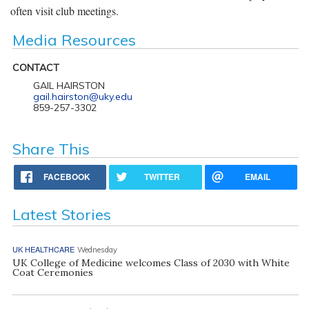
often visit club meetings.
Media Resources
CONTACT
GAIL HAIRSTON
gail.hairston@uky.edu
859-257-3302
Share This
FACEBOOK
TWITTER
EMAIL
Latest Stories
UK HEALTHCARE
Wednesday
UK College of Medicine welcomes Class of 2030 with White
Coat Ceremonies