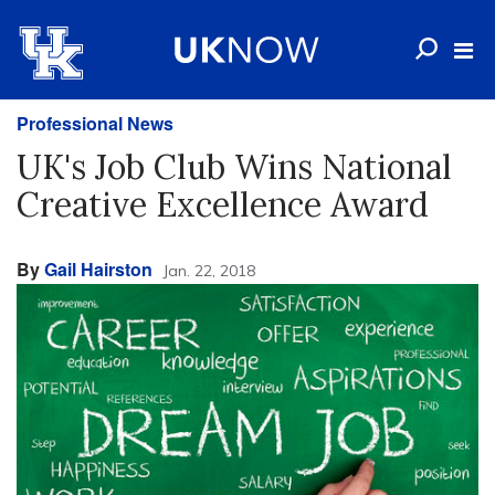
Professional News
UK's Job Club Wins National
Creative Excellence Award
By
Gail Hairston
Jan. 22, 2018