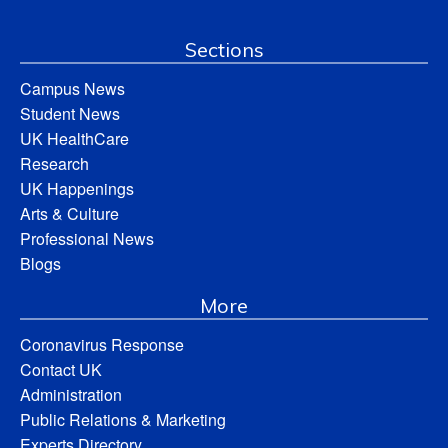
Sections
Campus News
Student News
UK HealthCare
Research
UK Happenings
Arts & Culture
Professional News
Blogs
More
Coronavirus Response
Contact UK
Administration
Public Relations & Marketing
Experts Directory