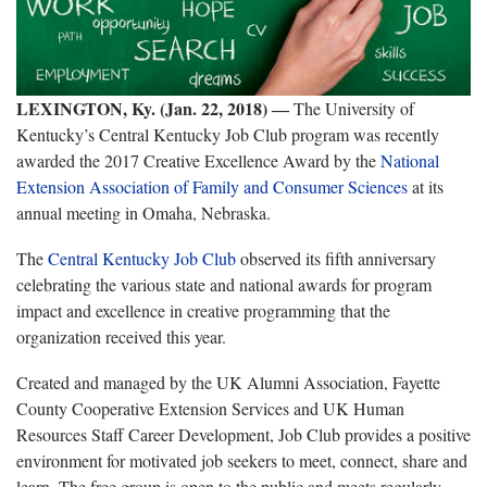
LEXINGTON, Ky. (Jan. 22, 2018)
―
The University of
Kentucky’s Central Kentucky Job Club program was recently
awarded the 2017 Creative Excellence Award by the
National
Extension Association of Family and Consumer Sciences
at its
annual meeting in Omaha, Nebraska.
The
Central Kentucky Job Club
observed its fifth anniversary
celebrating the various state and national awards for program
impact and excellence in creative programming that the
organization received this year.
Created and managed by the UK Alumni Association, Fayette
County Cooperative Extension Services and UK Human
Resources Staff Career Development, Job Club provides a positive
environment for motivated job seekers to meet, connect, share and
learn. The free group is open to the public and meets regularly