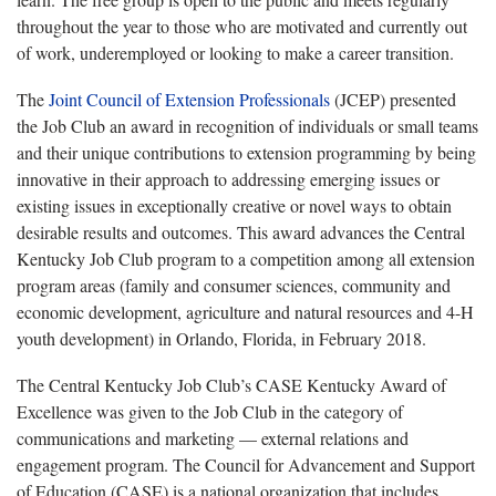
throughout the year to those who are motivated and currently out
of work, underemployed or looking to make a career transition.
The
Joint Council of Extension Professionals
(JCEP) presented
the Job Club an award in recognition of individuals or small teams
and their unique contributions to extension programming by being
innovative in their approach to addressing emerging issues or
existing issues in exceptionally creative or novel ways to obtain
desirable results and outcomes. This award advances the Central
Kentucky Job Club program to a competition among all extension
program areas (family and consumer sciences, community and
economic development, agriculture and natural resources and 4-H
youth development) in Orlando, Florida, in February 2018.
The Central Kentucky Job Club’s CASE Kentucky Award of
Excellence was given to the Job Club in the category of
communications and marketing — external relations and
engagement program. The Council for Advancement and Support
of Education (CASE) is a national organization that includes