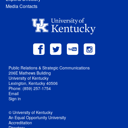
Media Contacts
Public Relations & Strategic Communications
206E Mathews Building
University of Kentucky
Lexington, Kentucky 40506
Phone: (859) 257-1754
Email
Sign in
© University of Kentucky
An Equal Opportunity University
Accreditation
Directory