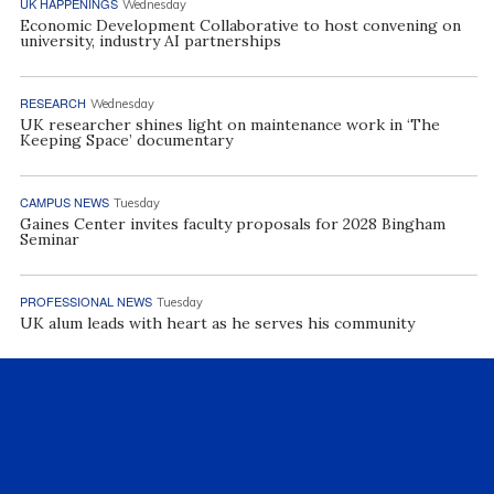
UK HAPPENINGS
Wednesday
Economic Development Collaborative to host convening on
university, industry AI partnerships
RESEARCH
Wednesday
UK researcher shines light on maintenance work in ‘The
Keeping Space’ documentary
CAMPUS NEWS
Tuesday
Gaines Center invites faculty proposals for 2028 Bingham
Seminar
PROFESSIONAL NEWS
Tuesday
UK alum leads with heart as he serves his community