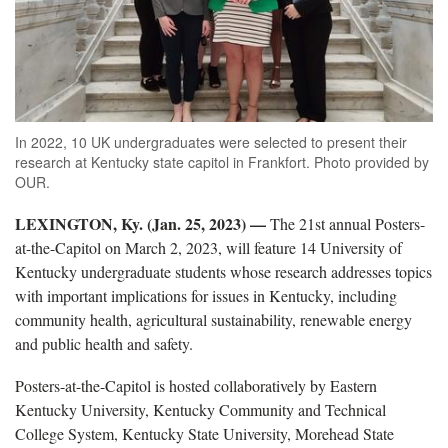
In 2022, 10 UK undergraduates were selected to present their
research at Kentucky state capitol in Frankfort. Photo provided by
OUR.
LEXINGTON, Ky. (Jan. 25, 2023) —
The 21st annual Posters-
at-the-Capitol on March 2, 2023, will feature 14 University of
Kentucky undergraduate students whose research addresses topics
with important implications for issues in Kentucky, including
community health, agricultural sustainability, renewable energy
and public health and safety.
Posters-at-the-Capitol is hosted collaboratively by Eastern
Kentucky University, Kentucky Community and Technical
College System, Kentucky State University, Morehead State