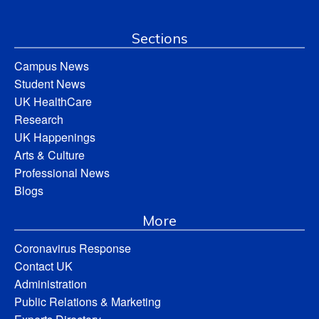
Sections
Campus News
Student News
UK HealthCare
Research
UK Happenings
Arts & Culture
Professional News
Blogs
More
Coronavirus Response
Contact UK
Administration
Public Relations & Marketing