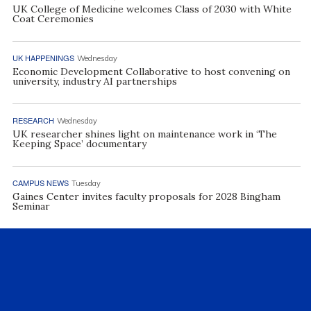
UK College of Medicine welcomes Class of 2030 with White
Coat Ceremonies
UK HAPPENINGS
Wednesday
Economic Development Collaborative to host convening on
university, industry AI partnerships
RESEARCH
Wednesday
UK researcher shines light on maintenance work in ‘The
Keeping Space’ documentary
CAMPUS NEWS
Tuesday
Gaines Center invites faculty proposals for 2028 Bingham
Seminar