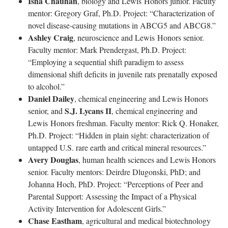
Isha Chauhan
, biology and Lewis Honors junior. Faculty
mentor: Gregory Graf, Ph.D. Project: “Characterization of
novel disease-causing mutations in ABCG5 and ABCG8.”
Ashley Craig
, neuroscience and Lewis Honors senior.
Faculty mentor: Mark Prendergast, Ph.D. Project:
“Employing a sequential shift paradigm to assess
dimensional shift deficits in juvenile rats prenatally exposed
to alcohol.”
Daniel Dailey
, chemical engineering and Lewis Honors
S.J. Lycans II
senior, and
, chemical engineering and
Lewis Honors freshman. Faculty mentor: Rick Q. Honaker,
Ph.D. Project: “Hidden in plain sight: characterization of
untapped U.S. rare earth and critical mineral resources.”
Avery Douglas
, human health sciences and Lewis Honors
senior. Faculty mentors: Deirdre Dlugonski, PhD; and
Johanna Hoch, PhD. Project: “Perceptions of Peer and
Parental Support: Assessing the Impact of a Physical
Activity Intervention for Adolescent Girls.”
Chase Eastham
, agricultural and medical biotechnology