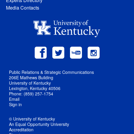
Experts Directory
Media Contacts
Public Relations & Strategic Communications
206E Mathews Building
University of Kentucky
Lexington, Kentucky 40506
Phone: (859) 257-1754
Email
Sign in
© University of Kentucky
An Equal Opportunity University
Accreditation