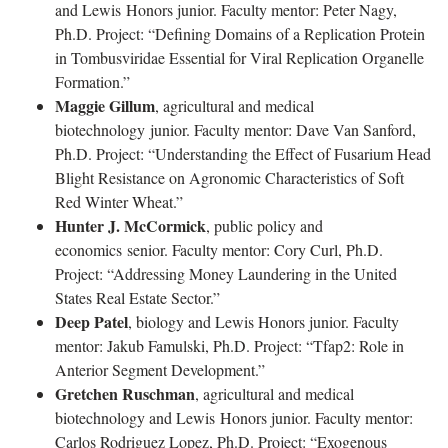
and Lewis Honors junior. Faculty mentor: Peter Nagy,
Ph.D. Project: “Defining Domains of a Replication Protein
in Tombusviridae Essential for Viral Replication Organelle
Formation.”
Maggie Gillum
, agricultural and medical
biotechnology junior. Faculty mentor: Dave Van Sanford,
Ph.D. Project: “Understanding the Effect of Fusarium Head
Blight Resistance on Agronomic Characteristics of Soft
Red Winter Wheat.”
Hunter J. McCormick
, public policy and
economics senior. Faculty mentor: Cory Curl, Ph.D.
Project: “Addressing Money Laundering in the United
States Real Estate Sector.”
Deep Patel
, biology and Lewis Honors junior. Faculty
mentor: Jakub Famulski, Ph.D. Project: “Tfap2: Role in
Anterior Segment Development.”
Gretchen Ruschman
, agricultural and medical
biotechnology and Lewis Honors junior. Faculty mentor:
Carlos Rodriguez Lopez, Ph.D. Project: “Exogenous