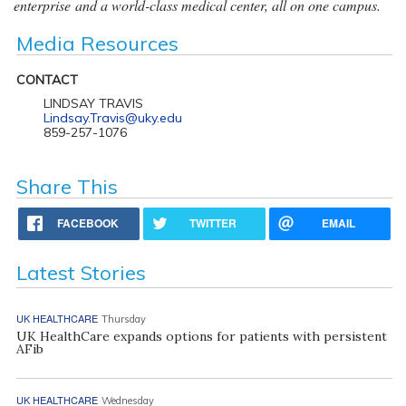
enterprise and a world-class medical center, all on one campus.
Media Resources
CONTACT
LINDSAY TRAVIS
Lindsay.Travis@uky.edu
859-257-1076
Share This
FACEBOOK
TWITTER
EMAIL
Latest Stories
UK HEALTHCARE
Thursday
UK HealthCare expands options for patients with persistent
AFib
UK HEALTHCARE
Wednesday