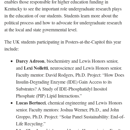
enables those responsible for higher education funding in
Kentucky to see the important role undergraduate research plays
in the education of our students. Students learn more about the
political process and how to advocate for undergraduate research
at the local and state governmental level.
The UK students participating in Posters-at-the-Capitol this year
include:
Darcy Adreon
, biochemistry and Lewis Honors senior,
Lexi Nolletti
and
, neuroscience and Lewis Honors senior.
Faculty mentor: David Rodgers, Ph.D. Project: “How Does
Insulin-Degrading Enzyme (IDE) Gain Access to its
Substrates? A Study of IDE-Phosphatidyl Inositol
Phosphate (PIP) Lipid Interactions.”
Lucas Bertucci
, chemical engineering and Lewis Honors
senior. Faculty mentors: Joshua Werner, Ph.D., and John
Groppo, Ph.D. Project: “Solar Panel Sustainability: End-of-
Life Recycling.”