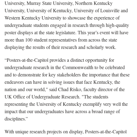
University, Murray State University, Northern Kentucky
University, University of Kentucky, University of Louisville and
Western Kentucky University to showcase the experience of
undergraduate students engaged in research through high-quality
poster displays at the state legislature. This year’s event will have
more than 100 student representatives from across the state
displaying the results of their research and scholarly work.
“Posters-at-the-Capitol provides a distinct opportunity for
undergraduate research in the Commonwealth to be celebrated
and to demonstrate for key stakeholders the importance that these
endeavors can have in solving issues that face Kentucky, the
nation and our world," said Chad Risko, faculty director of the
UK Office of Undergraduate Research. "The students
representing the University of Kentucky exemplify very well the
impact that our undergraduates have across a broad range of
disciplines.”
With unique research projects on display, Posters-at-the-Capitol