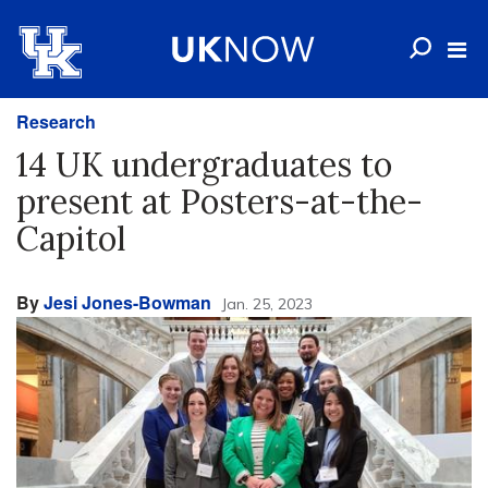
Research
14 UK undergraduates to
present at Posters-at-the-
Capitol
By
Jesi Jones-Bowman
Jan. 25, 2023