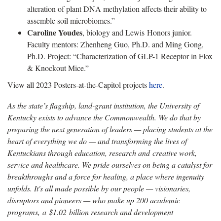
alteration of plant DNA methylation affects their ability to
assemble soil microbiomes.”
Caroline Youdes
, biology and Lewis Honors junior.
Faculty mentors: Zhenheng Guo, Ph.D. and Ming Gong,
Ph.D. Project: “Characterization of GLP-1 Receptor in Flox
& Knockout Mice.”
View all 2023 Posters-at-the-Capitol projects
here
.
As the state’s flagship, land-grant institution, the University of
Kentucky exists to advance the Commonwealth. We do that by
preparing the next generation of leaders — placing students at the
heart of everything we do — and transforming the lives of
Kentuckians through education, research and creative work,
service and healthcare. We pride ourselves on being a catalyst for
breakthroughs and a force for healing, a place where ingenuity
unfolds. It's all made possible by our people — visionaries,
disruptors and pioneers — who make up 200 academic
programs, a $1.02 billion research and development