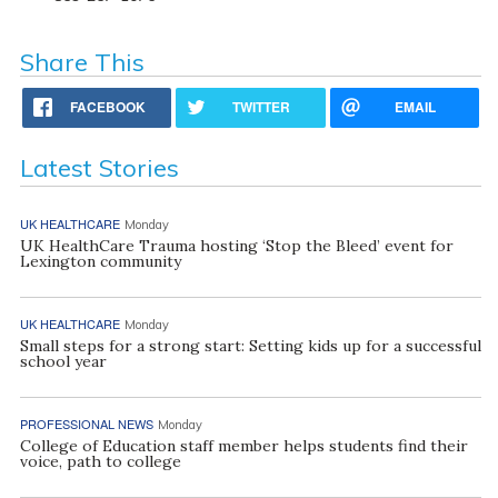
Share This
FACEBOOK
TWITTER
EMAIL
Latest Stories
UK HEALTHCARE
Monday
UK HealthCare Trauma hosting ‘Stop the Bleed’ event for
Lexington community
UK HEALTHCARE
Monday
Small steps for a strong start: Setting kids up for a successful
school year
PROFESSIONAL NEWS
Monday
College of Education staff member helps students find their
voice, path to college