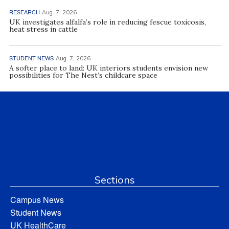
RESEARCH
Aug. 7, 2026
UK investigates alfalfa’s role in reducing fescue toxicosis,
heat stress in cattle
STUDENT NEWS
Aug. 7, 2026
A softer place to land: UK interiors students envision new
possibilities for The Nest’s childcare space
Sections
Campus News
Student News
UK HealthCare