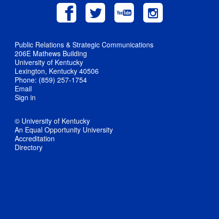
Public Relations & Strategic Communications
206E Mathews Building
University of Kentucky
Lexington, Kentucky 40506
Phone: (859) 257-1754
Email
Sign in
© University of Kentucky
An Equal Opportunity University
Accreditation
Directory