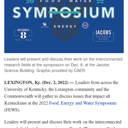
Leaders will present and discuss their work on the interconnected
research fields at the symposium on Dec. 8, at the Jacobs
Science Building. Graphic provided by CAER.
LEXINGTON, Ky. (Dec. 2, 2022) —
Leaders from across the
University of Kentucky, the Lexington community and the
Commonwealth will gather to discuss issues that impact all
Kentuckians at the 2022
Food, Energy and Water Symposium
(FEWS).
Leaders will present and discuss their work on the interconnected