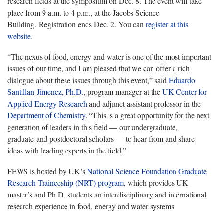
research fields at the symposium on Dec. 8. The event will take
place from 9 a.m. to 4 p.m., at the Jacobs Science
Building. Registration ends Dec. 2. You can
register at this
website
.
“The nexus of food, energy and water is one of the most important
issues of our time, and I am pleased that we can offer a rich
dialogue about these issues through this event,” said
Eduardo
Santillan-Jimenez, Ph.D.
, program manager at the
UK Center for
Applied Energy Research
and adjunct assistant professor in the
Department of Chemistry
. “This is a great opportunity for the next
generation of leaders in this field — our undergraduate,
graduate and postdoctoral scholars — to hear from and share
ideas with leading experts in the field.”
FEWS is hosted by UK’s
National Science Foundation Graduate
Research Traineeship (NRT) program
, which provides UK
master’s and Ph.D. students an interdisciplinary and international
research experience in food, energy and water systems.