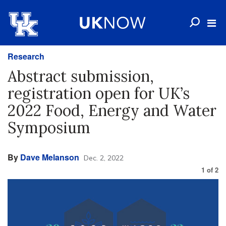
Research
Abstract submission,
registration open for UK’s
2022 Food, Energy and Water
Symposium
By
Dave Melanson
Dec. 2, 2022
1
of
2