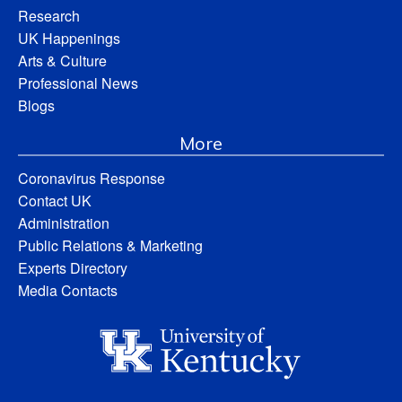
Research
UK Happenings
Arts & Culture
Professional News
Blogs
More
Coronavirus Response
Contact UK
Administration
Public Relations & Marketing
Experts Directory
Media Contacts