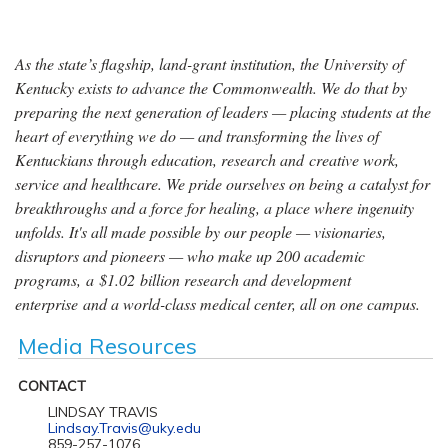
As the state’s flagship, land-grant institution, the University of
Kentucky exists to advance the Commonwealth. We do that by
preparing the next generation of leaders — placing students at the
heart of everything we do — and transforming the lives of
Kentuckians through education, research and creative work,
service and healthcare. We pride ourselves on being a catalyst for
breakthroughs and a force for healing, a place where ingenuity
unfolds. It's all made possible by our people — visionaries,
disruptors and pioneers — who make up 200 academic
programs, a $1.02 billion research and development
enterprise and a world-class medical center, all on one campus.
Media Resources
CONTACT
LINDSAY TRAVIS
Lindsay.Travis@uky.edu
859-257-1076