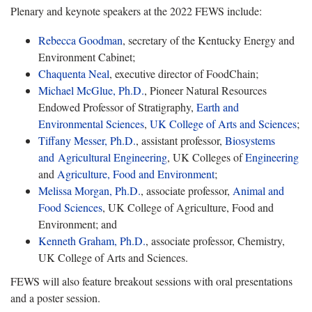
Plenary and keynote speakers at the 2022 FEWS include:
Rebecca Goodman
, secretary of the Kentucky Energy and
Environment Cabinet;
Chaquenta Neal
, executive director of FoodChain;
Michael McGlue, Ph.D.
, Pioneer Natural Resources
Endowed Professor of Stratigraphy,
Earth and
Environmental Sciences
,
UK College of Arts and Sciences
;
Tiffany Messer, Ph.D.
, assistant professor,
Biosystems
and Agricultural Engineering
, UK Colleges of
Engineering
and
Agriculture, Food and Environment
;
Melissa Morgan, Ph.D.
, associate professor,
Animal and
Food Sciences
, UK College of Agriculture, Food and
Environment; and
Kenneth Graham, Ph.D.
, associate professor, Chemistry,
UK College of Arts and Sciences.
FEWS will also feature breakout sessions with oral presentations
and a poster session.