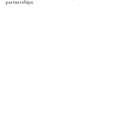
partnerships