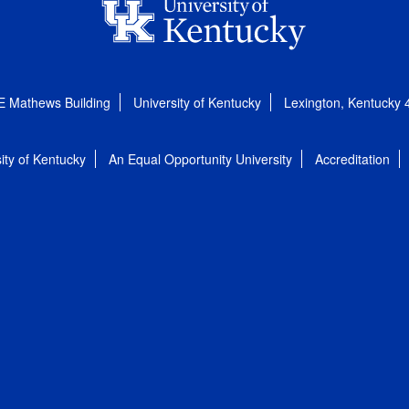
E Mathews Building
University of Kentucky
Lexington, Kentucky
ity of Kentucky
An Equal Opportunity University
Accreditation