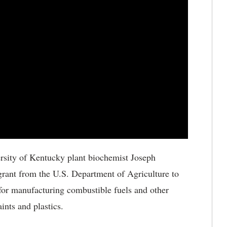
rsity of Kentucky plant biochemist Joseph
grant from the U.S. Department of Agriculture to
 for manufacturing combustible fuels and other
ints and plastics.