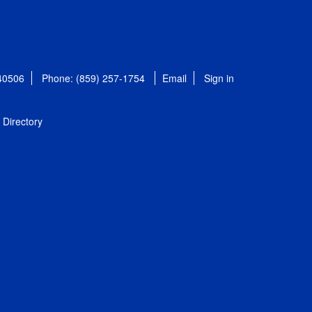
 40506
Phone: (859) 257-1754
Email
Sign in
Directory