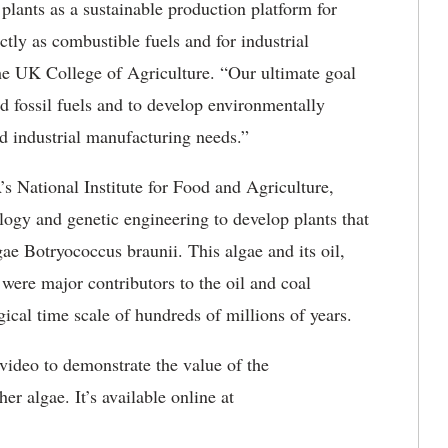
 plants as a sustainable production platform for
tly as combustible fuels and for industrial
the UK College of Agriculture. “Our ultimate goal
ed fossil fuels and to develop environmentally
nd industrial manufacturing needs.”
s National Institute for Food and Agriculture,
logy and genetic engineering to develop plants that
ae Botryococcus braunii. This algae and its oil,
were major contributors to the oil and coal
ical time scale of hundreds of millions of years.
ideo to demonstrate the value of the
er algae. It’s available online at