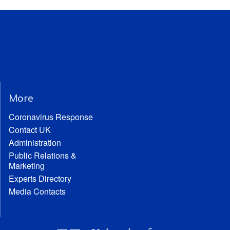
More
Coronavirus Response
Contact UK
Administration
Public Relations &
Marketing
Experts Directory
Media Contacts