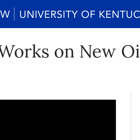
 Works on New Oi