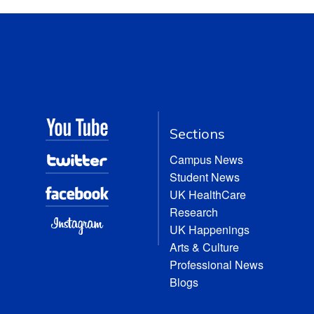
Sections
Campus News
Student News
UK HealthCare
Research
UK Happenings
Arts & Culture
Professional News
Blogs