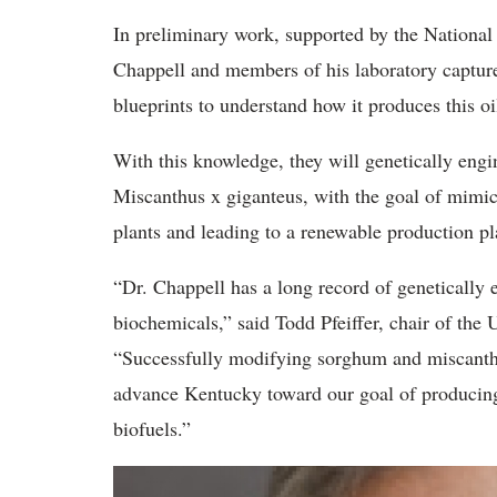
In preliminary work, supported by the Nationa
Chappell and members of his laboratory capture
blueprints to understand how it produces this oi
With this knowledge, they will genetically eng
Miscanthus x giganteus, with the goal of mimicki
plants and leading to a renewable production pl
“Dr. Chappell has a long record of genetically
biochemicals,” said Todd Pfeiffer, chair of the
“Successfully modifying sorghum and miscanthus
advance Kentucky toward our goal of producin
biofuels.”