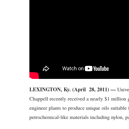
LEXINGTON, Ky. (April 28, 2011) —
Unive
Chappell recently received a nearly $1 million 
engineer plants to produce unique oils suitable
petrochemical-like materials including nylon, pa