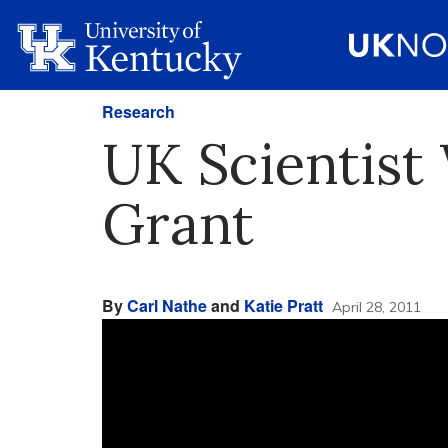
Research
UK Scientist
Grant
By
Carl Nathe
and
Katie Pratt
April 28, 2011