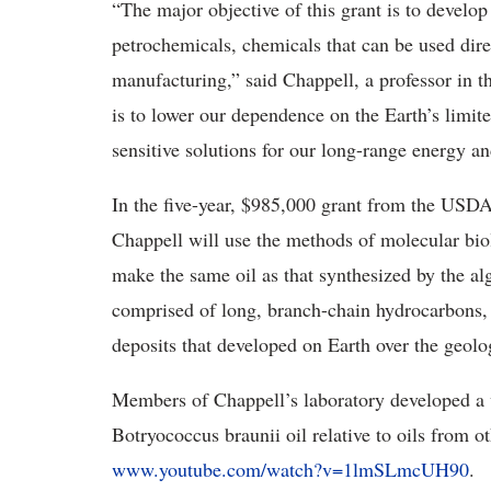
“The major objective of this grant is to develop
petrochemicals, chemicals that can be used direc
manufacturing,” said Chappell, a professor in 
is to lower our dependence on the Earth’s limit
sensitive solutions for our long-range energy a
In the five-year, $985,000 grant from the USDA’
Chappell will use the methods of molecular bio
make the same oil as that synthesized by the alg
comprised of long, branch-chain hydrocarbons, 
deposits that developed on Earth over the geolog
Members of Chappell’s laboratory developed a v
Botryococcus braunii oil relative to oils from oth
www.youtube.com/watch?v=1lmSLmcUH90
.