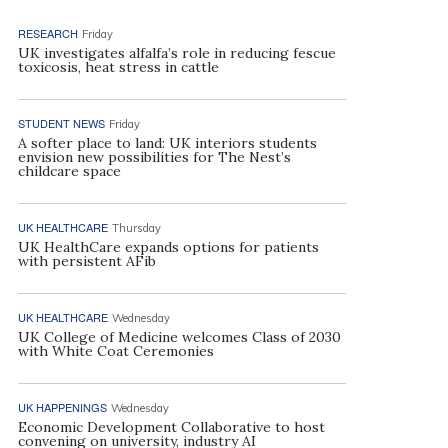
RESEARCH
Friday
UK investigates alfalfa’s role in reducing fescue
toxicosis, heat stress in cattle
STUDENT NEWS
Friday
A softer place to land: UK interiors students
envision new possibilities for The Nest’s
childcare space
UK HEALTHCARE
Thursday
UK HealthCare expands options for patients
with persistent AFib
UK HEALTHCARE
Wednesday
UK College of Medicine welcomes Class of 2030
with White Coat Ceremonies
UK HAPPENINGS
Wednesday
Economic Development Collaborative to host
convening on university, industry AI