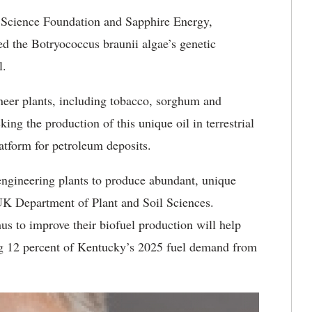
l Science Foundation and Sapphire Energy,
d the Botryococcus braunii algae’s genetic
l.
ineer plants, including tobacco, sorghum and
ng the production of this unique oil in terrestrial
atform for petroleum deposits.
 engineering plants to produce abundant, unique
 UK Department of Plant and Soil Sciences.
 to improve their biofuel production will help
g 12 percent of Kentucky’s 2025 fuel demand from