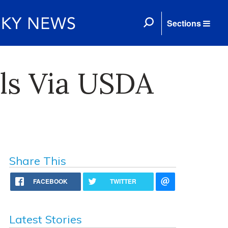
Sections
ls Via USDA
Share This
FACEBOOK
TWITTER
Latest Stories