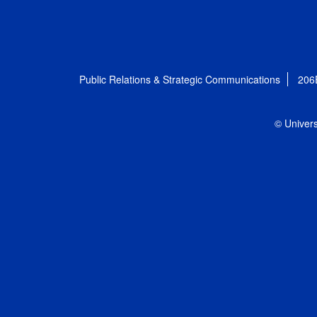
Public Relations & Strategic Communications
206
© Univers