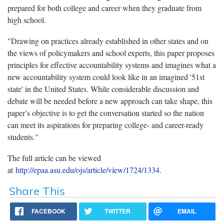
prepared for both college and career when they graduate from
high school.
"Drawing on practices already established in other states and on
the views of policymakers and school experts, this paper proposes
principles for effective accountability systems and imagines what a
new accountability system could look like in an imagined '51st
state' in the United States. While considerable discussion and
debate will be needed before a new approach can take shape, this
paper’s objective is to get the conversation started so the nation
can meet its aspirations for preparing college- and career-ready
students."
The full article can be viewed
at
http://epaa.asu.edu/ojs/article/view/1724/1334
.
Share This
FACEBOOK
TWITTER
EMAIL