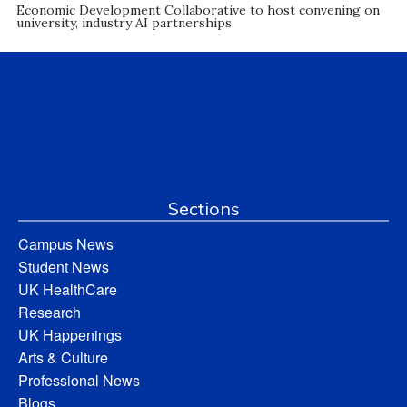
Economic Development Collaborative to host convening on
university, industry AI partnerships
Sections
Campus News
Student News
UK HealthCare
Research
UK Happenings
Arts & Culture
Professional News
Blogs