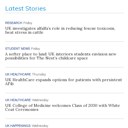
Latest Stories
RESEARCH
Friday
UK investigates alfalfa’s role in reducing fescue toxicosis,
heat stress in cattle
STUDENT NEWS
Friday
A softer place to land: UK interiors students envision new
possibilities for The Nest’s childcare space
UK HEALTHCARE
Thursday
UK HealthCare expands options for patients with persistent
AFib
UK HEALTHCARE
Wednesday
UK College of Medicine welcomes Class of 2030 with White
Coat Ceremonies
UK HAPPENINGS
Wednesday