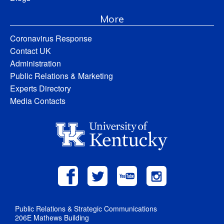
More
Coronavirus Response
Contact UK
Administration
Public Relations & Marketing
Experts Directory
Media Contacts
Public Relations & Strategic Communications
206E Mathews Building