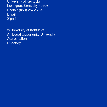
University of Kentucky
Lexington, Kentucky 40506
Phone: (859) 257-1754
Email
Sign in
© University of Kentucky
An Equal Opportunity University
Accreditation
Directory