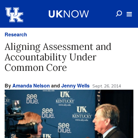
Research
Aligning Assessment and
Accountability Under
Common Core
By
Amanda Nelson
and
Jenny Wells
Sept. 26, 2014