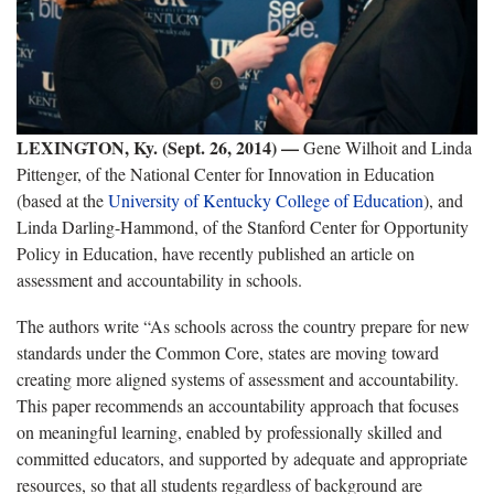
LEXINGTON, Ky. (Sept. 26, 2014) —
Gene Wilhoit and Linda
Pittenger, of the National Center for Innovation in Education
(based at the
University of Kentucky College of Education
), and
Linda Darling-Hammond, of the Stanford Center for Opportunity
Policy in Education, have recently published an article on
assessment and accountability in schools.
The authors write “As schools across the country prepare for new
standards under the Common Core, states are moving toward
creating more aligned systems of assessment and accountability.
This paper recommends an accountability approach that focuses
on meaningful learning, enabled by professionally skilled and
committed educators, and supported by adequate and appropriate
resources, so that all students regardless of background are