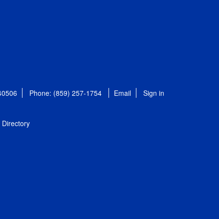
 40506
Phone: (859) 257-1754
Email
Sign in
Directory