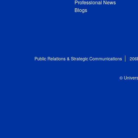
Professional News
Blogs
Public Relations & Strategic Communications
206
© Univers