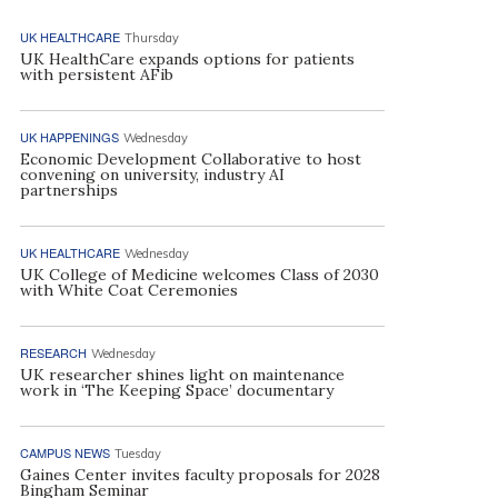
UK HEALTHCARE
Thursday
UK HealthCare expands options for patients
with persistent AFib
UK HAPPENINGS
Wednesday
Economic Development Collaborative to host
convening on university, industry AI
partnerships
UK HEALTHCARE
Wednesday
UK College of Medicine welcomes Class of 2030
with White Coat Ceremonies
RESEARCH
Wednesday
UK researcher shines light on maintenance
work in ‘The Keeping Space’ documentary
CAMPUS NEWS
Tuesday
Gaines Center invites faculty proposals for 2028
Bingham Seminar