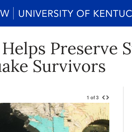
Helps Preserve St
uake Survivors
1
of
3