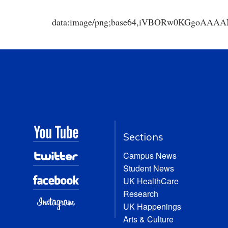
data:image/png;base64,iVBORw0KGgoA
Sections
Campus News
Student News
UK HealthCare
Research
UK Happenings
Arts & Culture