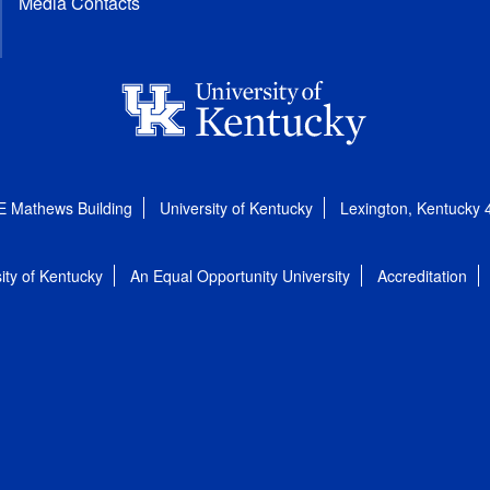
Media Contacts
E Mathews Building
University of Kentucky
Lexington, Kentucky
ity of Kentucky
An Equal Opportunity University
Accreditation