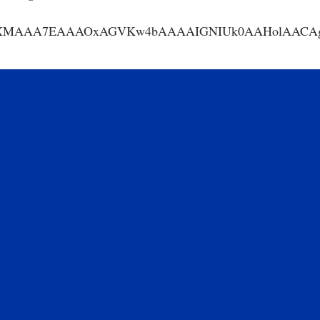
AA7EAAAOxAGVKw4bAAAAIGNIUk0AAHolAACAgwAA+f8A