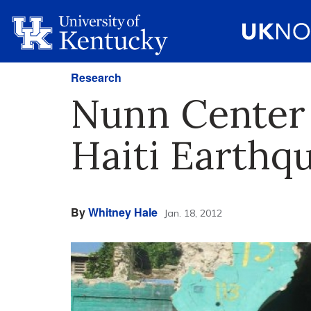
Research
Nunn Center 
Haiti Earthq
By
Whitney Hale
Jan. 18, 2012