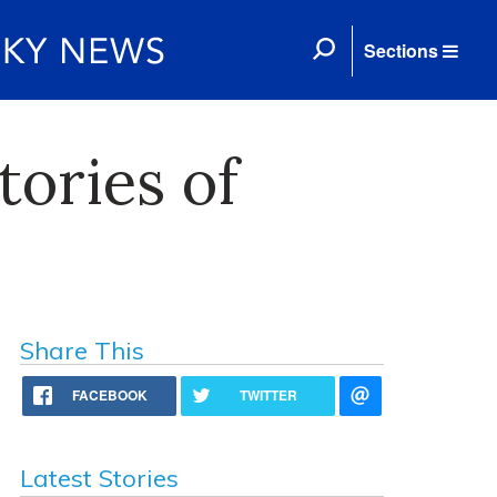
Sections
ories of
Share This
FACEBOOK
TWITTER
Latest Stories