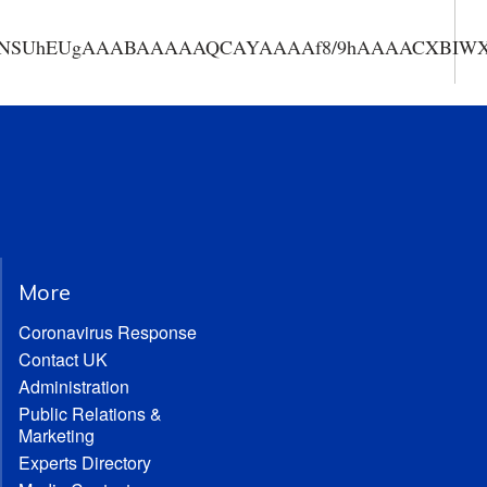
AAANSUhEUgAAABAAAAAQCAYAAAAf8/9hAAAACXBIWXMA
More
Coronavirus Response
Contact UK
Administration
Public Relations &
Marketing
Experts Directory