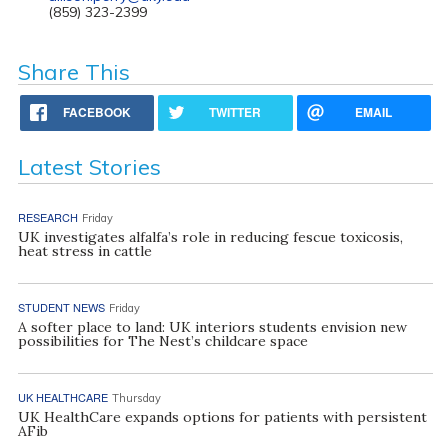
(859) 323-2399
Share This
FACEBOOK
TWITTER
EMAIL
Latest Stories
RESEARCH
Friday
UK investigates alfalfa’s role in reducing fescue toxicosis,
heat stress in cattle
STUDENT NEWS
Friday
A softer place to land: UK interiors students envision new
possibilities for The Nest’s childcare space
UK HEALTHCARE
Thursday
UK HealthCare expands options for patients with persistent
AFib