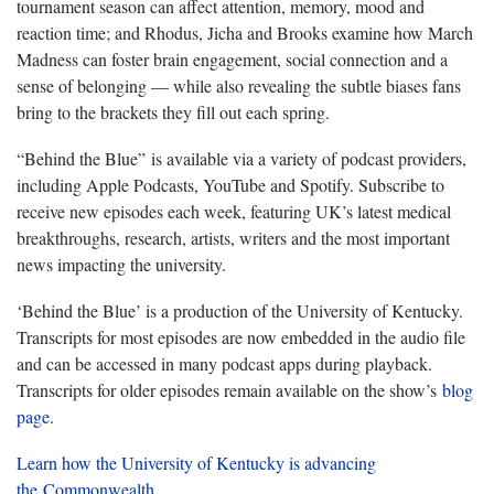
tournament season can affect attention, memory, mood and
reaction time; and Rhodus, Jicha and Brooks examine how March
Madness can foster brain engagement, social connection and a
sense of belonging — while also revealing the subtle biases fans
bring to the brackets they fill out each spring.
“Behind the Blue” is available via a variety of podcast providers,
including Apple Podcasts, YouTube and Spotify. Subscribe to
receive new episodes each week, featuring UK’s latest medical
breakthroughs, research, artists, writers and the most important
news impacting the university.
‘Behind the Blue’ is a production of the University of Kentucky.
Transcripts for most episodes are now embedded in the audio file
and can be accessed in many podcast apps during playback.
Transcripts for older episodes remain available on the show’s
blog
page
.
Learn how the University of Kentucky is advancing
the Commonwealth.