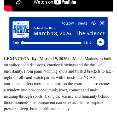
LEXINGTON, Ky. (March 19, 2026)
– March Madness is built
on split-second decisions, emotional swings and the thrill of
uncertainty. From game-winning shots and busted brackets to late-
night tip-offs and watch parties with friends, the NCAA
tournament offers more than drama on the court — it also creates
a window into how people think, react, connect and make
meaning through sports. Using the science and humanity behind
those moments, the tournament can serve as a lens to explore
pressure, sleep, brain health and identity.