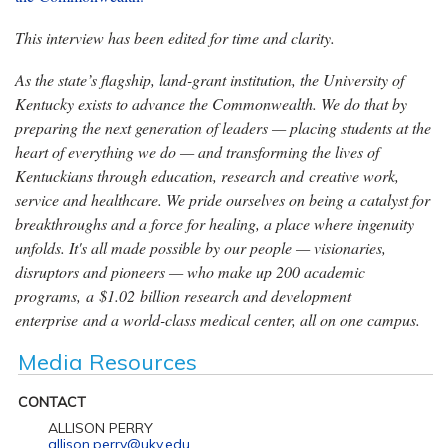
This interview has been edited for time and clarity.
As the state’s flagship, land-grant institution, the University of
Kentucky exists to advance the Commonwealth. We do that by
preparing the next generation of leaders — placing students at the
heart of everything we do — and transforming the lives of
Kentuckians through education, research and creative work,
service and healthcare. We pride ourselves on being a catalyst for
breakthroughs and a force for healing, a place where ingenuity
unfolds. It's all made possible by our people — visionaries,
disruptors and pioneers — who make up 200 academic
programs, a $1.02 billion research and development
enterprise and a world-class medical center, all on one campus.
Media Resources
CONTACT
ALLISON PERRY
allison.perry@uky.edu