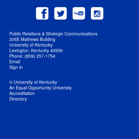
Public Relations & Strategic Communications
206E Mathews Building
University of Kentucky
Lexington, Kentucky 40506
Phone: (859) 257-1754
Email
Sign in
© University of Kentucky
An Equal Opportunity University
Accreditation
Directory