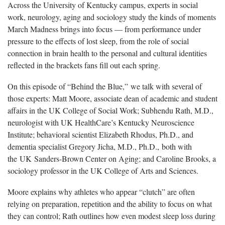
Across the University of Kentucky campus, experts in social
work, neurology, aging and sociology study the kinds of moments
March Madness brings into focus — from performance under
pressure to the effects of lost sleep, from the role of social
connection in brain health to the personal and cultural identities
reflected in the brackets fans fill out each spring.
On this episode of “Behind the Blue,” we talk with several of
those experts: Matt Moore, associate dean of academic and student
affairs in the UK College of Social Work; Subhendu Rath, M.D.,
neurologist with UK HealthCare’s Kentucky Neuroscience
Institute; behavioral scientist Elizabeth Rhodus, Ph.D., and
dementia specialist Gregory Jicha, M.D., Ph.D., both with
the UK Sanders-Brown Center on Aging; and Caroline Brooks, a
sociology professor in the UK College of Arts and Sciences.
Moore explains why athletes who appear “clutch” are often
relying on preparation, repetition and the ability to focus on what
they can control; Rath outlines how even modest sleep loss during