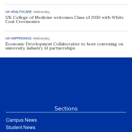
UK HEALTHCARE
Wednesday
UK College of Medicine welcomes Class of 2030 with White
Coat Ceremonies
UK HAPPENINGS
Wednesday
Economic Development Collaborative to host convening on
university, industry AI partnerships
Sections
Campus News
Student News