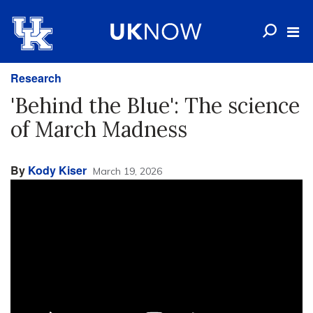
Research
'Behind the Blue': The science
of March Madness
By
Kody Kiser
March 19, 2026