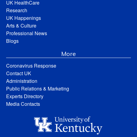
UK HealthCare
Research
UK Happenings
Arts & Culture
Professional News
Blogs
More
Coronavirus Response
Contact UK
Administration
Public Relations & Marketing
Experts Directory
Media Contacts