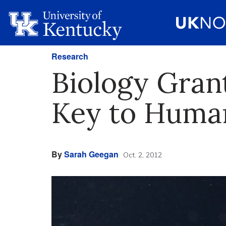
Research
Biology Grant
Key to Human
By
Sarah Geegan
Oct. 2, 2012