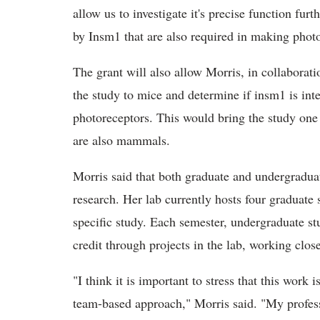
allow us to investigate it's precise function fur
by Insm1 that are also required in making phot
The grant will also allow Morris, in collaborati
the study to mice and determine if insm1 is in
photoreceptors. This would bring the study one
are also mammals.
Morris said that both graduate and undergraduat
research. Her lab currently hosts four graduate
specific study. Each semester, undergraduate stu
credit through projects in the lab, working clos
"I think it is important to stress that this work
team-based approach," Morris said. "My professi