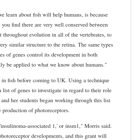
we learn about fish will help humans, is because
at you find there are very well conserved between
throughout evolution in all of the vertebrates, to
ery similar structure to the retina. The same types
pes of genes control its development in both
ially be applied to what we know about humans."
 in fish before coming to UK. Using a technique
 list of genes to investigate in regard to their role
and her students began working through this list
e production of photoreceptors.
insulinoma-associated 1,' or insm1," Morris said.
 photoreceptor developments, and this grant will