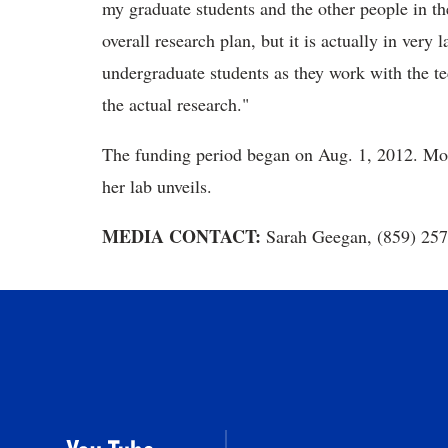
my graduate students and the other people in th
overall research plan, but it is actually in very 
undergraduate students as they work with the te
the actual research."
The funding period began on Aug. 1, 2012. Morri
her lab unveils.
MEDIA CONTACT:
Sarah Geegan, (859) 25