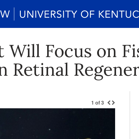
 Will Focus on Fi
 Retinal Regener
1
of
3