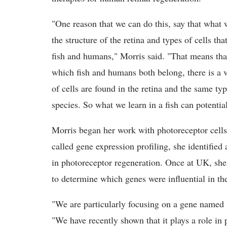
"One reason that we can do this, say that what 
the structure of the retina and types of cells th
fish and humans," Morris said. "That means that 
which fish and humans both belong, there is a v
of cells are found in the retina and the same ty
species. So what we learn in a fish can potent
Morris began her work with photoreceptor cells
called gene expression profiling, she identified a
in photoreceptor regeneration. Once at UK, she 
to determine which genes were influential in th
"We are particularly focusing on a gene named '
"We have recently shown that it plays a role in