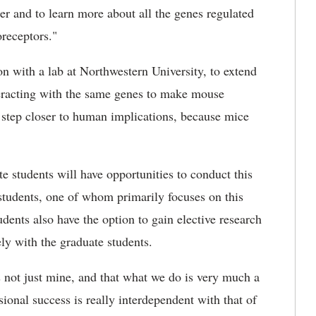
ther and to learn more about all the genes regulated
oreceptors."
on with a lab at Northwestern University, to extend
teracting with the same genes to make mouse
 step closer to human implications, because mice
e students will have opportunities to conduct this
 students, one of whom primarily focuses on this
dents also have the option to gain elective research
ely with the graduate students.
 is not just mine, and that what we do is very much a
onal success is really interdependent with that of