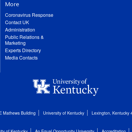
More
Coronavirus Response
Contact UK
Administration
Public Relations &
Marketing
Experts Directory
Media Contacts
E Mathews Building
University of Kentucky
Lexington, Kentucky
ity of Kentucky
An Equal Opportunity University
Accreditation