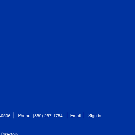
 40506
Phone: (859) 257-1754
Email
Sign in
Directory