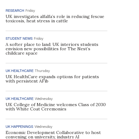
RESEARCH
Friday
UK investigates alfalfa’s role in reducing fescue
toxicosis, heat stress in cattle
STUDENT NEWS
Friday
A softer place to land: UK interiors students
envision new possibilities for The Nest’s
childcare space
UK HEALTHCARE
Thursday
UK HealthCare expands options for patients
with persistent AFib
UK HEALTHCARE
Wednesday
UK College of Medicine welcomes Class of 2030
with White Coat Ceremonies
UK HAPPENINGS
Wednesday
Economic Development Collaborative to host
convening on university, industry AI