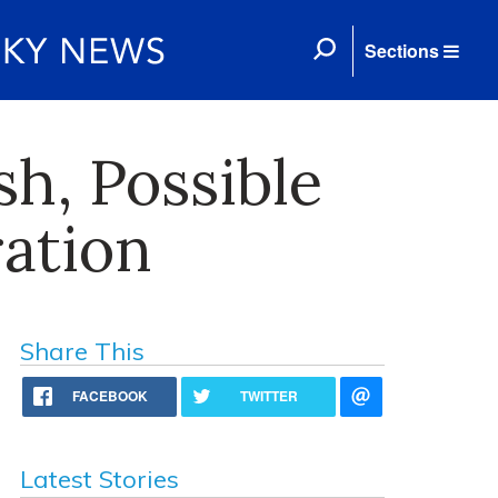
Sections
sh, Possible
ation
Share This
FACEBOOK
TWITTER
Latest Stories