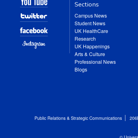
Sections
Campus News
Student News
UK HealthCare
Research
UK Happenings
Arts & Culture
Professional News
Blogs
Public Relations & Strategic Communications
206
© Univers