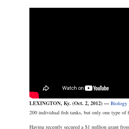
LEXINGTON, Ky. (Oct. 2, 2012) —
Biology
200 individual fish tanks, but only one type of f
Having recently secured a $1 million grant fro