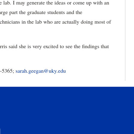
e lab. I may generate the ideas or come up with an
large part the graduate students and the
chnicians in the lab who are actually doing most of
s said she is very excited to see the findings that
7-5365;
sarah.geegan@uky.edu