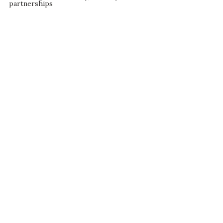
partnerships