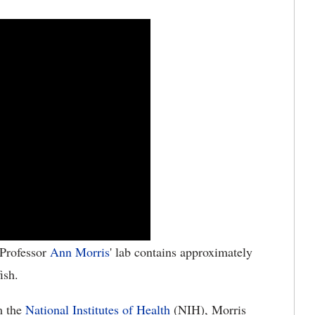
Professor
Ann Morris
' lab contains approximately
ish.
m the
National Institutes of Health
(NIH), Morris