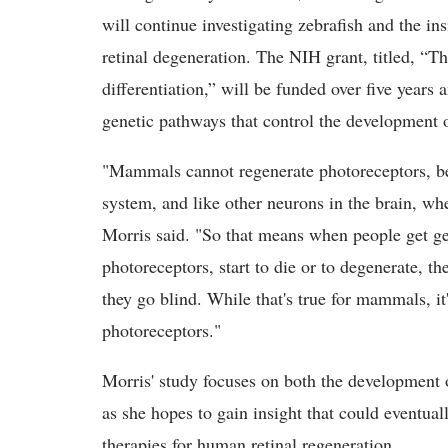
will continue investigating zebrafish and the in
retinal degeneration. The NIH grant, titled, “T
differentiation,” will be funded over five years 
genetic pathways that control the development o
"Mammals cannot regenerate photoreceptors, beca
system, and like other neurons in the brain, w
Morris said. "So that means when people get gen
photoreceptors, start to die or to degenerate, th
they go blind. While that's true for mammals, it'
photoreceptors."
Morris' study focuses on both the development o
as she hopes to gain insight that could eventual
therapies for human retinal regeneration.