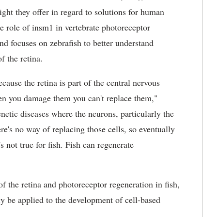
sight they offer in regard to solutions for human
he role of insm1 in vertebrate photoreceptor
and focuses on zebrafish to better understand
f the retina.
use the retina is part of the central nervous
hen you damage them you can't replace them,"
etic diseases where the neurons, particularly the
ere's no way of replacing those cells, so eventually
s not true for fish. Fish can regenerate
f the retina and photoreceptor regeneration in fish,
ly be applied to the development of cell-based