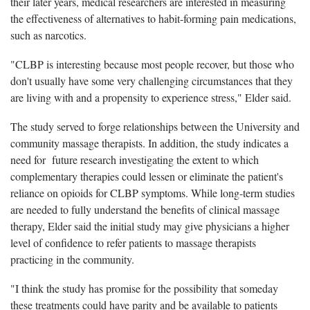
their later years, medical researchers are interested in measuring
the effectiveness of alternatives to habit-forming pain medications,
such as narcotics.
"CLBP is interesting because most people recover, but those who
don't usually have some very challenging circumstances that they
are living with and a propensity to experience stress," Elder said.
The study served to forge relationships between the University and
community massage therapists. In addition, the study indicates a
need for future research investigating the extent to which
complementary therapies could lessen or eliminate the patient's
reliance on opioids for CLBP symptoms. While long-term studies
are needed to fully understand the benefits of clinical massage
therapy, Elder said the initial study may give physicians a higher
level of confidence to refer patients to massage therapists
practicing in the community.
"I think the study has promise for the possibility that someday
these treatments could have parity and be available to patients