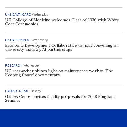
UK HEALTHCARE
Wednesday
UK College of Medicine welcomes Class of 2030 with White
Coat Ceremonies
UK HAPPENINGS
Wednesday
Economic Development Collaborative to host convening on
university, industry AI partnerships
RESEARCH
Wednesday
UK researcher shines light on maintenance work in ‘The
Keeping Space’ documentary
CAMPUS NEWS
Tuesday
Gaines Center invites faculty proposals for 2028 Bingham
Seminar