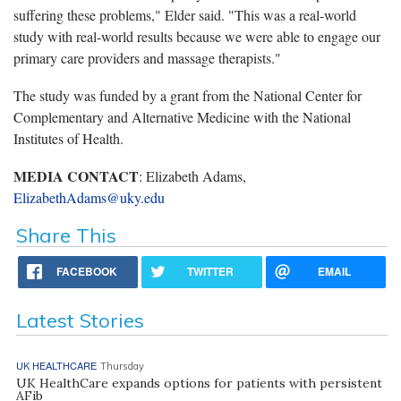
suffering these problems," Elder said. "This was a real-world
study with real-world results because we were able to engage our
primary care providers and massage therapists."
The study was funded by a grant from the National Center for
Complementary and Alternative Medicine with the National
Institutes of Health.
MEDIA CONTACT
: Elizabeth Adams,
ElizabethAdams@uky.edu
Share This
FACEBOOK
TWITTER
EMAIL
Latest Stories
UK HEALTHCARE
Thursday
UK HealthCare expands options for patients with persistent
AFib