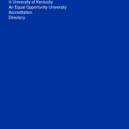
© University of Kentucky
An Equal Opportunity University
Accreditation
Directory