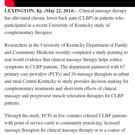
LEXINGTON, Ky. (May 22, 2014)
– Clinical massage therapy
has alleviated chronic lower back pain (CLBP) in patients who
participated in a recent University of Kentucky study of
complementary therapies.
Researchers in the University of Kentucky Department of Family
and Community Medicine recently completed a study pointing to
real-world evidence that clinical massage therapy helps reduce
symptoms in CLBP patients. The department partnered with 67
primary care providers (PCPs) and 26 massage therapists in urban
and rural Central Kentucky to study provider decision-making for
complementary treatments and short-term effects of clinical
massage and progressive muscle relaxation therapies for CLBP
patients.
Through the study, PCPs in five counties referred CLBP patients
with point of service cards to community practicing, licensed
massage therapists for clinical massage therapy or to a course of