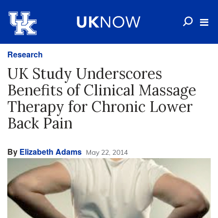
Research
UK Study Underscores
Benefits of Clinical Massage
Therapy for Chronic Lower
Back Pain
By
Elizabeth Adams
May 22, 2014