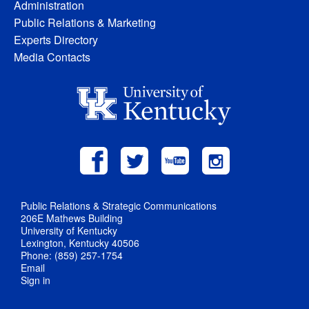
Administration
Public Relations & Marketing
Experts Directory
Media Contacts
Public Relations & Strategic Communications
206E Mathews Building
University of Kentucky
Lexington, Kentucky 40506
Phone: (859) 257-1754
Email
Sign in