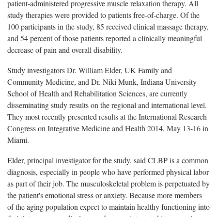
patient-administered progressive muscle relaxation therapy. All
study therapies were provided to patients free-of-charge. Of the
100 participants in the study, 85 received clinical massage therapy,
and 54 percent of those patients reported a clinically meaningful
decrease of pain and overall disability.
Study investigators Dr. William Elder, UK Family and
Community Medicine, and Dr. Niki Munk, Indiana University
School of Health and Rehabilitation Sciences, are currently
disseminating study results on the regional and international level.
They most recently presented results at the International Research
Congress on Integrative Medicine and Health 2014, May 13-16 in
Miami.
Elder, principal investigator for the study, said CLBP is a common
diagnosis, especially in people who have performed physical labor
as part of their job. The musculoskeletal problem is perpetuated by
the patient's emotional stress or anxiety. Because more members
of the aging population expect to maintain healthy functioning into