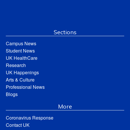
Sections
Campus News
Student News
UK HealthCare
Research
UK Happenings
Arts & Culture
Professional News
Blogs
More
Coronavirus Response
Contact UK