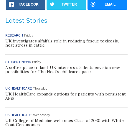
FACEBOOK
TWITTER
EMAIL
Latest Stories
RESEARCH
Friday
UK investigates alfalfa’s role in reducing fescue toxicosis,
heat stress in cattle
STUDENT NEWS
Friday
A softer place to land: UK interiors students envision new
possibilities for The Nest’s childcare space
UK HEALTHCARE
Thursday
UK HealthCare expands options for patients with persistent
AFib
UK HEALTHCARE
Wednesday
UK College of Medicine welcomes Class of 2030 with White
Coat Ceremonies