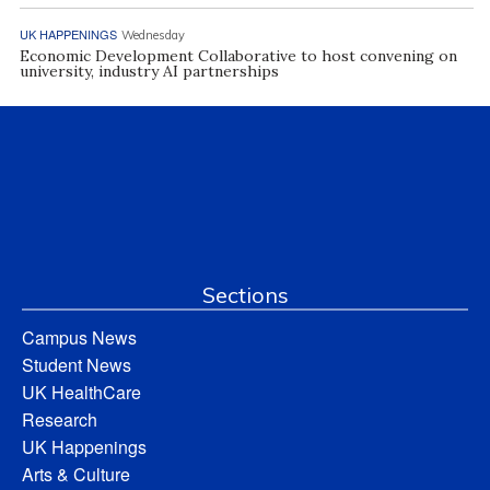
UK HAPPENINGS
Wednesday
Economic Development Collaborative to host convening on
university, industry AI partnerships
Sections
Campus News
Student News
UK HealthCare
Research
UK Happenings
Arts & Culture