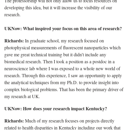
The professorship will not only allow us to focus resources on
developing this idea, but it will increase the visibility of our
research.
UKNow: What inspired your focus on this area of research?
Richards:
In graduate school, my research focused on
photophysical measurements of fluorescent nanoparticles which
gave me great technical training but it didn’t include any
biomedical research. Then I took a position as a postdoc in a
neuroscience lab where I was exposed to a whole new world of
research. Through this experience, I saw an opportunity to apply
the analytical techniques from my Ph.D. to provide insight into
complex biological problems. That has been the primary driver of
my research at UK.
UKNow: How does your research impact Kentucky?
Richards:
Much of my research focuses on projects directly
related to health disparities in Kentucky including our work that