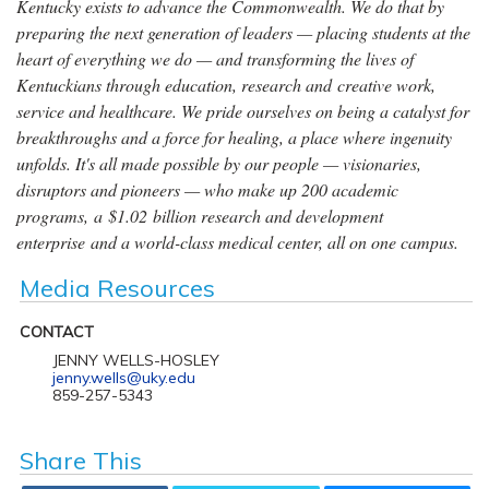
Kentucky exists to advance the Commonwealth. We do that by
preparing the next generation of leaders — placing students at the
heart of everything we do — and transforming the lives of
Kentuckians through education, research and creative work,
service and healthcare. We pride ourselves on being a catalyst for
breakthroughs and a force for healing, a place where ingenuity
unfolds. It's all made possible by our people — visionaries,
disruptors and pioneers — who make up 200 academic
programs, a $1.02 billion research and development
enterprise and a world-class medical center, all on one campus.
Media Resources
CONTACT
JENNY WELLS-HOSLEY
jenny.wells@uky.edu
859-257-5343
Share This