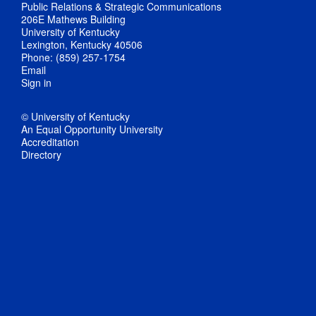
Public Relations & Strategic Communications
206E Mathews Building
University of Kentucky
Lexington, Kentucky 40506
Phone: (859) 257-1754
Email
Sign in
© University of Kentucky
An Equal Opportunity University
Accreditation
Directory