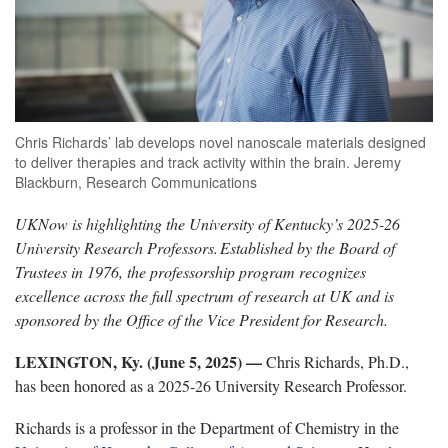
Chris Richards’ lab develops novel nanoscale materials designed
to deliver therapies and track activity within the brain. Jeremy
Blackburn, Research Communications
UKNow is highlighting the University of Kentucky’s 2025-26
University Research Professors.
Established by the Board of
Trustees in 1976, the professorship program recognizes
excellence across the full spectrum of research at UK and is
sponsored by the Office of the Vice President for Research.
LEXINGTON, Ky. (June 5, 2025) —
Chris Richards, Ph.D.,
has been honored as a 2025-26 University Research Professor.
Richards is a professor in the Department of Chemistry in the