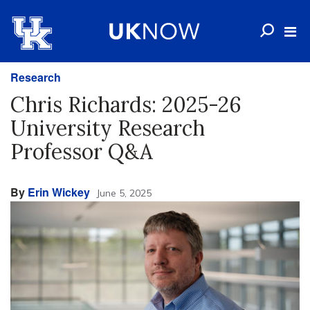
Research
Chris Richards: 2025-26
University Research
Professor Q&A
By
Erin Wickey
June 5, 2025