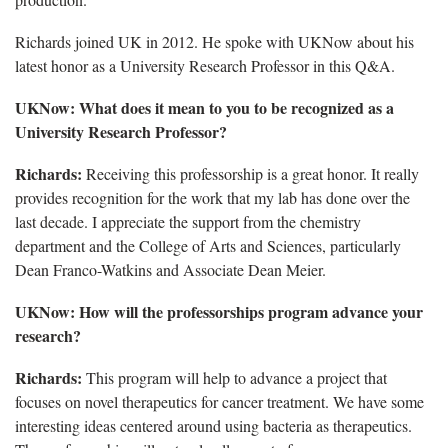
Richards joined UK in 2012. He spoke with UKNow about his
latest honor as a University Research Professor in this Q&A.
UKNow: What does it mean to you to be recognized as a
University Research Professor?
Richards:
Receiving this professorship is a great honor. It really
provides recognition for the work that my lab has done over the
last decade. I appreciate the support from the chemistry
department and the College of Arts and Sciences, particularly
Dean Franco-Watkins and Associate Dean Meier.
UKNow: How will the professorships program advance your
research?
Richards:
This program will help to advance a project that
focuses on novel therapeutics for cancer treatment. We have some
interesting ideas centered around using bacteria as therapeutics.