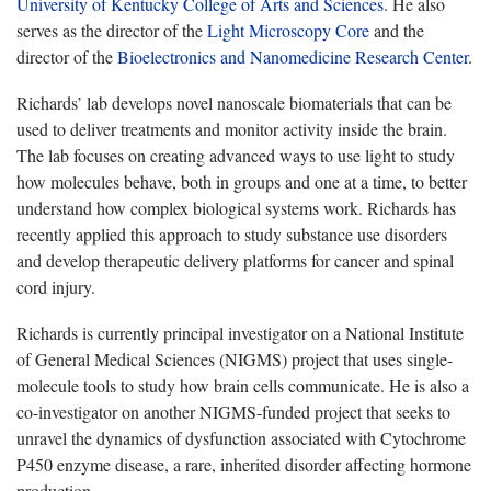
University of Kentucky College of Arts and Sciences
. He also
serves as the director of the
Light Microscopy Core
and the
director of the
Bioelectronics and Nanomedicine Research Center
.
Richards’ lab develops novel nanoscale biomaterials that can be
used to deliver treatments and monitor activity inside the brain.
The lab focuses on creating advanced ways to use light to study
how molecules behave, both in groups and one at a time, to better
understand how complex biological systems work. Richards has
recently applied this approach to study substance use disorders
and develop therapeutic delivery platforms for cancer and spinal
cord injury.
Richards is currently principal investigator on a National Institute
of General Medical Sciences (NIGMS) project that uses single-
molecule tools to study how brain cells communicate. He is also a
co-investigator on another NIGMS-funded project that seeks to
unravel the dynamics of dysfunction associated with Cytochrome
P450 enzyme disease, a rare, inherited disorder affecting hormone
production.