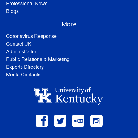
Professional News
Blogs
More
Coronavirus Response
Contact UK
Administration
Public Relations & Marketing
Experts Directory
Media Contacts