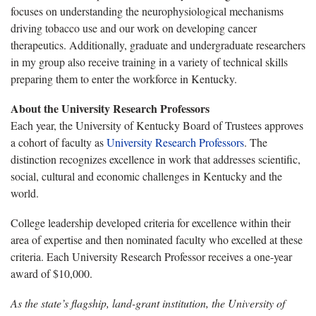
focuses on understanding the neurophysiological mechanisms
driving tobacco use and our work on developing cancer
therapeutics. Additionally, graduate and undergraduate researchers
in my group also receive training in a variety of technical skills
preparing them to enter the workforce in Kentucky.
About the University Research Professors
Each year, the University of Kentucky Board of Trustees approves
a cohort of faculty as
University Research Professors
. The
distinction recognizes excellence in work that addresses scientific,
social, cultural and economic challenges in Kentucky and the
world.
College leadership developed criteria for excellence within their
area of expertise and then nominated faculty who excelled at these
criteria. Each University Research Professor receives a one-year
award of $10,000.
As the state’s flagship, land-grant institution, the University of