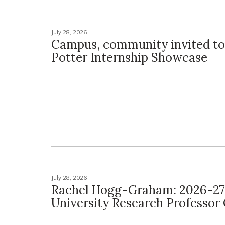
July 28, 2026
Campus, community invited to
Potter Internship Showcase
July 28, 2026
Rachel Hogg-Graham: 2026-27
University Research Professo