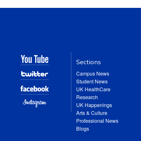
Sections
Campus News
Student News
UK HealthCare
Research
UK Happenings
Arts & Culture
Professional News
Blogs