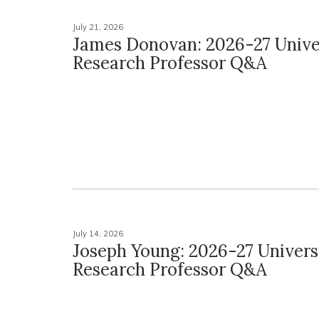
July 21, 2026
James Donovan: 2026-27 Unive
Research Professor Q&A
July 14, 2026
Joseph Young: 2026-27 Univers
Research Professor Q&A