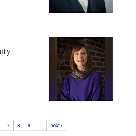
ity
7
8
9
…
next ›