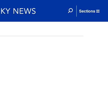
Sections