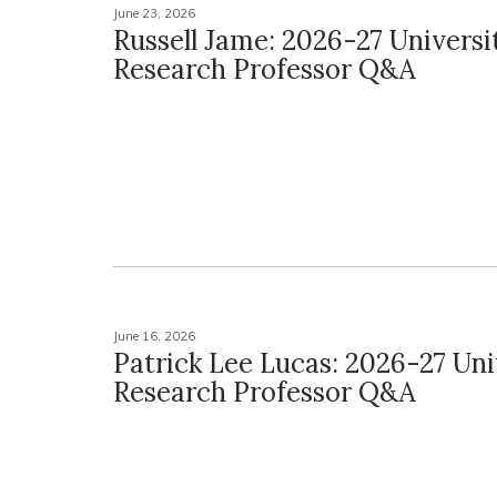
June 23, 2026
Russell Jame: 2026-27 Universi
Research Professor Q&A
June 16, 2026
Patrick Lee Lucas: 2026-27 Uni
Research Professor Q&A