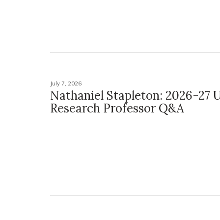
July 7, 2026
Nathaniel Stapleton: 2026-27 U
Research Professor Q&A