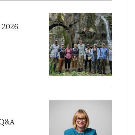
 2026
r Q&A