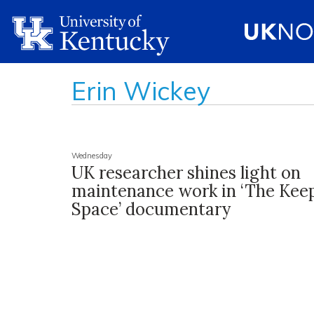
Erin Wickey
Wednesday
UK researcher shines light on
maintenance work in ‘The Kee
Space’ documentary