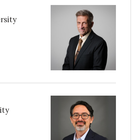
rsity
ity