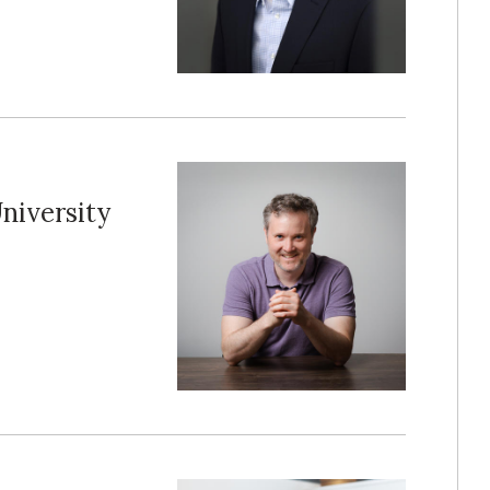
niversity