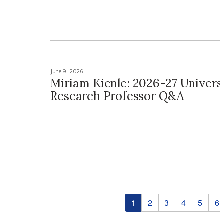
June 9, 2026
Miriam Kienle: 2026-27 Univers
Research Professor Q&A
Pages
1
2
3
4
5
6