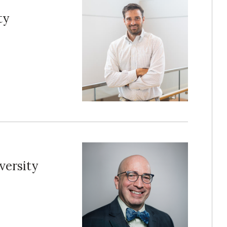
ty
versity