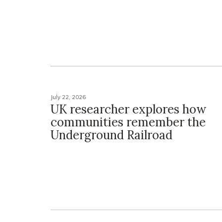
July 22, 2026
UK researcher explores how
communities remember the
Underground Railroad