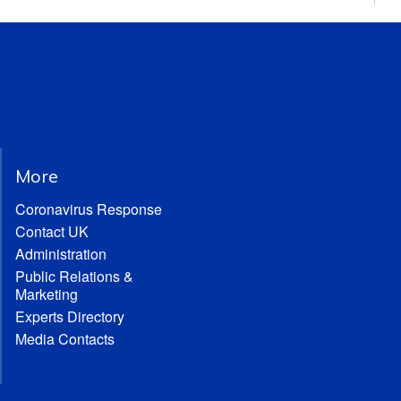
More
Coronavirus Response
Contact UK
Administration
Public Relations &
Marketing
Experts Directory
Media Contacts