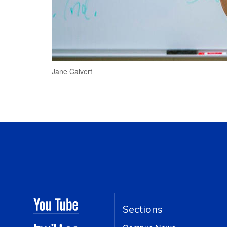
Jane Calvert
Sections