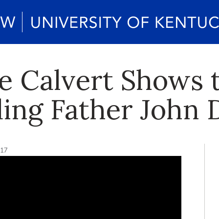
ne Calvert Shows
ding Father John 
017