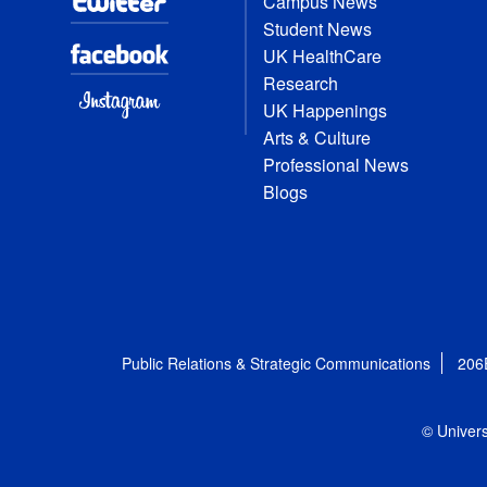
Campus News
Student News
UK HealthCare
Research
UK Happenings
Arts & Culture
Professional News
Blogs
Public Relations & Strategic Communications
206
© Univers