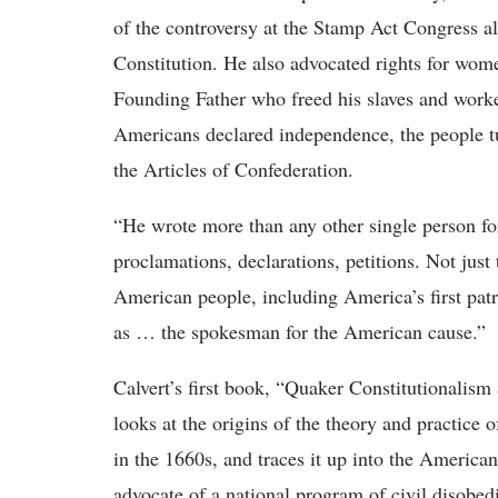
of the controversy at the Stamp Act Congress all
Constitution. He also advocated rights for wo
Founding Father who freed his slaves and worke
Americans declared independence, the people tur
the Articles of Confederation.
“He wrote more than any other single person for
proclamations, declarations, petitions. Not just
American people, including America’s first pa
as … the spokesman for the American cause.”
Calvert’s first book, “Quaker Constitutionalism
looks at the origins of the theory and practice 
in the 1660s, and traces it up into the Americ
advocate of a national program of civil disobe