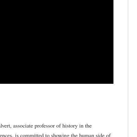
vert, associate professor of history in the
iences, is committed to showing the human side of