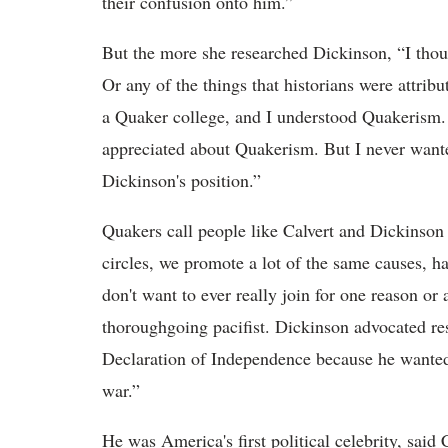
their confusion onto him.”
But the more she researched Dickinson, “I thoug
Or any of the things that historians were attrib
a Quaker college, and I understood Quakerism. T
appreciated about Quakerism. But I never want
Dickinson's position.”
Quakers call people like Calvert and Dickinson 
circles, we promote a lot of the same causes, ha
don't want to ever really join for one reason or
thoroughgoing pacifist. Dickinson advocated resi
Declaration of Independence because he wanted 
war.”
He was America's first political celebrity, said