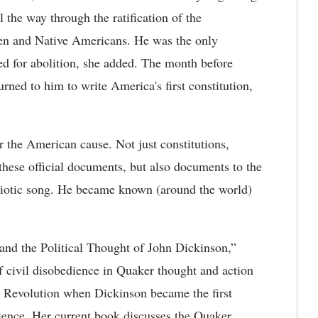
 the way through the ratification of the
men and Native Americans. He was the only
d for abolition, she added. The month before
ned to him to write America's first constitution,
 the American cause. Not just constitutions,
 these official documents, but also documents to the
triotic song. He became known (around the world)
 and the Political Thought of John Dickinson,”
of civil disobedience in Quaker thought and action
an Revolution when Dickinson became the first
dience. Her current book discusses the Quaker