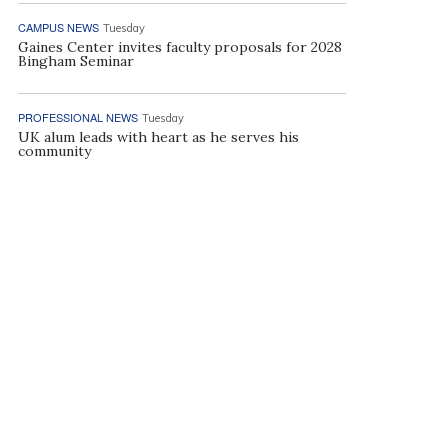
CAMPUS NEWS
Tuesday
Gaines Center invites faculty proposals for 2028
Bingham Seminar
PROFESSIONAL NEWS
Tuesday
UK alum leads with heart as he serves his
community