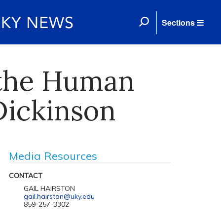
Sections
 the Human
Dickinson
Media Resources
CONTACT
GAIL HAIRSTON
gail.hairston@uky.edu
859-257-3302