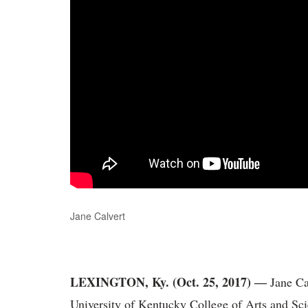
Jane Calvert
LEXINGTON, Ky. (Oct. 25, 2017)
―
Jane Cal
University of Kentucky College of Arts and Sc