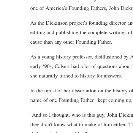
one of America’s Founding Fathers, John Dicki
As the Dickinson project’s founding director and 
editing and publishing the complete writings 
cause than any other Founding Father.
As a young history professor, disillusioned by 
early ‘90s, Calvert had a lot of questions abou
she naturally turned to history for answers.
In the midst of her dissertation on the history 
name of one Founding Father “kept coming up, 
“And so I thought, who is this guy, John Dicki
they didn't know what to make of him either. T