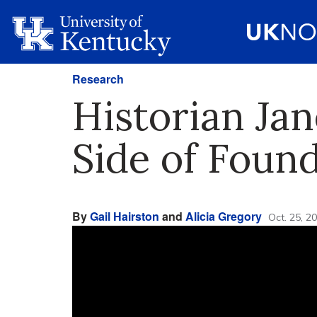
Research
Historian Ja
Side of Foun
By
Gail Hairston
and
Alicia Gregory
Oct. 25, 2