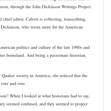
nson, through the John Dickinson Writings Project.
chief editor, Calvert is collecting, transcribing,
of Dickinson, who wrote more for the American
American politics and culture of the late 1980s and
t her homeland. And being a passionate historian,
of Quaker society in America, she noticed that the
over and over.
nson? When I looked at what historians had to say,
hey seemed confused, and they seemed to project