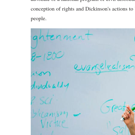
conception of rights and Dickinson's actions to
people.