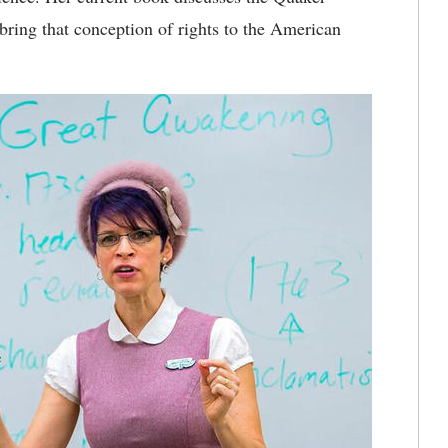
 bring that conception of rights to the American