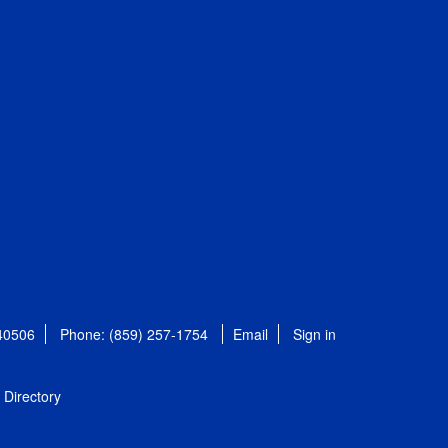
 40506
Phone: (859) 257-1754
Email
Sign in
Directory