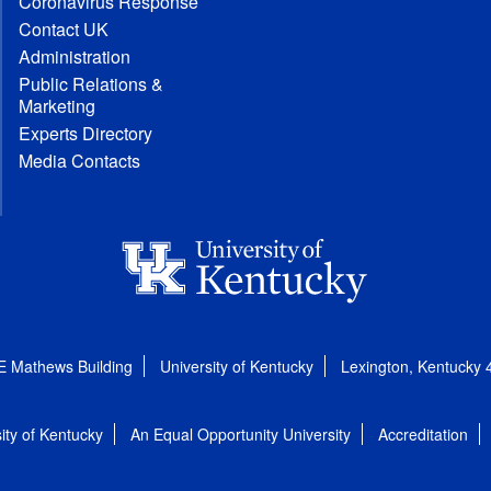
Coronavirus Response
Contact UK
Administration
Public Relations &
Marketing
Experts Directory
Media Contacts
E Mathews Building
University of Kentucky
Lexington, Kentucky
ity of Kentucky
An Equal Opportunity University
Accreditation