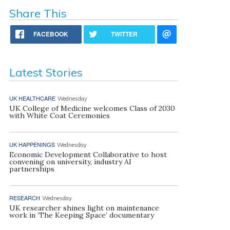
Share This
FACEBOOK
TWITTER
Latest Stories
UK HEALTHCARE
Wednesday
UK College of Medicine welcomes Class of 2030
with White Coat Ceremonies
UK HAPPENINGS
Wednesday
Economic Development Collaborative to host
convening on university, industry AI
partnerships
RESEARCH
Wednesday
UK researcher shines light on maintenance
work in ‘The Keeping Space’ documentary