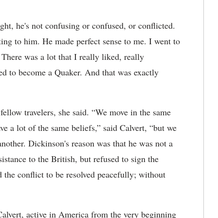
ht, he's not confusing or confused, or conflicted.
uting to him. He made perfect sense to me. I went to
here was a lot that I really liked, really
ed to become a Quaker. And that was exactly
fellow travelers, she said. “We move in the same
ve a lot of the same beliefs,” said Calvert, “but we
 another. Dickinson's reason was that he was not a
stance to the British, but refused to sign the
the conflict to be resolved peacefully; without
 Calvert, active in America from the very beginning