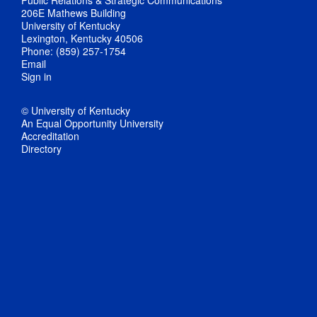
Public Relations & Strategic Communications
206E Mathews Building
University of Kentucky
Lexington, Kentucky 40506
Phone: (859) 257-1754
Email
Sign in
© University of Kentucky
An Equal Opportunity University
Accreditation
Directory