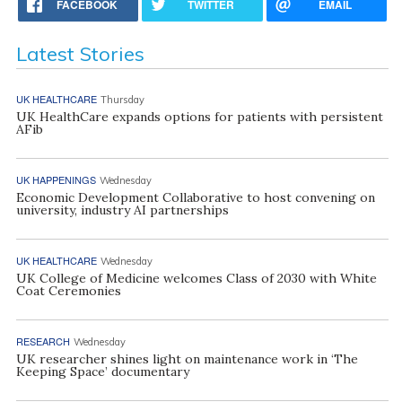
FACEBOOK
TWITTER
EMAIL
Latest Stories
UK HEALTHCARE
Thursday
UK HealthCare expands options for patients with persistent
AFib
UK HAPPENINGS
Wednesday
Economic Development Collaborative to host convening on
university, industry AI partnerships
UK HEALTHCARE
Wednesday
UK College of Medicine welcomes Class of 2030 with White
Coat Ceremonies
RESEARCH
Wednesday
UK researcher shines light on maintenance work in ‘The
Keeping Space’ documentary