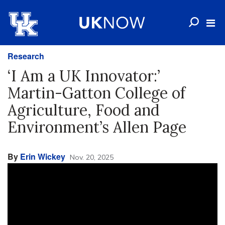
Research
‘I Am a UK Innovator:’
Martin-Gatton College of
Agriculture, Food and
Environment’s Allen Page
By
Erin Wickey
Nov. 20, 2025