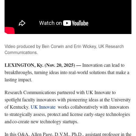
Video produced by Ben Corwin and Erin Wickey, UK Research
Communications.
LEXINGTON, Ky. (
Nov. 20, 2025)
—
Innovation can lead to
breakthroughs, turning ideas into real-world solutions that make a
lasting impact.
Research Communications partnered with
UK Innovate to
spotlight faculty innovators with pioneering ideas at the University
of Kentucky.
UK
Innovate
works
collaboratively with innovators
to strategically assess, protect and license early-stage technologies
and co-create
new technology startups.
In this Q&A, Allen Page, D.V.M., Ph.D., assistant professor in the