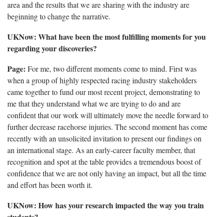
area and the results that we are sharing with the industry are
beginning to change the narrative.
UKNow
: What have been the most fulfilling moments for you
regarding your discoveries?
Page:
For me, two different moments come to mind. First was
when a group of highly respected racing industry stakeholders
came together to fund our most recent project,
demonstrating to
me that they understand what we are trying to do and are
confident that our work will ultimately move the needle forward to
further decrease racehorse injuries. The second moment has come
recently with an unsolicited invitation to present our findings on
an international stage. As an early-career faculty member, that
recognition and spot at the table provides a tremendous boost of
confidence that we are not only having an impact, but all the time
and effort has been worth it.
UKNow
: How has your research impacted the way you train
students?