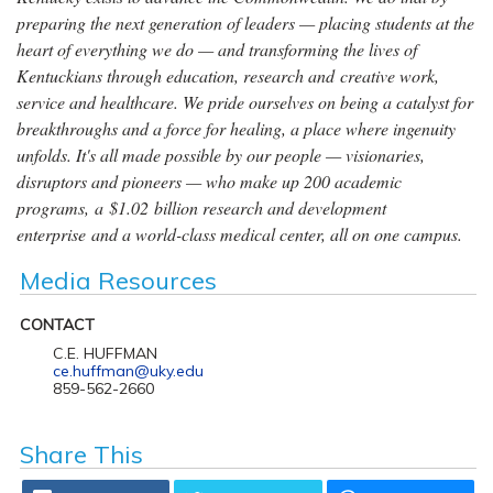
preparing the next generation of leaders — placing students at the
heart of everything we do — and transforming the lives of
Kentuckians through education, research and creative work,
service and healthcare. We pride ourselves on being a catalyst for
breakthroughs and a force for healing, a place where ingenuity
unfolds. It's all made possible by our people — visionaries,
disruptors and pioneers — who make up 200 academic
programs, a $1.02 billion research and development
enterprise and a world-class medical center, all on one campus.
Media Resources
CONTACT
C.E. HUFFMAN
ce.huffman@uky.edu
859-562-2660
Share This