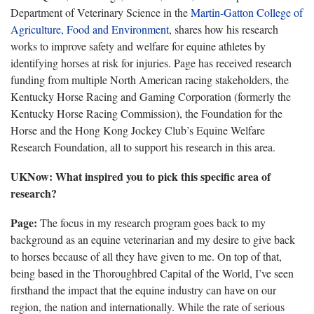
Department of Veterinary Science
in the
Martin-Gatton College of
Agriculture, Food and Environment
, shares how his research
works to improve safety and welfare for equine athletes by
identifying horses at risk for injuries. Page has received research
funding from multiple North American racing stakeholders, the
Kentucky Horse Racing and Gaming Corporation (formerly the
Kentucky Horse Racing Commission), the Foundation for the
Horse and the Hong Kong Jockey Club’s Equine Welfare
Research Foundation, all to support his research in this area.
UKNow
: What inspired you to pick this specific area of
research?
Page:
The
focus in my research program goes back to my
background as an equine veterinarian and my desire to give back
to horses because of all they have given to me. On top of that,
being based in the Thoroughbred Capital of the World, I’ve seen
firsthand the impact that the equine industry can have on our
region, the nation and internationally. While the rate of serious