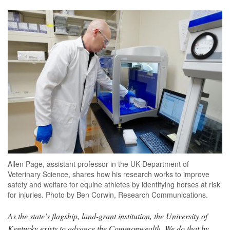
Allen Page, assistant professor in the UK Department of
Veterinary Science, shares how his research works to improve
safety and welfare for equine athletes by identifying horses at risk
for injuries. Photo by Ben Corwin, Research Communications.
As the state’s flagship, land-grant institution, the University of
Kentucky exists to advance the Commonwealth. We do that by