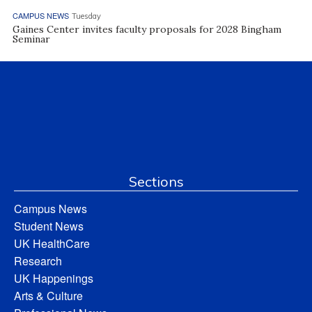
CAMPUS NEWS
Tuesday
Gaines Center invites faculty proposals for 2028 Bingham
Seminar
Sections
Campus News
Student News
UK HealthCare
Research
UK Happenings
Arts & Culture