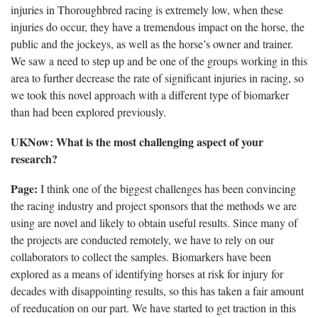
injuries in Thoroughbred racing is extremely low, when these
injuries do occur, they have a tremendous impact on the horse, the
public and the jockeys, as well as the horse’s owner and trainer.
We saw a need to step up and be one of the groups working in this
area to further decrease the rate of significant injuries in racing, so
we took this novel approach with a different type of biomarker
than had been explored previously.
UKNow
: What is the most challenging aspect of your
research?
Page:
I think one of the biggest challenges has been convincing
the racing industry and project sponsors that the methods we are
using are novel and likely to obtain useful results.
Since many of
the projects are conducted remotely, we have to rely on our
collaborators to collect the samples. Biomarkers have been
explored as a means of identifying horses at risk for injury for
decades with disappointing results, so this has taken a fair amount
of reeducation on our part. We have started to get traction in this