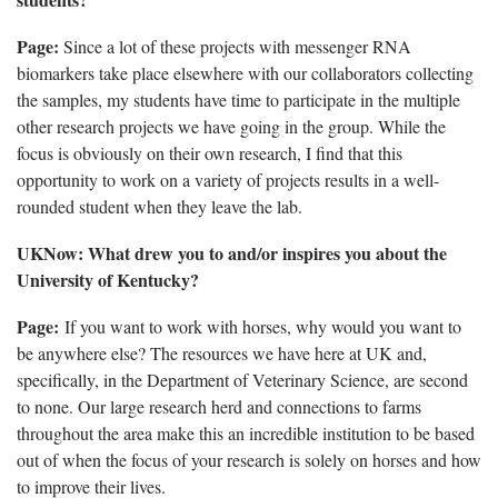
Page:
Since a lot of these projects with messenger RNA
biomarkers take place elsewhere with our collaborators collecting
the samples, my students have time to
participate in the multiple
other research projects we have going in the group. While the
focus is obviously on their own research, I find that this
opportunity to work on a variety of projects results in a well-
rounded student when they leave the lab.
UKNow
: What drew you to and/or inspires you about the
University of Kentucky?
Page:
If you want to work with horses, why would you want to
be anywhere else? The resources we have here
at UK and,
specifically, in the Department of Veterinary Science, are second
to none. Our large research herd and connections to farms
throughout the area make this an incredible institution to be based
out of when the focus of your research is solely on horses and how
to improve their lives.