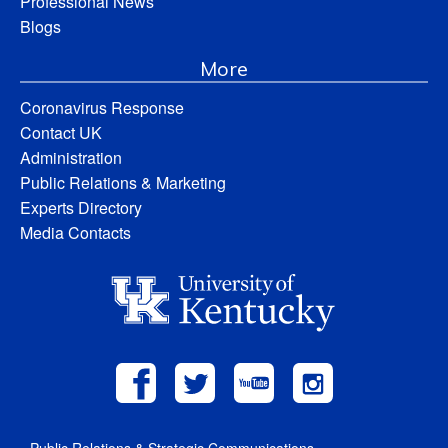
Professional News
Blogs
More
Coronavirus Response
Contact UK
Administration
Public Relations & Marketing
Experts Directory
Media Contacts