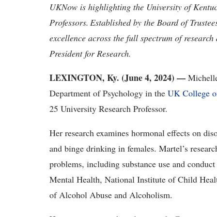
UKNow is highlighting the University of Kentu
Professors.
Established by the Board of Trustee
excellence across the full spectrum of research
President for Research.
LEXINGTON, Ky. (June 4, 2024) —
Michelle
Department of Psychology in the
UK College of
25 University Research Professor.
Her research examines hormonal effects on dis
and binge drinking in females. Martel’s resear
problems, including substance use and conduct d
Mental Health, National Institute of Child He
of Alcohol Abuse and Alcoholism.