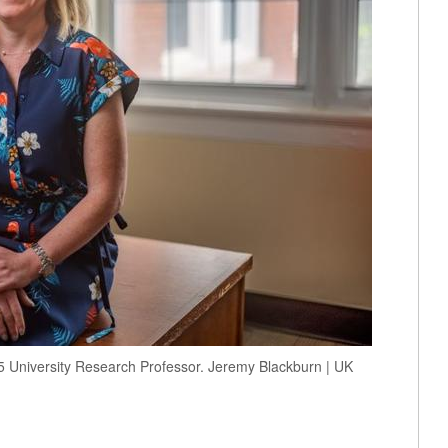
5 University Research Professor. Jeremy Blackburn | UK