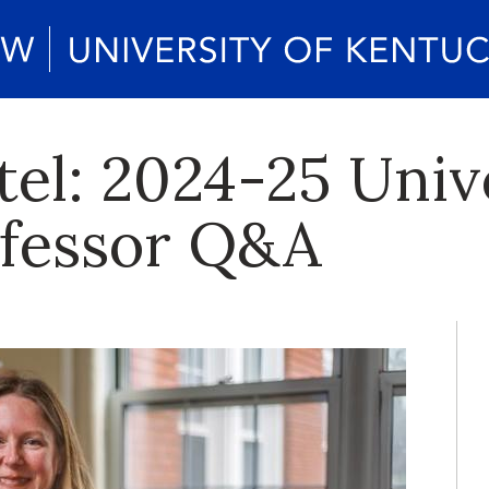
tel: 2024-25 Univ
ofessor Q&A