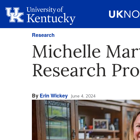
Research
Michelle Mar
Research Pr
By
Erin Wickey
June 4, 2024