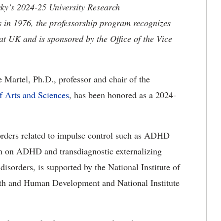
cky’s 2024-25 University Research
s in 1976, the professorship program recognizes
 at UK and is sponsored by the Office of the Vice
 Martel, Ph.D., professor and chair of the
 Arts and Sciences
, has been honored as a 2024-
orders related to impulse control such as ADHD
ch on ADHD and transdiagnostic externalizing
isorders, is supported by the National Institute of
alth and Human Development and National Institute