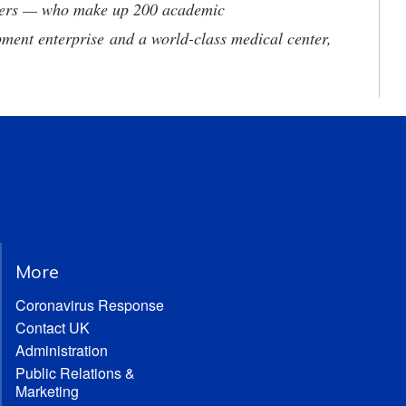
neers — who make up 200 academic
ment enterprise and a world-class medical center,
More
Coronavirus Response
Contact UK
Administration
Public Relations &
Marketing