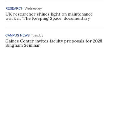
RESEARCH
Wednesday
UK researcher shines light on maintenance
work in ‘The Keeping Space’ documentary
CAMPUS NEWS
Tuesday
Gaines Center invites faculty proposals for 2028
Bingham Seminar