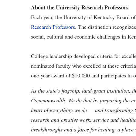
About the University Research Professors
Each year, the University of Kentucky Board of
Research Professors
. The distinction recognizes
social, cultural and economic challenges in Ke
College leadership developed criteria for excell
nominated faculty who excelled at these criteri
one-year award of $10,000 and participates in 
As the state’s flagship, land-grant institution, 
Commonwealth. We do that by preparing the nex
heart of everything we do — and transforming t
research and creative work, service and healthc
breakthroughs and a force for healing, a place 