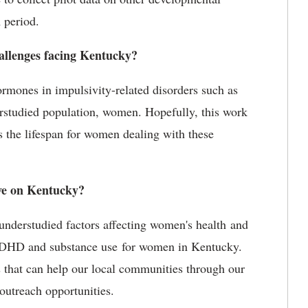
 period.
llenges facing Kentucky?
hormones in impulsivity-related disorders such as
studied population, women. Hopefully, this work
s the lifespan for women dealing with these
ve on Kentucky?
understudied factors affecting women's health and
 ADHD and substance use for women in Kentucky.
s that can help our local communities through our
outreach opportunities.