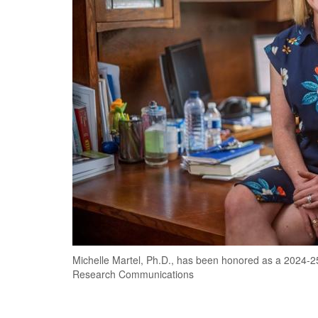
Michelle Martel, Ph.D., has been honored as a 2024-2
Research Communications