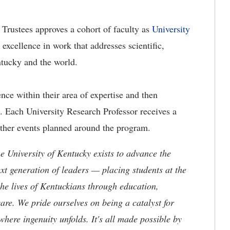
 Trustees approves a cohort of faculty as
University
 excellence in work that addresses scientific,
ntucky and the world.
ence within their area of expertise and then
a. Each University Research Professor receives a
other events planned around the program.
the University of Kentucky exists to advance the
t generation of leaders — placing students at the
he lives of Kentuckians through education,
are. We pride ourselves on being a catalyst for
where ingenuity unfolds. It's all made possible by