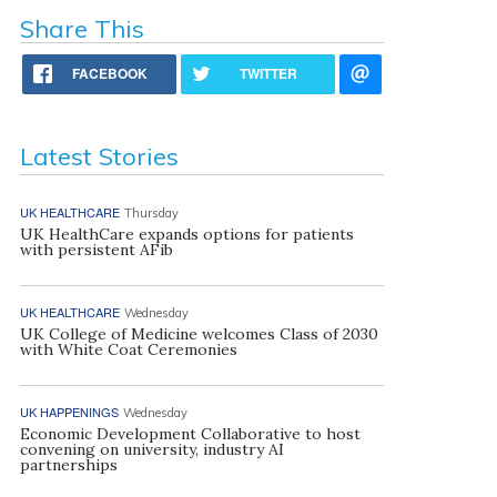
Share This
FACEBOOK
TWITTER
Latest Stories
UK HEALTHCARE
Thursday
UK HealthCare expands options for patients
with persistent AFib
UK HEALTHCARE
Wednesday
UK College of Medicine welcomes Class of 2030
with White Coat Ceremonies
UK HAPPENINGS
Wednesday
Economic Development Collaborative to host
convening on university, industry AI
partnerships