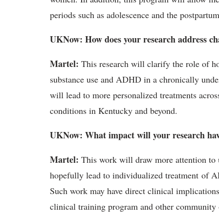
periods such as adolescence and the postpartum
UKNow: How does your research address cha
Martel:
This research will clarify the role of 
substance use and ADHD in a chronically under
will lead to more personalized treatments acros
conditions in Kentucky and beyond.
UKNow: What impact will your research ha
Martel:
This work will draw more attention to 
hopefully lead to individualized treatment of
Such work may have direct clinical implication
clinical training program and other community 