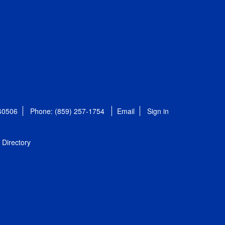
 40506
Phone: (859) 257-1754
Email
Sign in
Directory