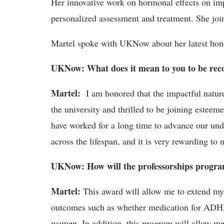
Her innovative work on hormonal effects on imp
personalized assessment and treatment. She jo
Martel spoke with UKNow about her latest hono
UKNow: What does it mean to you to be reco
Martel:
I am honored that the impactful natur
the university and thrilled to be joining estee
have worked for a long time to advance our und
across the lifespan, and it is very rewarding to
UKNow: How will the professorships progra
Martel:
This award will allow me to extend my 
outcomes such as whether medication for ADHD n
women. In addition, this program will allow me 