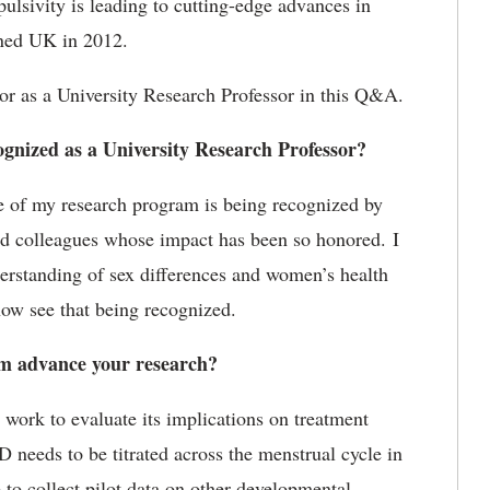
ulsivity is leading to cutting-edge advances in
ined UK in 2012.
r as a University Research Professor in this Q&A.
gnized as a University Research Professor?
e of my research program is being recognized by
med colleagues whose impact has been so honored. I
erstanding of sex differences and women’s health
 now see that being recognized.
m advance your research?
work to evaluate its implications on treatment
eeds to be titrated across the menstrual cycle in
to collect pilot data on other developmental