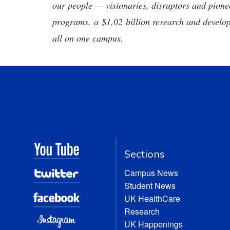
our people — visionaries, disruptors and pio
programs, a $1.02 billion research and develop
all on one campus.
Sections
Campus News
Student News
UK HealthCare
Research
UK Happenings