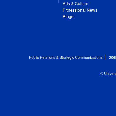
Arts & Culture
Professional News
Blogs
Public Relations & Strategic Communications
206
© Univers