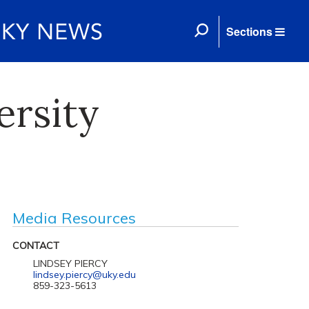
Sections
ersity
Media Resources
CONTACT
LINDSEY PIERCY
lindsey.piercy@uky.edu
859-323-5613