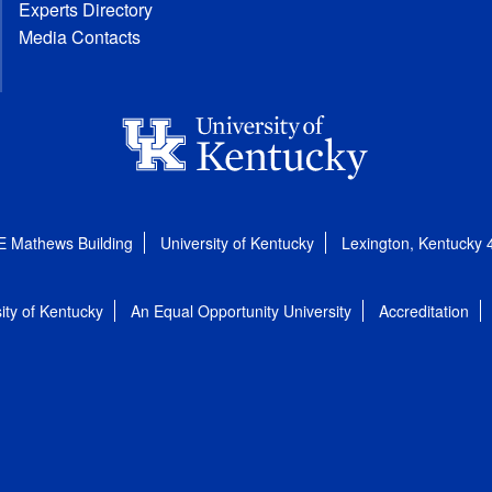
Experts Directory
Media Contacts
E Mathews Building
University of Kentucky
Lexington, Kentucky
ity of Kentucky
An Equal Opportunity University
Accreditation