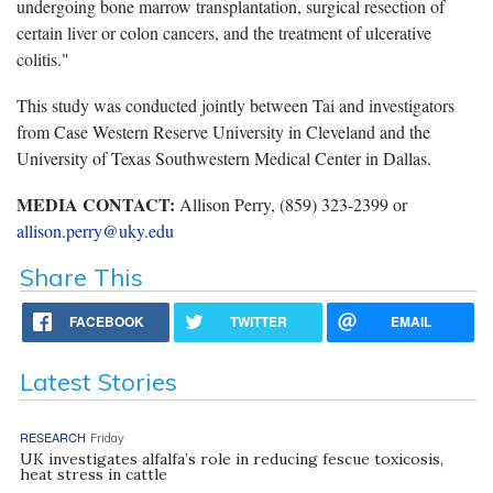
undergoing bone marrow transplantation, surgical resection of
certain liver or colon cancers, and the treatment of ulcerative
colitis."
This study was conducted jointly between Tai and investigators
from Case Western Reserve University in Cleveland and the
University of Texas Southwestern Medical Center in Dallas.
MEDIA CONTACT:
Allison Perry, (859) 323-2399 or
allison.perry@uky.edu
Share This
FACEBOOK
TWITTER
EMAIL
Latest Stories
RESEARCH
Friday
UK investigates alfalfa’s role in reducing fescue toxicosis,
heat stress in cattle