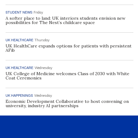
STUDENT NEWS
Friday
A softer place to land: UK interiors students envision new
possibilities for The Nest’s childcare space
UK HEALTHCARE
Thursday
UK HealthCare expands options for patients with persistent
AFib
UK HEALTHCARE
Wednesday
UK College of Medicine welcomes Class of 2030 with White
Coat Ceremonies
UK HAPPENINGS
Wednesday
Economic Development Collaborative to host convening on
university, industry AI partnerships