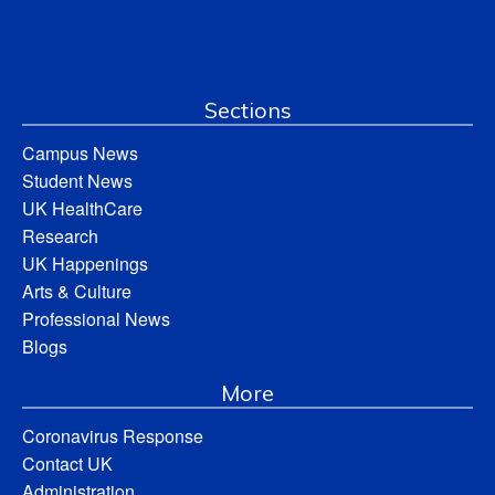
Sections
Campus News
Student News
UK HealthCare
Research
UK Happenings
Arts & Culture
Professional News
Blogs
More
Coronavirus Response
Contact UK
Administration