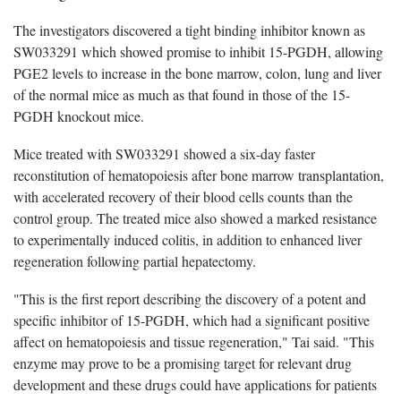
The investigators discovered a tight binding inhibitor known as
SW033291 which showed promise to inhibit 15-PGDH, allowing
PGE2 levels to increase in the bone marrow, colon, lung and liver
of the normal mice as much as that found in those of the 15-
PGDH knockout mice.
Mice treated with SW033291 showed a six-day faster
reconstitution of hematopoiesis after bone marrow transplantation,
with accelerated recovery of their blood cells counts than the
control group. The treated mice also showed a marked resistance
to experimentally induced colitis, in addition to enhanced liver
regeneration following partial hepatectomy.
"This is the first report describing the discovery of a potent and
specific inhibitor of 15-PGDH, which had a significant positive
affect on hematopoiesis and tissue regeneration," Tai said. "This
enzyme may prove to be a promising target for relevant drug
development and these drugs could have applications for patients