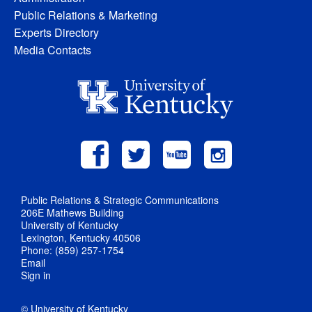
Public Relations & Marketing
Experts Directory
Media Contacts
Public Relations & Strategic Communications
206E Mathews Building
University of Kentucky
Lexington, Kentucky 40506
Phone: (859) 257-1754
Email
Sign in
© University of Kentucky