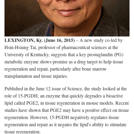
LEXINGTON, Ky. (June 16, 2015)
– A new study co-led by
Hsin-Hsiung Tai, professor of pharmaceutical sciences at the
University of Kentucky, suggests that a key prostaglandin (PG)
metabolic enzyme shows promise as a drug target to help tissue
regeneration and repair, particularly after bone marrow
transplantation and tissue injuries.
Published in the June 12 issue of Science, the study looked at the
role of 15-PGDH, an enzyme that quickly degrades a bioactive
lipid called PGE2, in tissue regeneration in mouse models. Recent
studies have shown that PGE2 may have a positive effect on tissue
regeneration. However, 15-PGDH negatively regulates tissue
regeneration and repair as it negates the lipid's ability to stimulate
tissue regeneration.