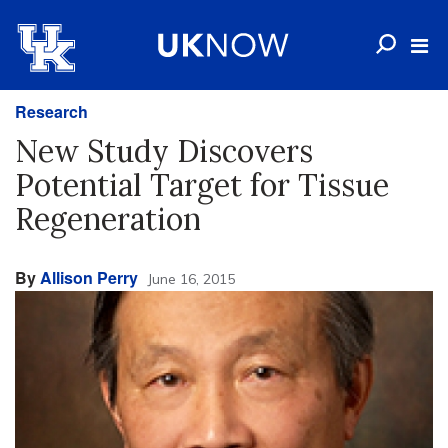
Research
New Study Discovers
Potential Target for Tissue
Regeneration
By
Allison Perry
June 16, 2015