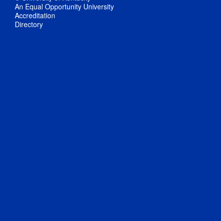
An Equal Opportunity University
Accreditation
Directory