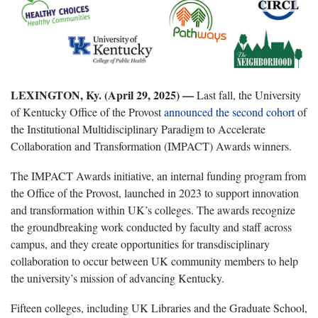
LEXINGTON, Ky. (April 29, 2025) —
Last fall, the University
of Kentucky Office of the Provost
announced the second cohort
of
the Institutional Multidisciplinary Paradigm to Accelerate
Collaboration and Transformation (IMPACT) Awards winners.
The IMPACT Awards initiative, an internal funding program from
the Office of the Provost, launched in 2023 to support innovation
and transformation within UK’s colleges. The awards recognize
the groundbreaking work conducted by faculty and staff across
campus, and they create opportunities for transdisciplinary
collaboration to occur between UK community members to help
the university’s mission of advancing Kentucky.
Fifteen colleges, including UK Libraries and the Graduate School,