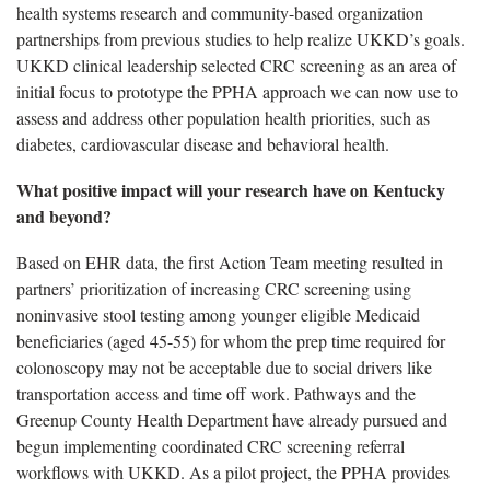
health systems research and community-based organization
partnerships from previous studies to help realize UKKD’s goals.
UKKD clinical leadership selected CRC screening as an area of
initial focus to prototype the PPHA approach we can now use to
assess and address other population health priorities, such as
diabetes, cardiovascular disease and behavioral health.
What positive impact will your research have on Kentucky
and beyond?
Based on EHR data, the first Action Team meeting resulted in
partners’ prioritization of increasing CRC screening using
noninvasive stool testing among younger eligible Medicaid
beneficiaries (aged 45-55) for whom the prep time required for
colonoscopy may not be acceptable due to social drivers like
transportation access and time off work. Pathways and the
Greenup County Health Department have already pursued and
begun implementing coordinated CRC screening referral
workflows with UKKD. As a pilot project, the PPHA provides