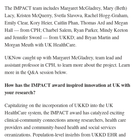
The IMPACT team includes Margaret McGladrey, Mary (Beth)
Lacy, Kristen McQuerry, Svetla Slavova, Rachel Hogg-Graham,
Emily Clear, Kory Heier, Caitlin Phan, Thomas Ard and Megan
Hall — from CPH; Charbel Salem, Ryan Parker, Mindy Keeton
and Jennifer Sword — from UKKD; and Bryan Martin and
Morgan Meuth with UK HealthCare.
UKNow caught up with Margaret McGladrey, team lead and
assistant professor in CPH, to learn more about the project. Learn
more in the Q&A session below.
How has the IMPACT award inspired innovation at UK with
your research?
Capitalizing on the incorporation of UKKD into the UK
HealthCare system, the IMPACT award has catalyzed exciting
clinical-community connections among researchers, health care
providers and community-based health and social services
organizations. Population-level insights from UKKD EHR and