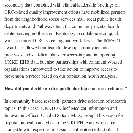
secondary data combined with clinical leadership briefings on
CRC-related quality improvement efforts have mobilized partners
from the neighborhood social services mall, local public health
departments and Pathways Inc., the community mental health
center serving northeastern Kentucky, to collaborate on quick
wins to connect CRC screening and workflows. The IMPACT
award has allowed our team to develop not only technical
processes and statistical plans for accessing and interpreting
UKKD EHR data but also partnerships with community-based
organizations empowered to take action to improve access to
prevention services based on our population health analyses.
How did you decide on this particular topic or research area?
In community-based research, partners drive selection of research
topics. In this case, UKKD’s Chief Medical Information and
Innovation Officer, Charbel Salem, M.D., brought his vision for
population health analytics to the UKCPH team, who came
alongside with expertise in biostatistical, epidemiological and