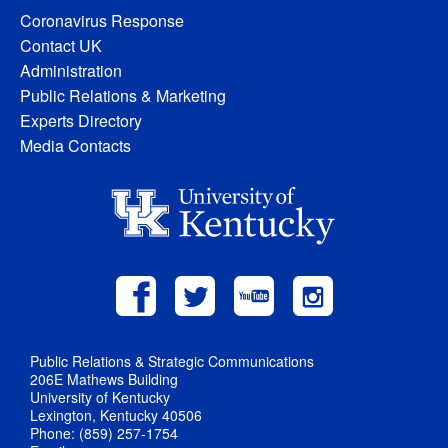
Coronavirus Response
Contact UK
Administration
Public Relations & Marketing
Experts Directory
Media Contacts
Public Relations & Strategic Communications
206E Mathews Building
University of Kentucky
Lexington, Kentucky 40506
Phone: (859) 257-1754