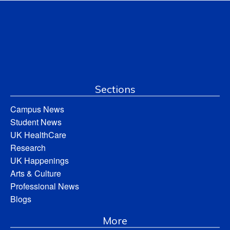
Sections
Campus News
Student News
UK HealthCare
Research
UK Happenings
Arts & Culture
Professional News
Blogs
More