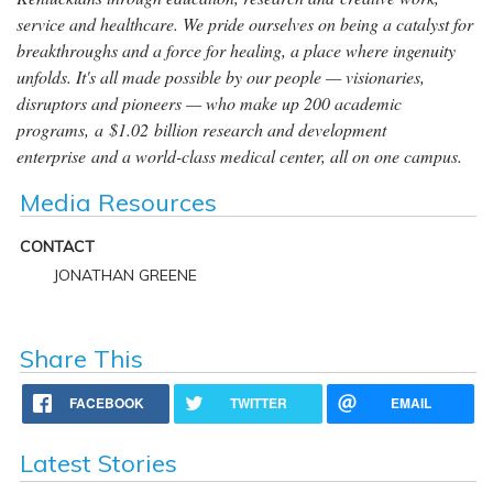
service and healthcare. We pride ourselves on being a catalyst for
breakthroughs and a force for healing, a place where ingenuity
unfolds. It's all made possible by our people — visionaries,
disruptors and pioneers — who make up 200 academic
programs, a $1.02 billion research and development
enterprise and a world-class medical center, all on one campus.
Media Resources
CONTACT
JONATHAN GREENE
Share This
FACEBOOK
TWITTER
EMAIL
Latest Stories