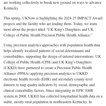
are working collectively to break new ground on ways to advance
Kentucky.
This spring, UKNow is highlighting the 2024-25 IMPACT Award
projects and the faculty who are leading them. Today, we learn
more about the project titled “UK King’s Daughters and UK
College of Public Health Precision Public Health Alliance.”
Using precision analytics approaches with population health data
helps identify localized patterns of social determinants and
comorbidities, supporting the design of tailored interventions. UK
College of Public Health (CPH) and UK King’s Daughters
(UKKD) have partnered to create a Precision Public Health
Alliance (PPHA) applying precision analytics to UKKD
electronic health records (EHR) and secondary county-level
datasets to map quality indicators by social, demographic and
clinical comorbidity factors. Since integrating its EPIC EHR
system in 2008, UKKD has collected longitudinal health data on a
stable, mostly rural population in northeastern Kentucky. In