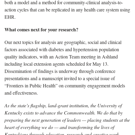
both a model and a method for community-clinical analysis-to-
action cycles that can be replicated in any health care system using
EHR.
What comes next for your research?
Our next topics for analysis are geographic, social and clinical
factors associated with diabetes and hypertension population
quality indicators, with an Action Team meeting in Ashland
including local extension agents scheduled for May 13.
Dissemination of findings is underway through conference
presentations and a manuscript invited to a special issue of
“Frontiers in Public Health” on community engagement models
and effectiveness.
As the state’s flagship, land-grant institution, the University of
Kentucky exists to advance the Commonwealth. We do that by
preparing the next generation of leaders — placing students at the
heart of everything we do — and transforming the lives of
Kentuckians through education, research and creative work,