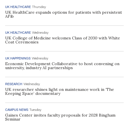
UK HEALTHCARE
Thursday
UK HealthCare expands options for patients with persistent
AFib
UK HEALTHCARE
Wednesday
UK College of Medicine welcomes Class of 2030 with White
Coat Ceremonies
UK HAPPENINGS
Wednesday
Economic Development Collaborative to host convening on
university, industry AI partnerships
RESEARCH
Wednesday
UK researcher shines light on maintenance work in ‘The
Keeping Space’ documentary
CAMPUS NEWS
Tuesday
Gaines Center invites faculty proposals for 2028 Bingham
Seminar