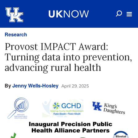
Research
Provost IMPACT Award:
Turning data into prevention,
advancing rural health
By
Jenny Wells-Hosley
April 29, 2025