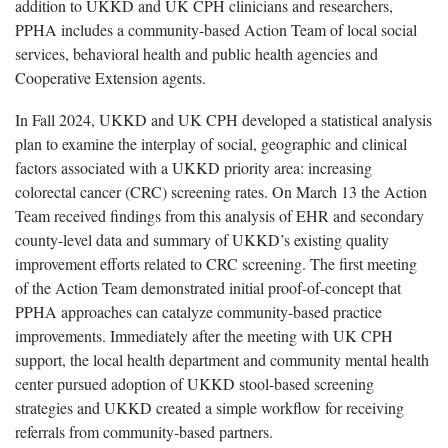
addition to UKKD and UK CPH clinicians and researchers,
PPHA includes a community-based Action Team of local social
services, behavioral health and public health agencies and
Cooperative Extension agents.
In Fall 2024, UKKD and UK CPH developed a statistical analysis
plan to examine the interplay of social, geographic and clinical
factors associated with a UKKD priority area: increasing
colorectal cancer (CRC) screening rates. On March 13 the Action
Team received findings from this analysis of EHR and secondary
county-level data and summary of UKKD’s existing quality
improvement efforts related to CRC screening. The first meeting
of the Action Team demonstrated initial proof-of-concept that
PPHA approaches can catalyze community-based practice
improvements. Immediately after the meeting with UK CPH
support, the local health department and community mental health
center pursued adoption of UKKD stool-based screening
strategies and UKKD created a simple workflow for receiving
referrals from community-based partners.