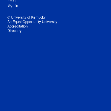
Email
Sign in
© University of Kentucky
An Equal Opportunity University
Accreditation
Directory