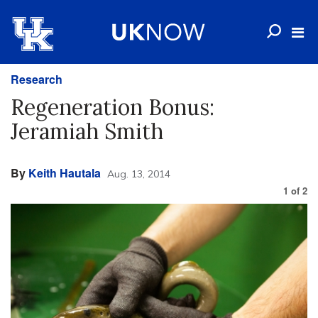
Research
Regeneration Bonus:
Jeramiah Smith
By
Keith Hautala
Aug. 13, 2014
1
of
2