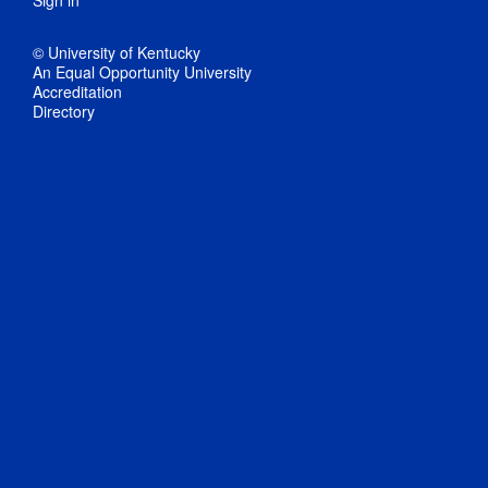
Sign in
© University of Kentucky
An Equal Opportunity University
Accreditation
Directory