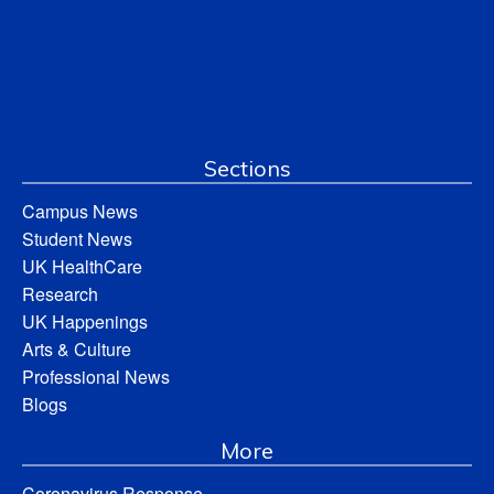
Sections
Campus News
Student News
UK HealthCare
Research
UK Happenings
Arts & Culture
Professional News
Blogs
More
Coronavirus Response