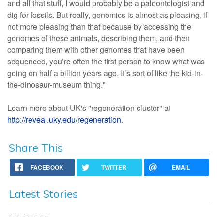
and all that stuff, I would probably be a paleontologist and
dig for fossils. But really, genomics is almost as pleasing, if
not more pleasing than that because by accessing the
genomes of these animals, describing them, and then
comparing them with other genomes that have been
sequenced, you’re often the first person to know what was
going on half a billion years ago. It’s sort of like the kid-in-
the-dinosaur-museum thing."
Learn more about UK's "regeneration cluster" at
http://reveal.uky.edu/regeneration
.
Share This
FACEBOOK
TWITTER
EMAIL
Latest Stories