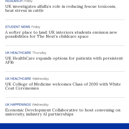
RESEARCH
Friday
UK investigates alfalfa’s role in reducing fescue toxicosis,
heat stress in cattle
STUDENT NEWS
Friday
A softer place to land: UK interiors students envision new
possibilities for The Nest’s childcare space
UK HEALTHCARE
Thursday
UK HealthCare expands options for patients with persistent
AFib
UK HEALTHCARE
Wednesday
UK College of Medicine welcomes Class of 2030 with White
Coat Ceremonies
UK HAPPENINGS
Wednesday
Economic Development Collaborative to host convening on
university, industry AI partnerships