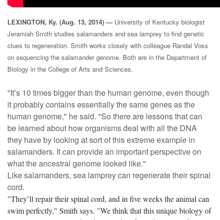
LEXINGTON, Ky. (Aug. 13, 2014) —
University of Kentucky biologist
Jeramiah Smith studies salamanders and sea lamprey to find genetic
clues to regeneration.
Smith works closely with colleague Randal Voss
on sequencing the salamander genome. Both are in the Department of
Biology in the College of Arts and Sciences.
"It’s 10 times bigger than the human genome, even though
it probably contains essentially the same genes as the
human genome," he said. "So there are lessons that can
be learned about how organisms deal with all the DNA
they have by looking at sort of this extreme example in
salamanders. It can provide an important perspective on
what the ancestral genome looked like."
Like salamanders, sea lamprey can regenerate their spinal
cord.
"They’ll repair their spinal cord, and in five weeks the animal can
swim perfectly," Smith says. "We think that this unique biology of