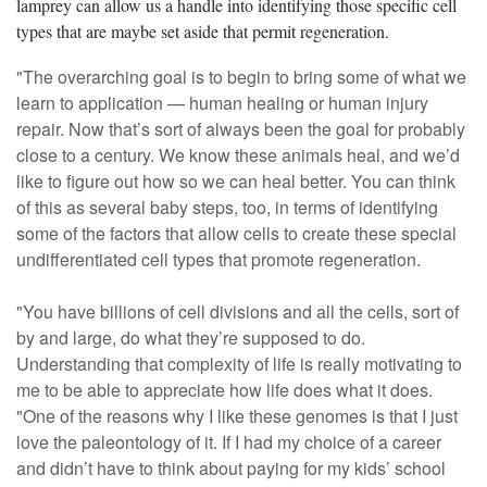
lamprey can allow us a handle into identifying those specific cell
types that are maybe set aside that permit regeneration.
"The overarching goal is to begin to bring some of what we
learn to application — human healing or human injury
repair. Now that’s sort of always been the goal for probably
close to a century. We know these animals heal, and we’d
like to figure out how so we can heal better. You can think
of this as several baby steps, too, in terms of identifying
some of the factors that allow cells to create these special
undifferentiated cell types that promote regeneration.
"You have billions of cell divisions and all the cells, sort of
by and large, do what they’re supposed to do.
Understanding that complexity of life is really motivating to
me to be able to appreciate how life does what it does.
"One of the reasons why I like these genomes is that I just
love the paleontology of it. If I had my choice of a career
and didn’t have to think about paying for my kids’ school