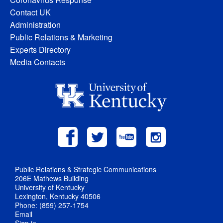
Contact UK
Administration
Public Relations & Marketing
Experts Directory
Media Contacts
Public Relations & Strategic Communications
206E Mathews Building
University of Kentucky
Lexington, Kentucky 40506
Phone: (859) 257-1754
Email