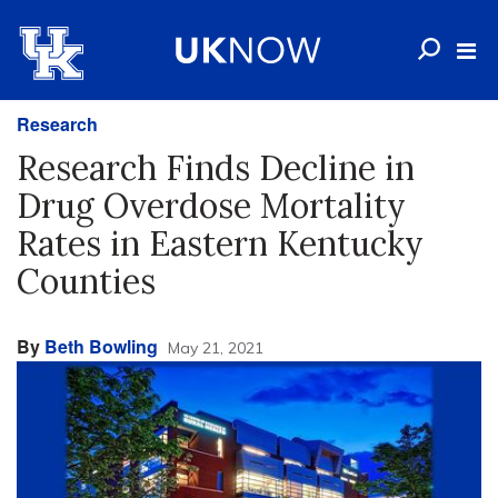
Research
Research Finds Decline in
Drug Overdose Mortality
Rates in Eastern Kentucky
Counties
By
Beth Bowling
May 21, 2021