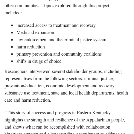
other communities. Topics explored through this project
included:
increased access to treatment and recovery
Medicaid expansion
law enforcement and the criminal justice system
harm reduction
primary prevention and community coalitions
shifts in drugs of choice.
Researchers interviewed several stakeholder groups, including
representatives from the following sectors: criminal justice,
prevention/education, economic development and recovery,
substance use treatment, state and local health departments, health
care and harm reduction.
“This story of success and progress in Eastern Kentucky
highlights the strength and resilience of the Appalachian people,
and shows what can be accomplished with collaboration,
bipartisan support and a longstanding commitment to addressing