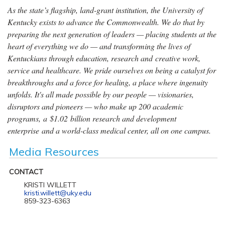
As the state’s flagship, land-grant institution, the University of
Kentucky exists to advance the Commonwealth. We do that by
preparing the next generation of leaders — placing students at the
heart of everything we do — and transforming the lives of
Kentuckians through education, research and creative work,
service and healthcare. We pride ourselves on being a catalyst for
breakthroughs and a force for healing, a place where ingenuity
unfolds. It's all made possible by our people — visionaries,
disruptors and pioneers — who make up 200 academic
programs, a $1.02 billion research and development
enterprise and a world-class medical center, all on one campus.
Media Resources
CONTACT
KRISTI WILLETT
kristi.willett@uky.edu
859-323-6363