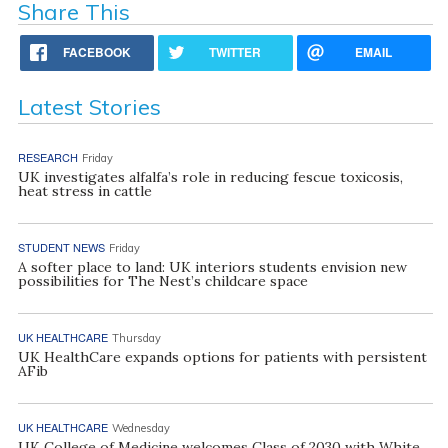
Share This
FACEBOOK
TWITTER
EMAIL
Latest Stories
RESEARCH
Friday
UK investigates alfalfa’s role in reducing fescue toxicosis,
heat stress in cattle
STUDENT NEWS
Friday
A softer place to land: UK interiors students envision new
possibilities for The Nest’s childcare space
UK HEALTHCARE
Thursday
UK HealthCare expands options for patients with persistent
AFib
UK HEALTHCARE
Wednesday
UK College of Medicine welcomes Class of 2030 with White