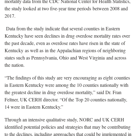
mortality data from the CDC National Center for Health Statistics,
the study looked at two five-year time periods between 2008 and
2017.
Data from the study indicate that several counties in Eastern
Kentucky have seen declines in drug overdose mortality rates over
the past decade, even as overdose rates have risen in the state of
Kentucky as well as in the Appalachian regions of neighboring
states such as Pennsylvania, Ohio and West Virginia and across
the nation.
“The findings of this study are very encouraging as eight counties
in Eastern Kentucky were among the 10 counties nationally with
the greatest decline in drug overdose mortality,” said Dr. Fran
Feltner, UK CERH director. “Of the Top 20 counties nationally,
14 were in Eastern Kentucky.”
Through an intensive qualitative study, NORC and UK CERH
identified potential policies and strategies that may be contributing
to the declines, including approaches that could be implemented in