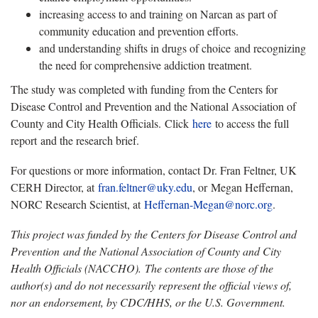
increasing access to and training on Narcan as part of
community education and prevention efforts.
and understanding shifts in drugs of choice and recognizing
the need for comprehensive addiction treatment.
The study was completed with funding from the Centers for
Disease Control and Prevention and the National Association of
County and City Health Officials. Click
here
to access the full
report and the research brief.
For questions or more information, contact Dr. Fran Feltner, UK
CERH Director, at
fran.feltner@uky.edu
, or Megan Heffernan,
NORC Research Scientist, at
Heffernan-Megan@norc.org
.
This project was funded by the Centers for Disease Control and
Prevention and the National Association of County and City
Health Officials (NACCHO). The contents are those of the
author(s) and do not necessarily represent the official views of,
nor an endorsement, by CDC/HHS, or the U.S. Government.