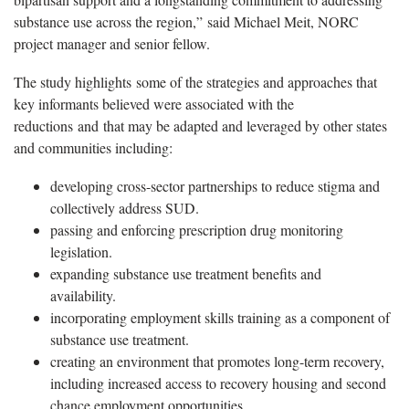
substance use across the region,” said Michael Meit, NORC
project manager and senior fellow.
The study highlights some of the strategies and approaches that
key informants believed were associated with the
reductions and that may be adapted and leveraged by other states
and communities including:
developing cross-sector partnerships to reduce stigma and
collectively address SUD.
passing and enforcing prescription drug monitoring
legislation.
expanding substance use treatment benefits and
availability.
incorporating employment skills training as a component of
substance use treatment.
creating an environment that promotes long-term recovery,
including increased access to recovery housing and second
chance employment opportunities.