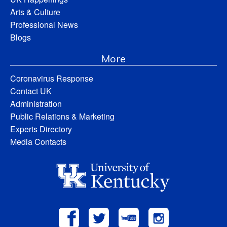
Arts & Culture
Professional News
Blogs
More
Coronavirus Response
Contact UK
Administration
Public Relations & Marketing
Experts Directory
Media Contacts