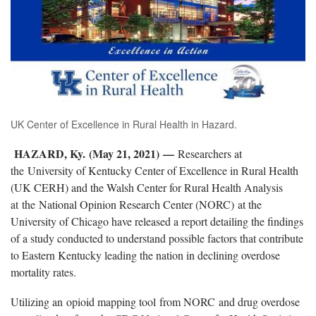
UK Center of Excellence in Rural Health in Hazard.
HAZARD, Ky. (May 21, 2021) —
Researchers at
the University of Kentucky Center of Excellence in Rural Health
(UK CERH) and the Walsh Center for Rural Health Analysis
at the National Opinion Research Center (NORC) at the
University of Chicago have released a report detailing the findings
of a study conducted to understand possible factors that contribute
to Eastern Kentucky leading the nation in declining overdose
mortality rates.
Utilizing an opioid mapping tool from NORC and drug overdose