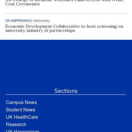
Coat Ceremonies
UK HAPPENINGS
Wednesday
Economic Development Collaborative to host convening on
university, industry AI partnerships
Sections
Campus News
Student News
UK HealthCare
Research
UK Happenings