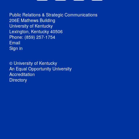
Public Relations & Strategic Communications
206E Mathews Building
University of Kentucky
Lexington, Kentucky 40506
Phone: (859) 257-1754
Email
Sign in
© University of Kentucky
An Equal Opportunity University
Accreditation
Directory