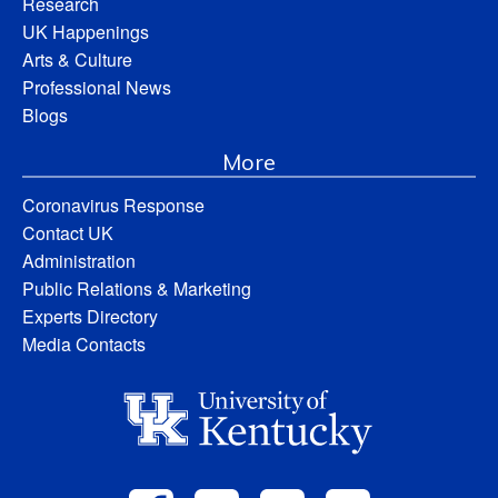
Research
UK Happenings
Arts & Culture
Professional News
Blogs
More
Coronavirus Response
Contact UK
Administration
Public Relations & Marketing
Experts Directory
Media Contacts