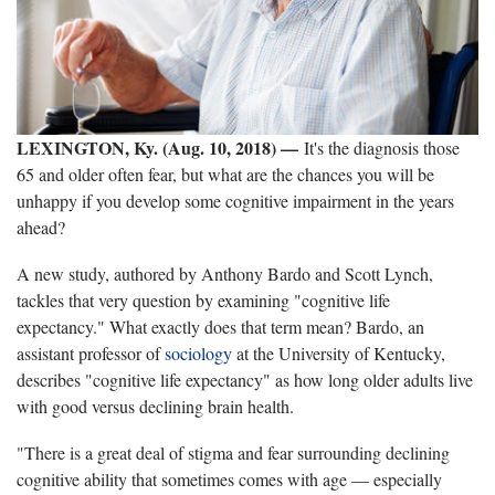
LEXINGTON, Ky. (Aug. 10, 2018)
—
It's the diagnosis those
65 and older often fear, but what are the chances you will be
unhappy if you develop some cognitive impairment in the years
ahead?
A new study, authored by Anthony Bardo and Scott Lynch,
tackles that very question by examining "cognitive life
expectancy." What exactly does that term mean? Bardo, an
assistant professor of
sociology
at the University of Kentucky,
describes "cognitive life expectancy" as how long older adults live
with good versus declining brain health.
"There is a great deal of stigma and fear surrounding declining
cognitive ability that sometimes comes with age — especially