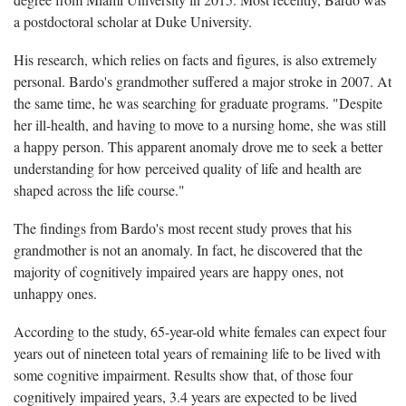
a postdoctoral scholar at Duke University.
His research, which relies on facts and figures, is also extremely
personal. Bardo's grandmother suffered a major stroke in 2007. At
the same time, he was searching for graduate programs. "Despite
her ill-health, and having to move to a nursing home, she was still
a happy person. This apparent anomaly drove me to seek a better
understanding for how perceived quality of life and health are
shaped across the life course."
The findings from Bardo's most recent study proves that his
grandmother is not an anomaly. In fact, he discovered that the
majority of cognitively impaired years are happy ones, not
unhappy ones.
According to the study, 65-year-old white females can expect four
years out of nineteen total years of remaining life to be lived with
some cognitive impairment. Results show that, of those four
cognitively impaired years, 3.4 years are expected to be lived