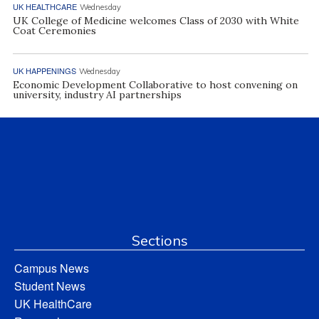
UK HEALTHCARE
Wednesday
UK College of Medicine welcomes Class of 2030 with White
Coat Ceremonies
UK HAPPENINGS
Wednesday
Economic Development Collaborative to host convening on
university, industry AI partnerships
Sections
Campus News
Student News
UK HealthCare