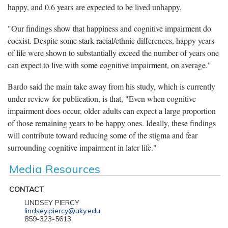
happy, and 0.6 years are expected to be lived unhappy.
"Our findings show that happiness and cognitive impairment do
coexist. Despite some stark racial/ethnic differences, happy years
of life were shown to substantially exceed the number of years one
can expect to live with some cognitive impairment, on average."
Bardo said the main take away from his study, which is currently
under review for publication, is that, "Even when cognitive
impairment does occur, older adults can expect a large proportion
of those remaining years to be happy ones. Ideally, these findings
will contribute toward reducing some of the stigma and fear
surrounding cognitive impairment in later life."
Media Resources
CONTACT
LINDSEY PIERCY
lindsey.piercy@uky.edu
859-323-5613