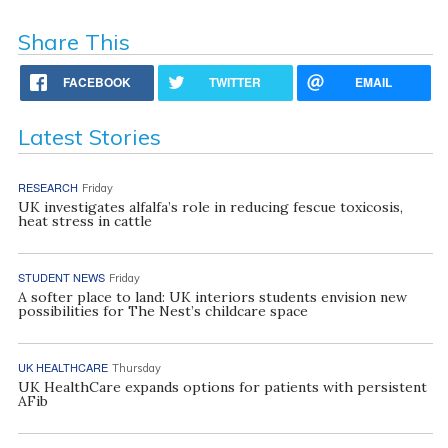
Share This
FACEBOOK
TWITTER
EMAIL
Latest Stories
RESEARCH
Friday
UK investigates alfalfa’s role in reducing fescue toxicosis,
heat stress in cattle
STUDENT NEWS
Friday
A softer place to land: UK interiors students envision new
possibilities for The Nest’s childcare space
UK HEALTHCARE
Thursday
UK HealthCare expands options for patients with persistent
AFib