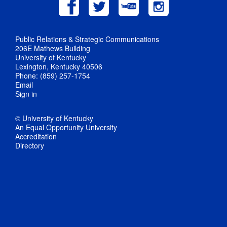
Public Relations & Strategic Communications
206E Mathews Building
University of Kentucky
Lexington, Kentucky 40506
Phone: (859) 257-1754
Email
Sign in
© University of Kentucky
An Equal Opportunity University
Accreditation
Directory