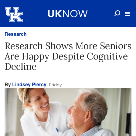
Research
Research Shows More Seniors
Are Happy Despite Cognitive
Decline
By
Lindsey Piercy
Friday