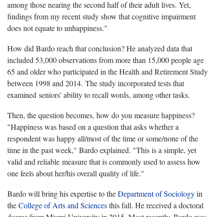
among those nearing the second half of their adult lives. Yet,
findings from my recent study show that cognitive impairment
does not equate to unhappiness."
How did Bardo reach that conclusion? He analyzed data that
included 53,000 observations from more than 15,000 people age
65 and older who participated in the Health and Retirement Study
between 1998 and 2014. The study incorporated tests that
examined seniors' ability to recall words, among other tasks.
Then, the question becomes, how do you measure happiness?
"Happiness was based on a question that asks whether a
respondent was happy all/most of the time or some/none of the
time in the past week," Bardo explained. "This is a simple, yet
valid and reliable measure that is commonly used to assess how
one feels about her/his overall quality of life."
Bardo will bring his expertise to the
Department of Sociology
in
the
College of Arts and Sciences
this fall. He received a doctoral
degree from Miami University in 2015. Most recently, Bardo was