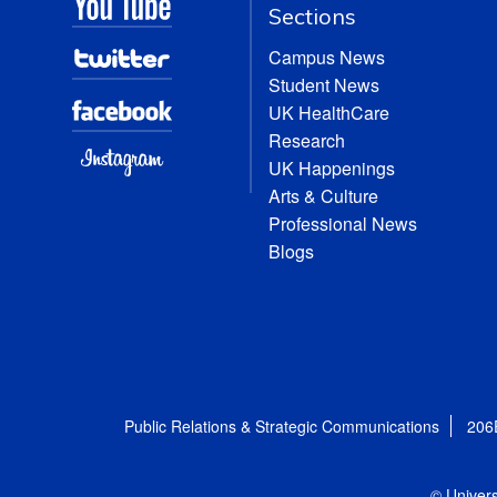
Sections
Campus News
Student News
UK HealthCare
Research
UK Happenings
Arts & Culture
Professional News
Blogs
Public Relations & Strategic Communications
206
© Univers