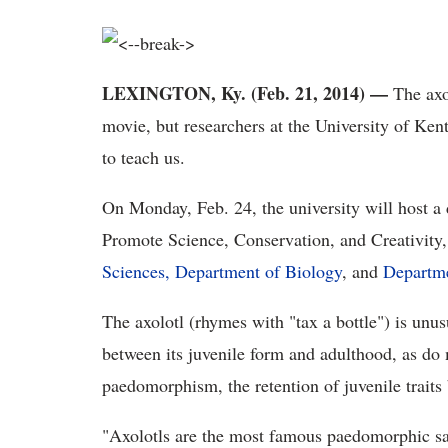
LEXINGTON, Ky. (Feb. 21, 2014) —
The axol
movie, but researchers at the University of Kent
to teach us.
On Monday, Feb. 24, the university will host 
Promote Science, Conservation, and Creativity
Sciences,
Department of Biology
, and
Departme
The axolotl (rhymes with "tax a bottle") is unu
between its juvenile form and adulthood, as do
paedomorphism, the retention of juvenile traits 
"Axolotls are the most famous paedomorphic s