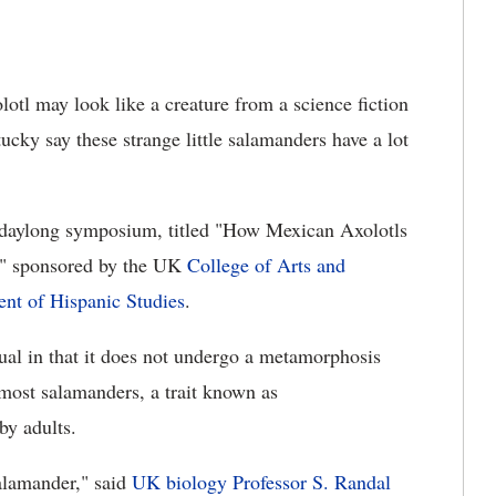
otl may look like a creature from a science fiction
ucky say these strange little salamanders have a lot
a daylong symposium, titled "How Mexican Axolotls
," sponsored by the UK
College of Arts and
nt of Hispanic Studies
.
sual in that it does not undergo a metamorphosis
 most salamanders, a trait known as
by adults.
alamander," said
UK biology Professor S. Randal