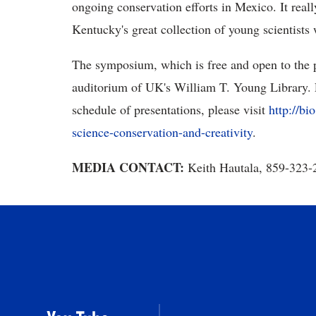
ongoing conservation efforts in Mexico. It reall
Kentucky's great collection of young scientists 
The symposium, which is free and open to the p
auditorium of UK's William T. Young Library. 
schedule of presentations, please visit
http://b
science-conservation-and-creativity
.
MEDIA CONTACT:
Keith Hautala,
859-323-