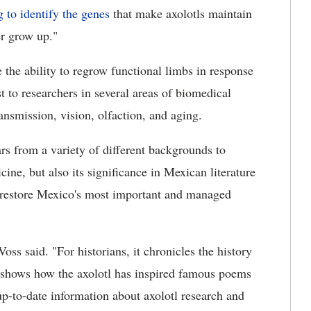
 to identify the genes
that make axolotls maintain
er grow up."
 the ability to regrow functional limbs in response
t to researchers in several areas of biomedical
ransmission, vision, olfaction, and aging.
s from a variety of different backgrounds to
cine, but also its significance in Mexican literature
 to restore Mexico's most important and managed
s said. "For historians, it chronicles the history
it shows how the axolotl has inspired famous poems
 up-to-date information about axolotl research and