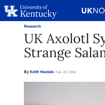
Research
UK Axolotl S
Strange Sal
By
Keith Hautala
Feb. 21, 2014