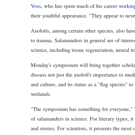
Voss
, who has spent much of his career
working
their youthful appearance. "They appear to nev
Axolotls, among certain other species, also have
to trauma. Salamanders in general are of interes
science, including tissue regeneration, neural t
Monday's symposium will bring together scholar
discuss not just the axolotl's importance to medi
and culture, and its status as a "flag species"
wetlands.
"The symposium has something for everyone," Vos
of salamanders in science. For literary types, 
and stories. For scientists, it presents the most