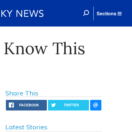
Sections
o Know This
Share This
FACEBOOK
TWITTER
Latest Stories