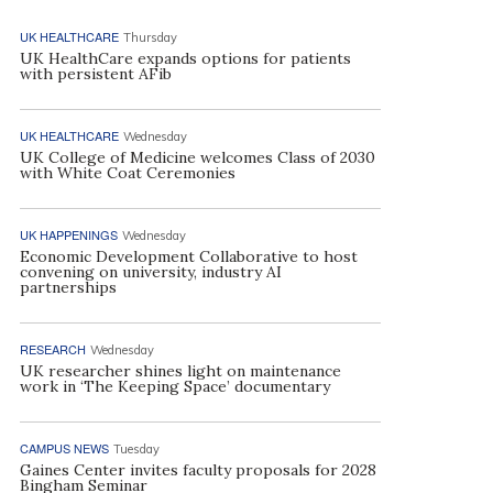
UK HEALTHCARE
Thursday
UK HealthCare expands options for patients
with persistent AFib
UK HEALTHCARE
Wednesday
UK College of Medicine welcomes Class of 2030
with White Coat Ceremonies
UK HAPPENINGS
Wednesday
Economic Development Collaborative to host
convening on university, industry AI
partnerships
RESEARCH
Wednesday
UK researcher shines light on maintenance
work in ‘The Keeping Space’ documentary
CAMPUS NEWS
Tuesday
Gaines Center invites faculty proposals for 2028
Bingham Seminar