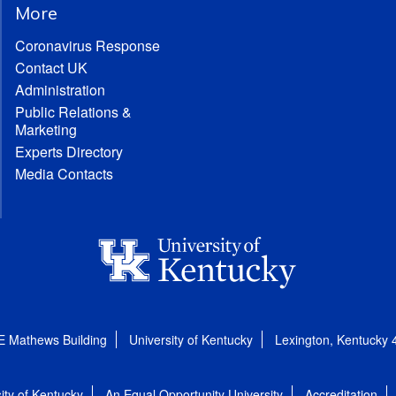
More
Coronavirus Response
Contact UK
Administration
Public Relations &
Marketing
Experts Directory
Media Contacts
E Mathews Building
University of Kentucky
Lexington, Kentucky
ity of Kentucky
An Equal Opportunity University
Accreditation