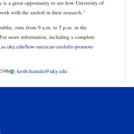
y is a great opportunity to see how University of
work with the axolotl in their research."
ublic, runs from 9 a.m. to 5 p.m. in the
For more information, including a complete
io.as.uky.edu/how-mexican-axolotls-promote-
2396
;
keith.hautala@uky.edu