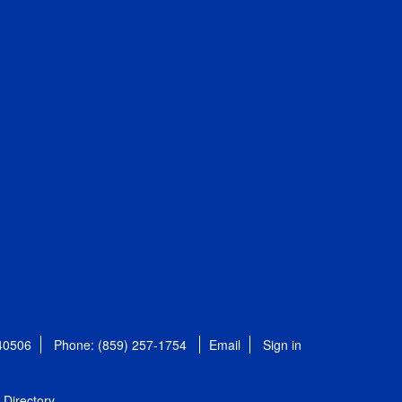
 40506
Phone: (859) 257-1754
Email
Sign in
Directory