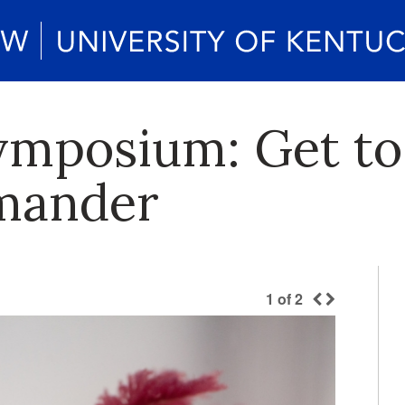
ymposium: Get t
amander
1
of
2