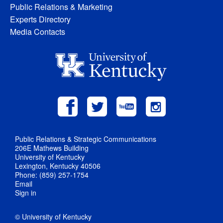
Public Relations & Marketing
Experts Directory
Media Contacts
Public Relations & Strategic Communications
206E Mathews Building
University of Kentucky
Lexington, Kentucky 40506
Phone: (859) 257-1754
Email
Sign in
© University of Kentucky