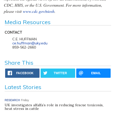
CDC, HHS, or the U.S. Government. For more information,
please visit
www.cdc.gov/niosh
.
Media Resources
CONTACT
C.E. HUFFMAN
ce.huffman@uky.edu
859-562-2660
Share This
FACEBOOK
TWITTER
EMAIL
Latest Stories
RESEARCH
Friday
UK investigates alfalfa’s role in reducing fescue toxicosis,
heat stress in cattle