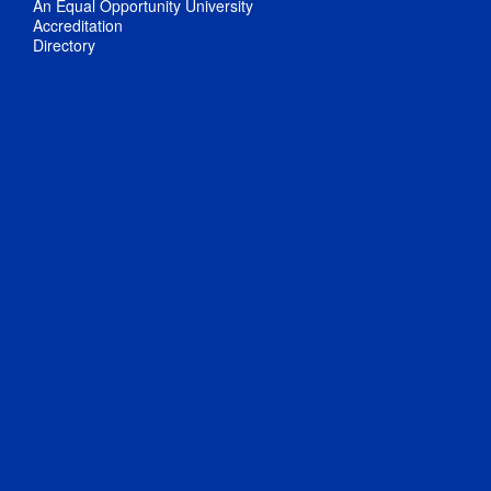
An Equal Opportunity University
Accreditation
Directory