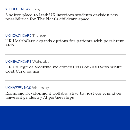
STUDENT NEWS
Friday
A softer place to land: UK interiors students envision new
possibilities for The Nest’s childcare space
UK HEALTHCARE
Thursday
UK HealthCare expands options for patients with persistent
AFib
UK HEALTHCARE
Wednesday
UK College of Medicine welcomes Class of 2030 with White
Coat Ceremonies
UK HAPPENINGS
Wednesday
Economic Development Collaborative to host convening on
university, industry AI partnerships