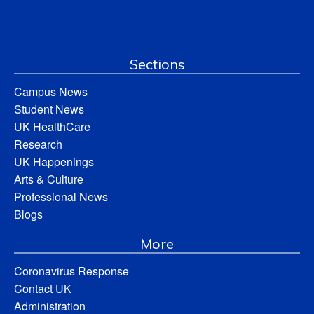
Sections
Campus News
Student News
UK HealthCare
Research
UK Happenings
Arts & Culture
Professional News
Blogs
More
Coronavirus Response
Contact UK
Administration