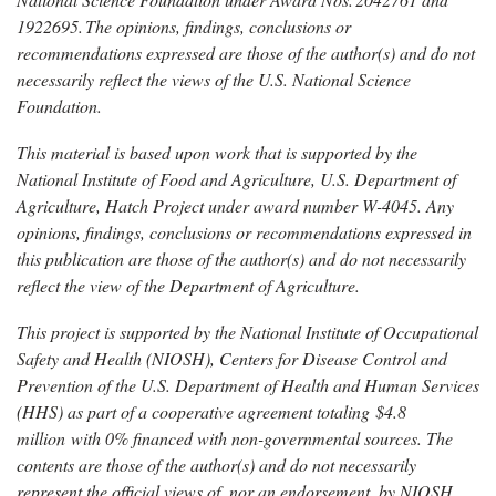
1922695.
The
opinions, findings, conclusions or
recommendations expressed are those of the author(s) and do not
necessarily reflect the views of the U.S. National Science
Foundation.
This material is based upon work that is supported by the
National Institute of Food and Agriculture, U.S. Department of
Agriculture, Hatch Project under award number W-4045. Any
opinions, findings, conclusions or recommendations expressed in
this publication are those of the author(s) and do not necessarily
reflect the view of the Department of Agriculture.
This project is supported by the National Institute of Occupational
Safety and Health (NIOSH), Centers for Disease Control and
Prevention of the U.S. Department of Health and Human Services
(HHS) as part of a cooperative agreement totaling $4.8
million with 0% financed with non-governmental sources. The
contents are those of the author(s) and do not necessarily
represent the official views of, nor an endorsement, by NIOSH,