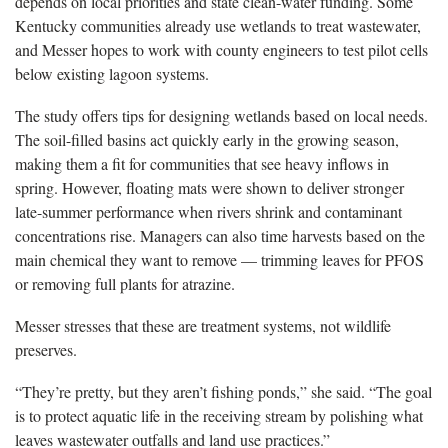
depends on local priorities and state clean-water funding. Some
Kentucky communities already use wetlands to treat wastewater,
and Messer hopes to work with county engineers to test pilot cells
below existing lagoon systems.
The study offers tips for designing wetlands based on local needs.
The soil-filled basins act quickly early in the growing season,
making them a fit for communities that see heavy inflows in
spring. However, floating mats were shown to deliver stronger
late-summer performance when rivers shrink and contaminant
concentrations rise. Managers can also time harvests based on the
main chemical they want to remove — trimming leaves for PFOS
or removing full plants for atrazine.
Messer stresses that these are treatment systems, not wildlife
preserves.
“They’re pretty, but they aren’t fishing ponds,” she said. “The goal
is to protect aquatic life in the receiving stream by polishing what
leaves wastewater outfalls and land use practices.”