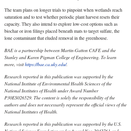
The team plans on longer trials to pinpoint when wetlands reach
saturation and to test whether periodic plant harvest resets their
capacity. They also intend to explore low-cost options such as
biochar or iron filings placed beneath mats to target sulfate, the
lone contaminant that eluded removal in the greenhouse.
BAE is a partnership between Martin-Gatton CAFE and the
Stanley and Karen Pigman College of Engineering. To learn
more, visit
https://bae.ca.uky.edu/
.
Research reported in this publication was supported by the
National Institute of Environmental Health Sciences of the
National Institutes of Health under Award Number
P30ES026529. The content is solely the responsibility of the
authors and does not necessarily represent the official views of the
National Institutes of Health.
Research reported in this publication was supported by the
U.S.
National Science Foundation under Award Nos.
2042761 and