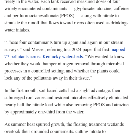
freely in the water. Each tank received measured doses of four
widely encountered contaminants — glyphosate, atrazine, caffeine
and perfluorooctanesulfonate (PFOS) — along with nitrate to
simulate the runoff that flows toward rivers often used as drinking-
water intakes.
“Those four contaminants turn up again and again in our stream
surveys,” said Messer, referring to a 2024 paper that first
mapped
77 pollutants across Kentucky watersheds
. “We wanted to know
whether they would hamper nitrogen removal through microbial
processes in a controlled setting, and whether the plants could
lock any of the pollutants away in their tissue.”
In the first month, soil-based cells had a slight advantage: their
submerged root zones and resident microbes effectively eliminated
nearly half the nitrate load while also removing PFOS and atrazine
by approximately one-third from the water.
As summer heat spurred growth, the floating treatment wetlands
overtook their grounded counterparts, cutting nitrate to