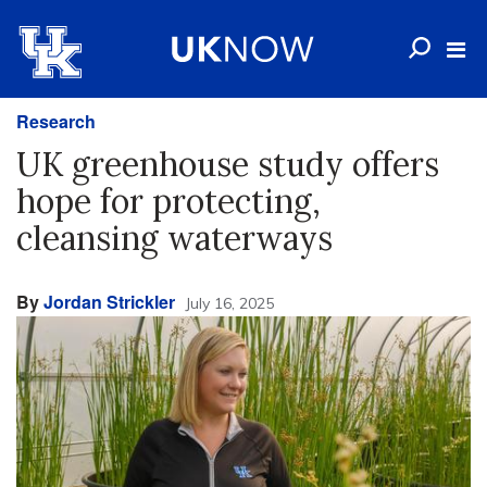
Research
UK greenhouse study offers
hope for protecting,
cleansing waterways
By
Jordan Strickler
July 16, 2025