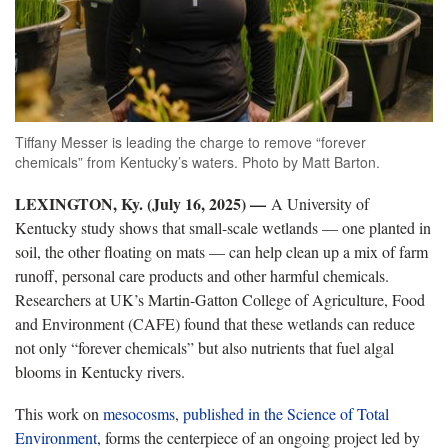
Tiffany Messer is leading the charge to remove “forever
chemicals” from Kentucky’s waters. Photo by Matt Barton.
LEXINGTON, Ky. (July 16, 2025) —
A University of
Kentucky study shows that small-scale wetlands — one planted in
soil, the other floating on mats — can help clean up a mix of farm
runoff, personal care products and other harmful chemicals.
Researchers at UK’s Martin-Gatton College of Agriculture, Food
and Environment (CAFE) found that these wetlands can reduce
not only “forever chemicals” but also nutrients that fuel algal
blooms in Kentucky rivers.
This work on
mesocosms
,
published in the Science of Total
Environment
, forms the centerpiece of an ongoing project led by