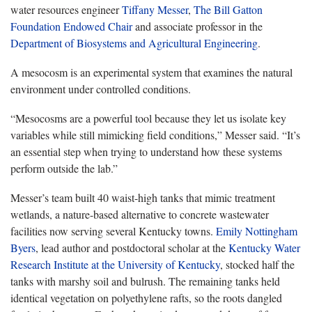
water resources engineer
Tiffany Messer
,
The Bill Gatton
Foundation Endowed Chair
and associate professor in the
Department of Biosystems and Agricultural Engineering
.
A mesocosm is an experimental system that examines the natural
environment under controlled conditions.
“Mesocosms are a powerful tool because they let us isolate key
variables while still mimicking field conditions,” Messer said. “It’s
an essential step when trying to understand how these systems
perform outside the lab.”
Messer’s team built 40 waist-high tanks that mimic treatment
wetlands, a nature-based alternative to concrete wastewater
facilities now serving several Kentucky towns.
Emily Nottingham
Byers
, lead author and postdoctoral scholar at the
Kentucky Water
Research Institute at the University of Kentucky
, stocked half the
tanks with marshy soil and bulrush. The remaining tanks held
identical vegetation on polyethylene rafts, so the roots dangled