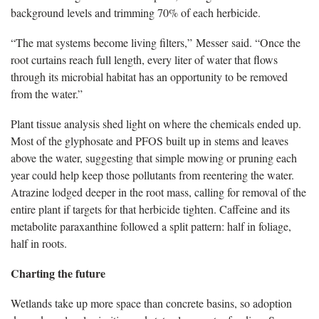
background levels and trimming 70% of each herbicide.
“The mat systems become living filters,” Messer said. “Once the
root curtains reach full length, every liter of water that flows
through its microbial habitat has an opportunity to be removed
from the water.”
Plant tissue analysis shed light on where the chemicals ended up.
Most of the glyphosate and PFOS built up in stems and leaves
above the water, suggesting that simple mowing or pruning each
year could help keep those pollutants from reentering the water.
Atrazine lodged deeper in the root mass, calling for removal of the
entire plant if targets for that herbicide tighten. Caffeine and its
metabolite paraxanthine followed a split pattern: half in foliage,
half in roots.
Charting the future
Wetlands take up more space than concrete basins, so adoption