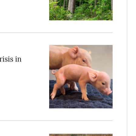
isis in