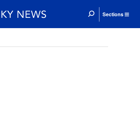
Sections