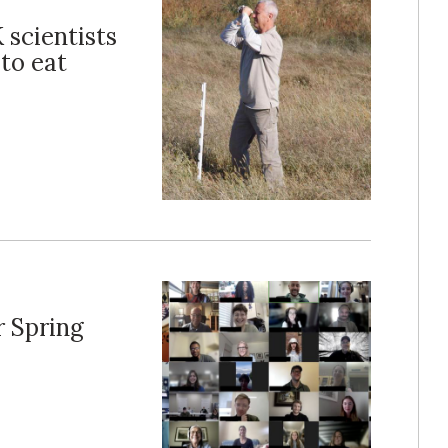
 scientists
 to eat
r Spring