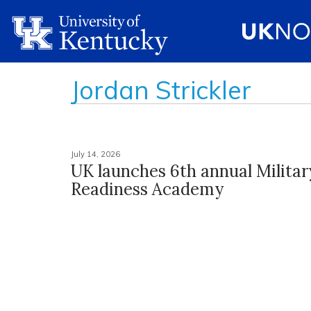
Jordan Strickler
July 14, 2026
UK launches 6th annual Militar
Readiness Academy