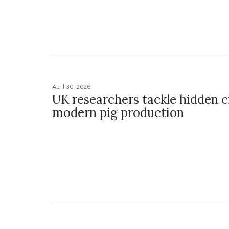
April 30, 2026
UK researchers tackle hidden cr
modern pig production