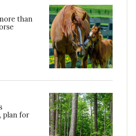
more than
horse
s
 plan for