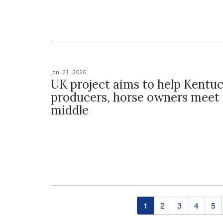
Jan. 21, 2026
UK project aims to help Kentu
producers, horse owners meet 
middle
Pages
1
2
3
4
5