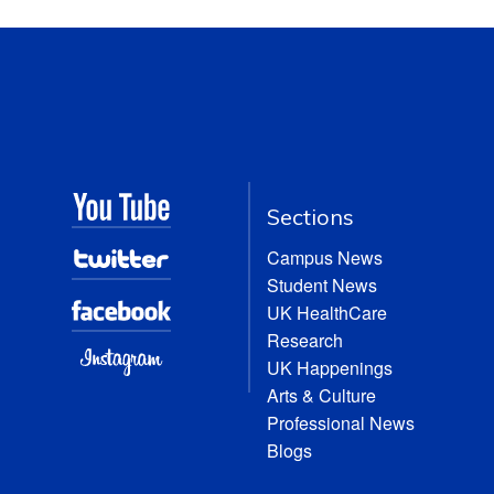
Sections
Campus News
Student News
UK HealthCare
Research
UK Happenings
Arts & Culture
Professional News
Blogs