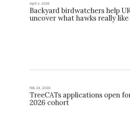
April 2, 2026
Backyard birdwatchers help UK
uncover what hawks really like
Feb. 24, 2026
TreeCATs applications open fo
2026 cohort