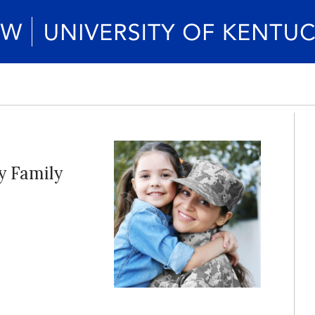
y Family