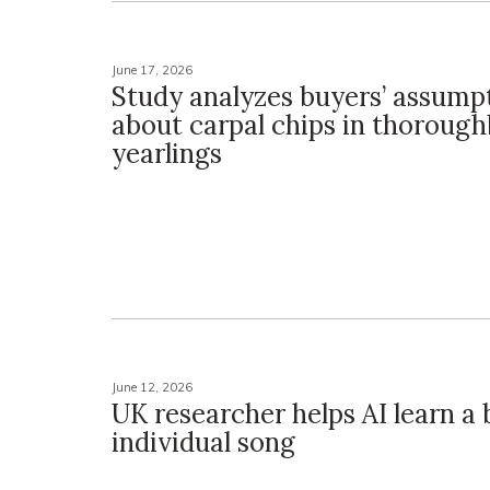
June 17, 2026
Study analyzes buyers’ assump
about carpal chips in thoroug
yearlings
June 12, 2026
UK researcher helps AI learn a b
individual song