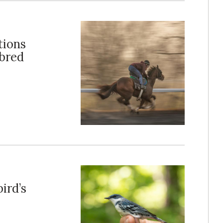
tions
hbred
ird’s