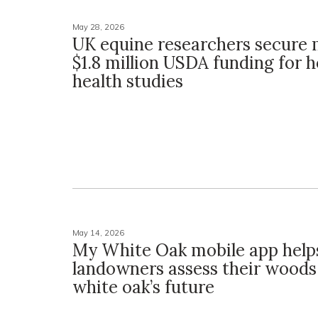
May 28, 2026
UK equine researchers secure 
$1.8 million USDA funding for 
health studies
May 14, 2026
My White Oak mobile app help
landowners assess their woods,
white oak’s future