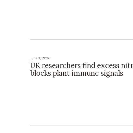
June 3, 2026
UK researchers find excess nitr
blocks plant immune signals