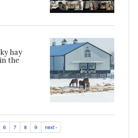
cky hay
in the
6
7
8
9
next ›