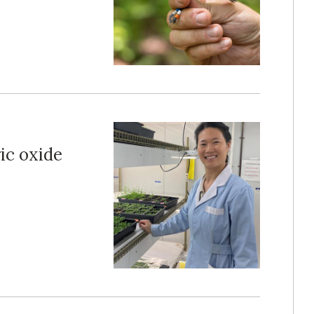
ic oxide