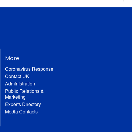
More
Coronavirus Response
Contact UK
Administration
Public Relations &
Marketing
Experts Directory
Media Contacts