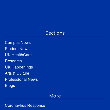
Sections
Campus News
Student News
UK HealthCare
Research
UK Happenings
Arts & Culture
Professional News
Blogs
More
Coronavirus Response