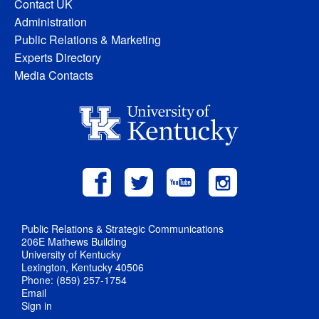
Contact UK
Administration
Public Relations & Marketing
Experts Directory
Media Contacts
Public Relations & Strategic Communications
206E Mathews Building
University of Kentucky
Lexington, Kentucky 40506
Phone: (859) 257-1754
Email
Sign in