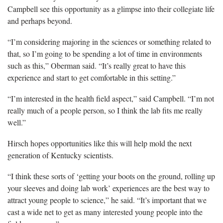
Campbell see this opportunity as a glimpse into their collegiate life
and perhaps beyond.
“I’m considering majoring in the sciences or something related to
that, so I’m going to be spending a lot of time in environments
such as this,” Oberman said. “It’s really great to have this
experience and start to get comfortable in this setting.”
“I’m interested in the health field aspect,” said Campbell. “I’m not
really much of a people person, so I think the lab fits me really
well.”
Hirsch hopes opportunities like this will help mold the next
generation of Kentucky scientists.
“I think these sorts of ‘getting your boots on the ground, rolling up
your sleeves and doing lab work’ experiences are the best way to
attract young people to science,” he said. “It’s important that we
cast a wide net to get as many interested young people into the