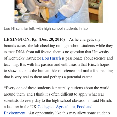
Lou Hirsch, far left, with high school students in lab
LEXINGTON, Ky. (Dec. 20, 2016)
– As he energetically
bounds across the lab checking on high school students while they
extract DNA from tall fescue, there’s no question that University
of Kentucky instructor
Lou Hirsch
is passionate about science and
teaching. It is with his passion and enthusiasm that Hirsch hopes
to show students the human-side of science and make it something
that is very real to them and perhaps a potential career.
“Every one of these students is naturally curious about the world
around them, and I think it’s often difficult to apply what real
scientists do every day to the high school classroom,” said Hirsch,
a lecturer in the UK
College of Agriculture, Food and
Environment.
“An opportunity like this may allow some students