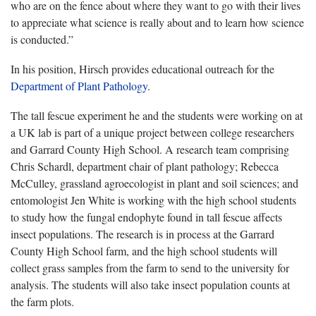
who are on the fence about where they want to go with their lives
to appreciate what science is really about and to learn how science
is conducted.”
In his position, Hirsch provides educational outreach for the
Department of Plant Pathology
.
The tall fescue experiment he and the students were working on at
a UK lab is part of a unique project between college researchers
and Garrard County High School. A research team comprising
Chris Schardl, department chair of plant pathology; Rebecca
McCulley, grassland agroecologist in plant and soil sciences; and
entomologist Jen White is working with the high school students
to study how the fungal endophyte found in tall fescue affects
insect populations. The research is in process at the Garrard
County High School farm, and the high school students will
collect grass samples from the farm to send to the university for
analysis. The students will also take insect population counts at
the farm plots.