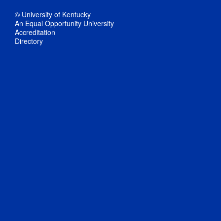
© University of Kentucky
An Equal Opportunity University
Accreditation
Directory