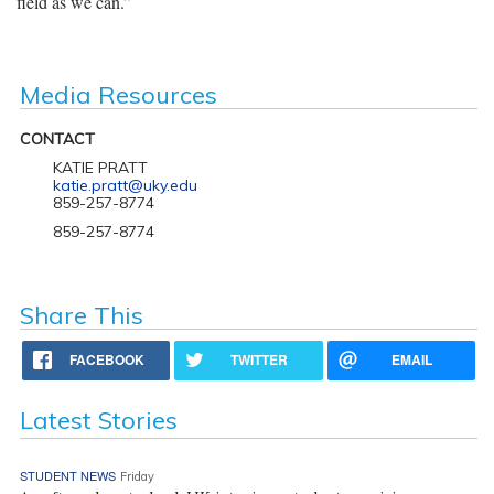
field as we can.”
Media Resources
CONTACT
KATIE PRATT
katie.pratt@uky.edu
859-257-8774
859-257-8774
Share This
FACEBOOK
TWITTER
EMAIL
Latest Stories
STUDENT NEWS
Friday