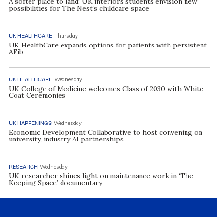
A softer place to land: UK interiors students envision new
possibilities for The Nest’s childcare space
UK HEALTHCARE
Thursday
UK HealthCare expands options for patients with persistent
AFib
UK HEALTHCARE
Wednesday
UK College of Medicine welcomes Class of 2030 with White
Coat Ceremonies
UK HAPPENINGS
Wednesday
Economic Development Collaborative to host convening on
university, industry AI partnerships
RESEARCH
Wednesday
UK researcher shines light on maintenance work in ‘The
Keeping Space’ documentary