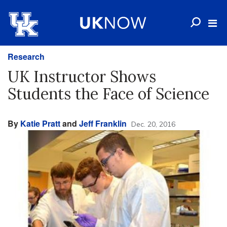
Research
UK Instructor Shows
Students the Face of Science
By
Katie Pratt
and
Jeff Franklin
Dec. 20, 2016