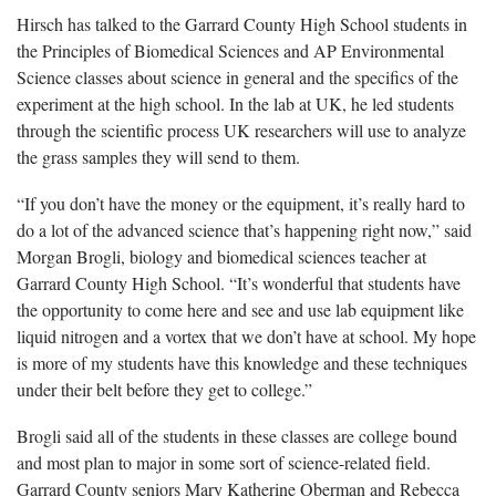
Hirsch has talked to the Garrard County High School students in
the Principles of Biomedical Sciences and AP Environmental
Science classes about science in general and the specifics of the
experiment at the high school. In the lab at UK, he led students
through the scientific process UK researchers will use to analyze
the grass samples they will send to them.
“If you don’t have the money or the equipment, it’s really hard to
do a lot of the advanced science that’s happening right now,” said
Morgan Brogli, biology and biomedical sciences teacher at
Garrard County High School. “It’s wonderful that students have
the opportunity to come here and see and use lab equipment like
liquid nitrogen and a vortex that we don’t have at school. My hope
is more of my students have this knowledge and these techniques
under their belt before they get to college.”
Brogli said all of the students in these classes are college bound
and most plan to major in some sort of science-related field.
Garrard County seniors Mary Katherine Oberman and Rebecca