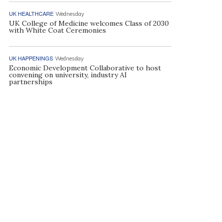
UK HEALTHCARE
Wednesday
UK College of Medicine welcomes Class of 2030
with White Coat Ceremonies
UK HAPPENINGS
Wednesday
Economic Development Collaborative to host
convening on university, industry AI
partnerships