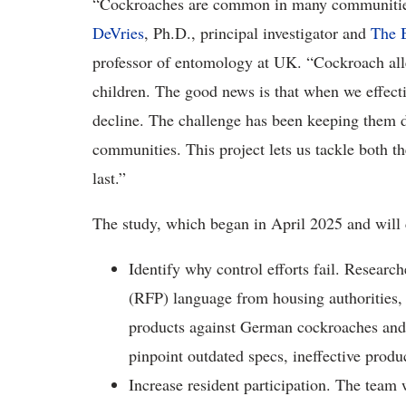
“Cockroaches are common in many communities,
DeVries
, Ph.D., principal investigator and
The B
professor of entomology at UK. “Cockroach all
children. The good news is that when we effecti
decline. The challenge has been keeping them d
communities. This project lets us tackle both th
last.”
The study, which began in April 2025 and will 
Identify why control efforts fail. Research
(RFP) language from housing authorities, t
products against German cockroaches and m
pinpoint outdated specs, ineffective produ
Increase resident participation. The team 