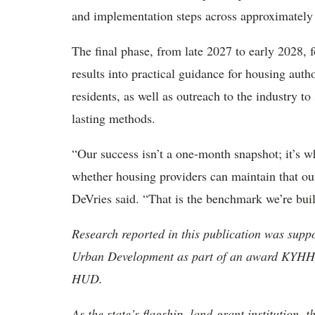
and implementation steps across approximately
The final phase, from late 2027 to early 2028, f
results into practical guidance for housing auth
residents, as well as outreach to the industry t
lasting methods.
“Our success isn’t a one-month snapshot; it’s wh
whether housing providers can maintain that ou
DeVries said. “That is the benchmark we’re bui
Research reported in this publication was sup
Urban Development as part of an award KYHH
HUD.
As the state’s flagship, land-grant institution, 