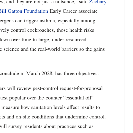
 and they are not just a nuisance,” said
Zachary
ill Gatton Foundation
Early Career associate
ergens can trigger asthma, especially among
vely control cockroaches, those health risks
own over time in large, under-resourced
e science and the real-world barriers so the gains
conclude in March 2028, has three objectives:
ers will review pest-control request-for-proposal
est popular over-the-counter “essential oil”
easure how sanitation levels affect results to
cts and on-site conditions that undermine control.
will survey residents about practices such as