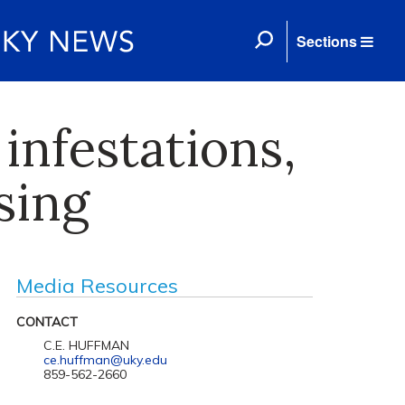
Sections
infestations,
sing
Media Resources
CONTACT
C.E. HUFFMAN
ce.huffman@uky.edu
859-562-2660