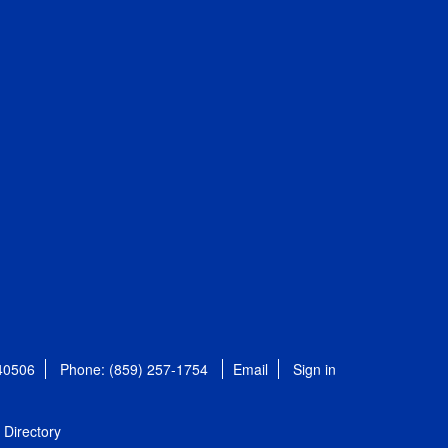
 40506
Phone: (859) 257-1754
Email
Sign in
Directory