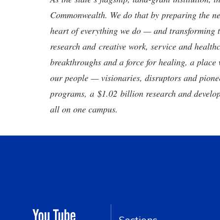
Commonwealth. We do that by preparing the nex
heart of everything we do — and transforming t
research and creative work, service and healthc
breakthroughs and a force for healing, a place 
our people — visionaries, disruptors and pio
programs, a $1.02 billion research and develop
all on one campus.
Sections