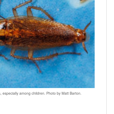
, especially among children. Photo by Matt Barton.