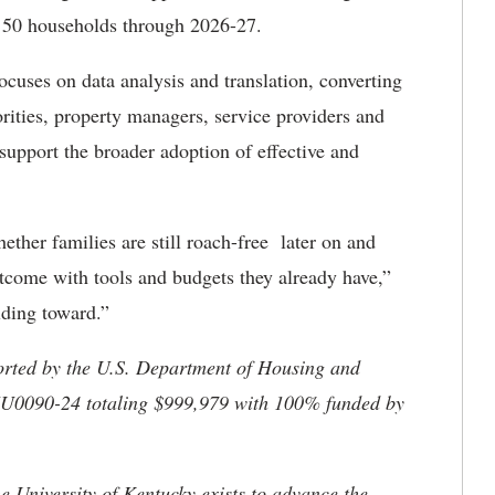
 50 households through 2026-27.
ocuses on data analysis and translation, converting
orities, property managers, service providers and
o support the broader adoption of effective and
ether families are still roach-free later on and
tcome with tools and budgets they already have,”
lding toward.”
ported by the U.S. Department of Housing and
U0090-24 totaling $999,979 with 100% funded by
the University of Kentucky exists to advance the