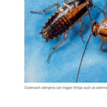
Cockroach allergens can trigger things such as asthma