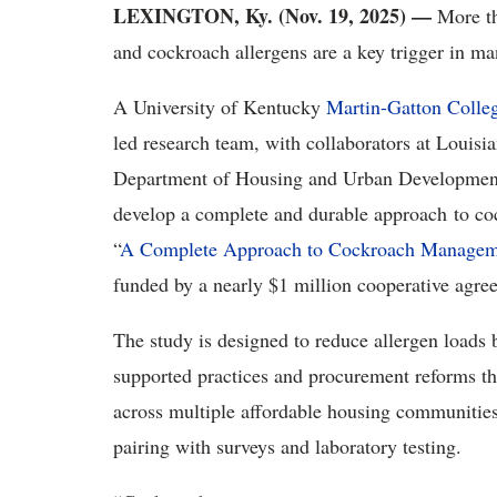
LEXINGTON, Ky. (Nov. 19, 2025) —
More th
and cockroach allergens are a key trigger in m
A University of Kentucky
Martin-Gatton Colle
led research team, with collaborators at Louisia
Department of Housing and Urban Developmen
develop a complete and durable approach
to co
“
A Complete Approach to Cockroach Manageme
funded by a nearly $1 million cooperative agr
The study is designed to reduce allergen loads 
supported practices and procurement reforms th
across multiple affordable housing communities
pairing with surveys and laboratory testing.