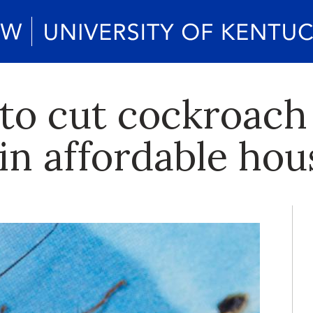
to cut cockroach 
in affordable hou