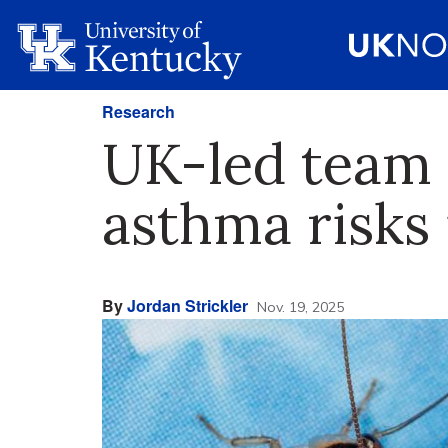
Research
UK-led team 
asthma risks 
By
Jordan Strickler
Nov. 19, 2025