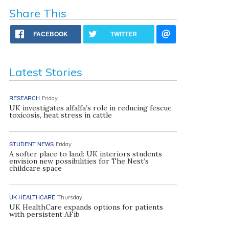
Share This
FACEBOOK
TWITTER
Latest Stories
RESEARCH
Friday
UK investigates alfalfa’s role in reducing fescue
toxicosis, heat stress in cattle
STUDENT NEWS
Friday
A softer place to land: UK interiors students
envision new possibilities for The Nest’s
childcare space
UK HEALTHCARE
Thursday
UK HealthCare expands options for patients
with persistent AFib