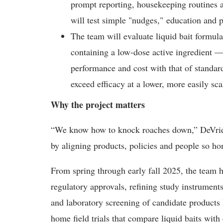
prompt reporting, housekeeping routines a
will test simple "nudges,"
education and 
The team will evaluate liquid bait formul
containing a low-dose active ingredient —
performance and cost with that of standard
exceed efficacy at a lower, more easily sca
Why the project matters
“We know how to knock roaches down,” DeVries
by aligning products, policies and people so ho
From spring through early fall 2025, the team 
regulatory approvals, refining study instrument
and laboratory screening of candidate products 
home field trials that compare liquid baits with