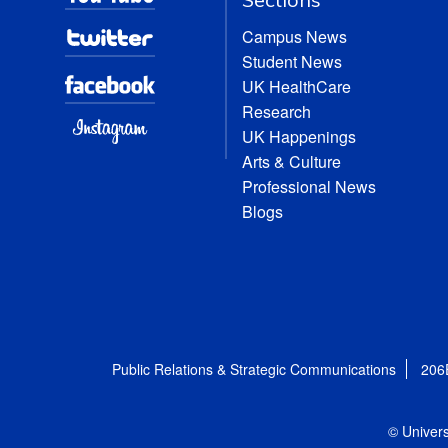
Campus News
Student News
UK HealthCare
Research
UK Happenings
Arts & Culture
Professional News
Blogs
Public Relations & Strategic Communications
206
© Univers