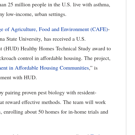
an 25 million people in the U.S. live with asthma,
any low-income, urban settings.
ge of Agriculture, Food and Environment (CAFE)
-
na State University, has received a U.S.
t (HUD) Healthy Homes Technical Study award to
ckroach control in affordable housing. The project,
nt in Affordable Housing Communities
,” is
eement with HUD.
by pairing proven pest biology with resident-
at reward effective methods. The team will work
, enrolling about 50 homes for in-home trials and