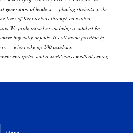
t generation of leaders — placing students at the
he lives of Kentuckians through education,
are. We pride ourselves on being a catalyst for
where ingenuity unfolds. It's all made possible by
neers — who make up 200 academic
ment enterprise and a world-class medical center,
More