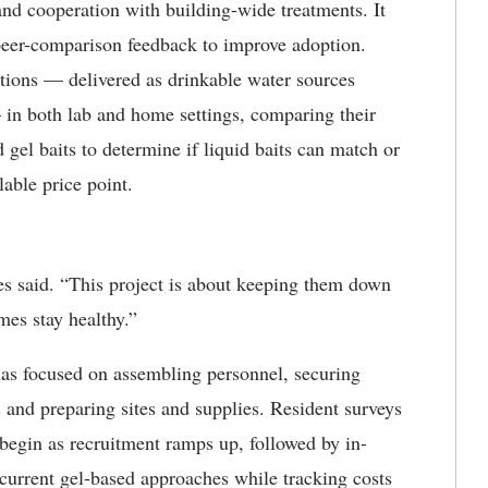
nd cooperation with building-wide treatments. It
peer-comparison feedback to improve adoption.
ations — delivered as drinkable water sources
 in both lab and home settings, comparing their
 gel baits to determine if liquid baits can match or
lable price point.
 said. “This project is about keeping them down
mes stay healthy.”
has focused on assembling personnel, securing
s and preparing sites and supplies. Resident surveys
begin as recruitment ramps up, followed by in-
 current gel-based approaches while tracking costs