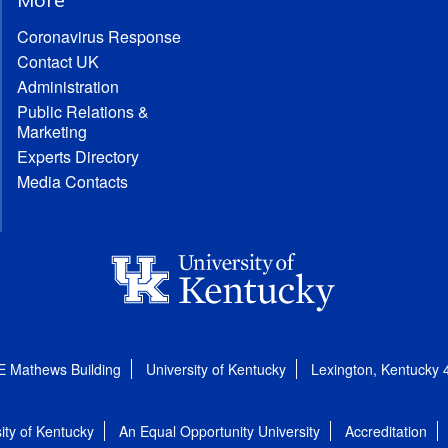
Coronavirus Response
Contact UK
Administration
Public Relations &
Marketing
Experts Directory
Media Contacts
E Mathews Building
University of Kentucky
Lexington, Kentucky
ity of Kentucky
An Equal Opportunity University
Accreditation