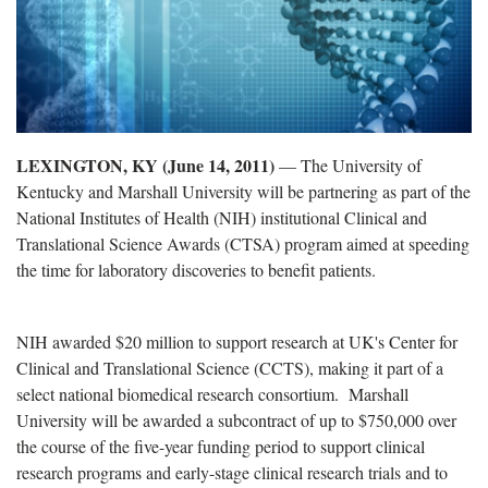
LEXINGTON, KY (June 14, 2011)
— The University of
Kentucky and Marshall University will be partnering as part of the
National Institutes of Health (NIH) institutional Clinical and
Translational Science Awards (CTSA) program aimed at speeding
the time for laboratory discoveries to benefit patients.
NIH awarded $20 million to support research at UK's Center for
Clinical and Translational Science (CCTS), making it part of a
select national biomedical research consortium. Marshall
University will be awarded a subcontract of up to $750,000 over
the course of the five-year funding period to support clinical
research programs and early-stage clinical research trials and to