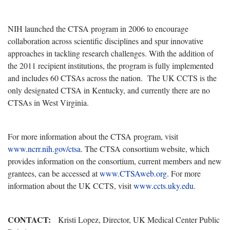
NIH launched the CTSA program in 2006 to encourage
collaboration across scientific disciplines and spur innovative
approaches in tackling research challenges. With the addition of
the 2011 recipient institutions, the program is fully implemented
and includes 60 CTSAs across the nation. The UK CCTS is the
only designated CTSA in Kentucky, and currently there are no
CTSAs in West Virginia.
For more information about the CTSA program, visit
www.ncrr.nih.gov/ctsa
. The CTSA consortium website, which
provides information on the consortium, current members and new
grantees, can be accessed at
www.CTSAweb.org
. For more
information about the UK CCTS, visit
www.ccts.uky.edu
.
CONTACT:
Kristi Lopez, Director, UK Medical Center Public