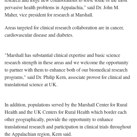
pervasive health problems in Appalachia,” said Dr. John M.
Maher, vice president for research at Marshall.
Areas targeted for clinical research collaboration are in cancer,
cardiovascular disease and diabetes.
"Marshall has substantial clinical expertise and basic science
research strength in these areas and we welcome the opportunity
to partner with them to enhance both of our biomedical research
programs," said Dr. Philip Kern, associate provost for clinical and
translational science at UK.
In addition, populations served by the Marshall Center for Rural
Health and the UK Centers for Rural Health which border each
other geographically, provide the opportunity to enhance
translational research and participation in clinical trials throughout
the Appalachian region, Kern said.