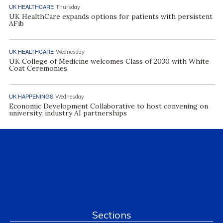
UK HEALTHCARE
Thursday
UK HealthCare expands options for patients with persistent
AFib
UK HEALTHCARE
Wednesday
UK College of Medicine welcomes Class of 2030 with White
Coat Ceremonies
UK HAPPENINGS
Wednesday
Economic Development Collaborative to host convening on
university, industry AI partnerships
Sections