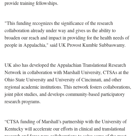
provide training fellowships.
"This funding recognizes the significance of the research
collaboration already under way and gives us the ability to
broaden our reach and impact in providing for the health needs of
people in Appalachia," said UK Provost Kumble Subbaswamy.
UK also has developed the Appalachian Translational Research
Network in collaboration with Marshall University, CTSAs at the
Ohio State University and University of Cincinnati, and other
regional academic institutions. This network fosters collaborations,
joint pilot studies, and develops community-based participatory
research programs.
“CTSA funding of Marshall’s partnership with the University of
Kentucky will accelerate our efforts in clinical and translational
research and forge new collaborations to solve some of the most