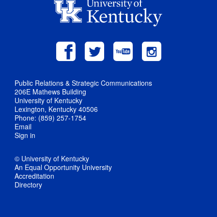
Public Relations & Strategic Communications
206E Mathews Building
University of Kentucky
Lexington, Kentucky 40506
Phone: (859) 257-1754
Email
Sign in
© University of Kentucky
An Equal Opportunity University
Accreditation
Directory