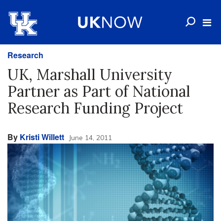
Research
UK, Marshall University
Partner as Part of National
Research Funding Project
By
Kristi Willett
June 14, 2011