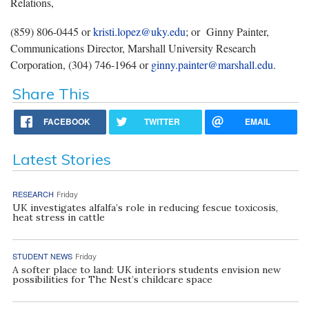
Relations,
(859) 806-0445 or
kristi.lopez@uky.edu
; or
Ginny Painter,
Communications Director, Marshall University Research
Corporation, (304) 746-1964 or
ginny.painter@marshall.edu
.
Share This
FACEBOOK
TWITTER
EMAIL
Latest Stories
RESEARCH
Friday
UK investigates alfalfa’s role in reducing fescue toxicosis,
heat stress in cattle
STUDENT NEWS
Friday
A softer place to land: UK interiors students envision new
possibilities for The Nest’s childcare space