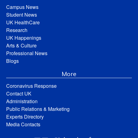
Campus News
Student News
UK HealthCare
Research
UK Happenings
Arts & Culture
Professional News
Blogs
More
Coronavirus Response
Contact UK
Administration
Public Relations & Marketing
Experts Directory
Media Contacts