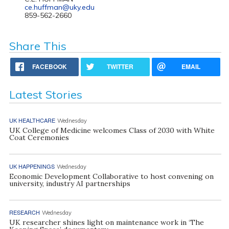
ce.huffman@uky.edu
859-562-2660
Share This
FACEBOOK
TWITTER
EMAIL
Latest Stories
UK HEALTHCARE
Wednesday
UK College of Medicine welcomes Class of 2030 with White
Coat Ceremonies
UK HAPPENINGS
Wednesday
Economic Development Collaborative to host convening on
university, industry AI partnerships
RESEARCH
Wednesday
UK researcher shines light on maintenance work in ‘The