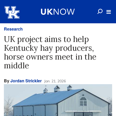
Research
UK project aims to help
Kentucky hay producers,
horse owners meet in the
middle
By
Jordan Strickler
Jan. 21, 2026