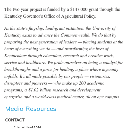
The two-year project is funded by a $147,000 grant through the
Kentucky Governor’s Office of Agricultural Policy.
As the state’s flagship, land-grant institution, the University of
Kentucky exists to advance the Commonwealth. We do that by
preparing the next generation of leaders — placing students at the
heart of everything we do — and transforming the lives of
Kentuckians through education, research and creative work,
service and healthcare. We pride ourselves on being a catalyst for
breakthroughs and a force for healing, a place where ingenuity
unfolds. It's all made possible by our people — visionaries,
disruptors and pioneers — who make up 200 academic
programs, a $1.02 billion research and development
enterprise and a world-class medical center, all on one campus.
Media Resources
CONTACT
C.E. HUFFMAN