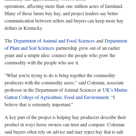
operations, affecting more than one million acres of farmland.
Many of those farms buy hay, and project leaders say better
communication between sellers and buyers can keep more hay
dollars in Kentucky.
The
Department of Animal and Food Sciences
and
Department
of Plant and Soil Sciences
partnership grew out of an earlier
grant and a simple idea: connect the people who grow the
commodity with the people who use it.
“What you’re trying to do is bring together the commodity
producers with the commodity users,” said Coleman, associate
professor in the Department of Animal Sciences at
UK’s Martin-
Gatton College of Agriculture, Food and Environment
. “I
believe that is extremely important.”
A key part of the project is helping hay producers describe their
product in ways horse owners can trust and compare. Coleman
said buyers often rely on advice and may reject hay that is safe