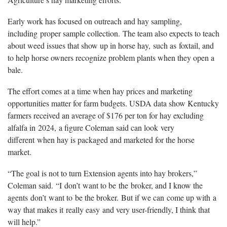
Early work has focused on outreach and hay sampling,
including proper sample collection. The team also expects to teach
about weed issues that show up in horse hay, such as foxtail, and
to help horse owners recognize problem plants when they open a
bale.
The effort comes at a time when hay prices and marketing
opportunities matter for farm budgets. USDA data show Kentucky
farmers received an average of $176 per ton for hay excluding
alfalfa in 2024, a figure Coleman said can look very
different when hay is packaged and marketed for the horse
market.
“The goal is not to turn Extension agents into hay brokers,”
Coleman said. “I don’t want to be the broker, and I know the
agents don’t want to be the broker. But if we can come up with a
way that makes it really easy and very user-friendly, I think that
will help.”