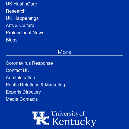
UK HealthCare
Research
UK Happenings
Arts & Culture
Professional News
Blogs
More
Coronavirus Response
Contact UK
Administration
Public Relations & Marketing
Experts Directory
Media Contacts