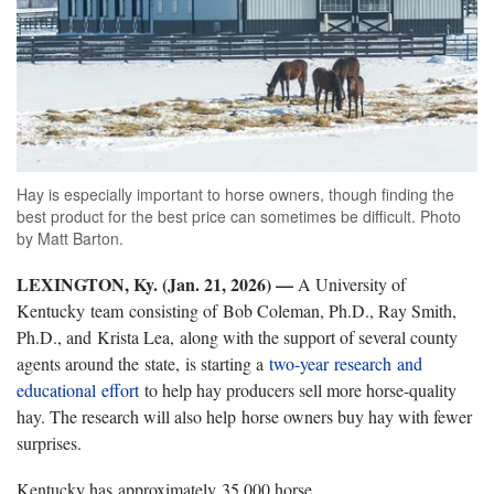
Hay is especially important to horse owners, though finding the
best product for the best price can sometimes be difficult. Photo
by Matt Barton.
LEXINGTON, Ky. (Jan. 21, 2026) —
A University of
Kentucky team consisting of Bob Coleman, Ph.D., Ray Smith,
Ph.D., and Krista Lea, along with the support of several county
agents around the state, is starting a
two-year research and
educational effort
to help hay producers sell more horse-quality
hay. The research will also help horse owners buy hay with fewer
surprises.
Kentucky has approximately 35,000 horse