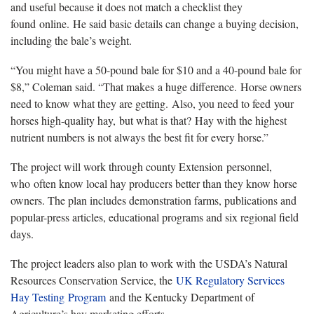
and useful because it does not match a checklist they
found online. He said basic details can change a buying decision,
including the bale’s weight.
“You might have a 50-pound bale for $10 and a 40-pound bale for
$8,” Coleman said. “That makes a huge difference. Horse owners
need to know what they are getting. Also, you need to feed your
horses high-quality hay, but what is that? Hay with the highest
nutrient numbers is not always the best fit for every horse.”
The project will work through county Extension personnel,
who often know local hay producers better than they know horse
owners. The plan includes demonstration farms, publications and
popular-press articles, educational programs and six regional field
days.
The project leaders also plan to work with the USDA’s Natural
Resources Conservation Service, the
UK Regulatory Services
Hay Testing Program
and the Kentucky Department of
Agriculture’s hay marketing efforts.