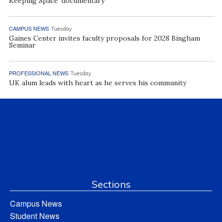
Keeping Space’ documentary
CAMPUS NEWS
Tuesday
Gaines Center invites faculty proposals for 2028 Bingham
Seminar
PROFESSIONAL NEWS
Tuesday
UK alum leads with heart as he serves his community
Sections
Campus News
Student News