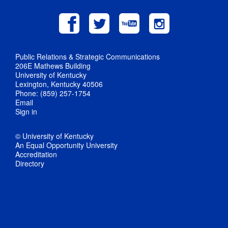
Public Relations & Strategic Communications
206E Mathews Building
University of Kentucky
Lexington, Kentucky 40506
Phone: (859) 257-1754
Email
Sign in
© University of Kentucky
An Equal Opportunity University
Accreditation
Directory