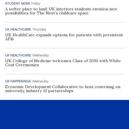
STUDENT NEWS
Friday
A softer place to land: UK interiors students envision new
possibilities for The Nest’s childcare space
UK HEALTHCARE
Thursday
UK HealthCare expands options for patients with persistent
AFib
UK HEALTHCARE
Wednesday
UK College of Medicine welcomes Class of 2030 with White
Coat Ceremonies
UK HAPPENINGS
Wednesday
Economic Development Collaborative to host convening on
university, industry AI partnerships