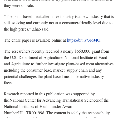
they were on sale.
“The plant-based meat alternative industry is a new industry that is
still evolving and currently not at a consumer-friendly level due to
the high prices,” Zhao said.
The entire paper is available online at
https://bit.ly/3JoJ40i
.
The researchers recently received a nearly $650,000 grant from
the U.S. Department of Agriculture, National Institute of Food
and Agriculture to further investigate plant-based meat alternatives
including the consumer base, market, supply chain and any
potential challenges the plant-based meat alternative industry
faces.
Research reported in this publication was supported by
the National Center for Advancing Translational Sciences of the
National Institutes of Health under Award
Number UL1TR001998. The content is solely the responsibility