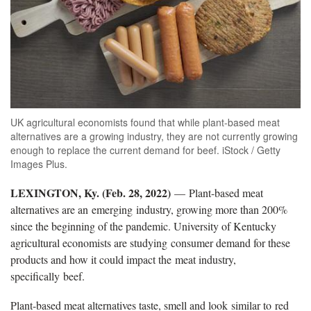
UK agricultural economists found that while plant-based meat
alternatives are a growing industry, they are not currently growing
enough to replace the current demand for beef. iStock / Getty
Images Plus.
LEXINGTON, Ky. (Feb. 28, 2022)
— Plant-based meat
alternatives are an emerging industry, growing more than 200%
since the beginning of the pandemic. University of Kentucky
agricultural economists are studying consumer demand for these
products and how it could impact the meat industry,
specifically beef.
Plant-based meat alternatives taste, smell and look similar to red