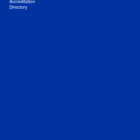
Accreditation
Directory