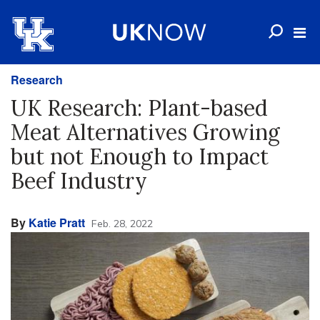
Research
UK Research: Plant-based
Meat Alternatives Growing
but not Enough to Impact
Beef Industry
By
Katie Pratt
Feb. 28, 2022