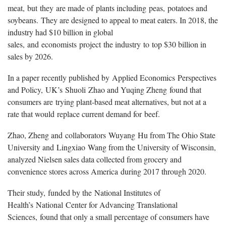
meat, but they are made of plants including peas, potatoes and
soybeans. They are designed to appeal to meat eaters. In 2018, the
industry had $10 billion in global
sales, and economists project the industry to top $30 billion in
sales by 2026.
In a paper recently published by Applied Economics Perspectives
and Policy, UK’s Shuoli Zhao and Yuqing Zheng found that
consumers are trying plant-based meat alternatives, but not at a
rate that would replace current demand for beef.
Zhao, Zheng and collaborators Wuyang Hu from The Ohio State
University and Lingxiao Wang from the University of Wisconsin,
analyzed Nielsen sales data collected from grocery and
convenience stores across America during 2017 through 2020.
Their study, funded by the National Institutes of
Health’s National Center for Advancing Translational
Sciences, found that only a small percentage of consumers have