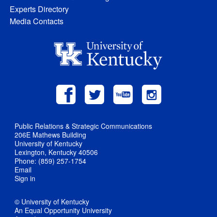
Experts Directory
Media Contacts
Public Relations & Strategic Communications
206E Mathews Building
University of Kentucky
Lexington, Kentucky 40506
Phone: (859) 257-1754
Email
Sign in
© University of Kentucky
An Equal Opportunity University