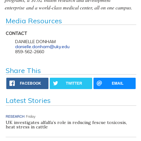
enterprise and a world-class medical center, all on one campus.
Media Resources
CONTACT
DANIELLE DONHAM
danielle.donham@uky.edu
859-562-2660
Share This
FACEBOOK
TWITTER
EMAIL
Latest Stories
RESEARCH
Friday
UK investigates alfalfa’s role in reducing fescue toxicosis,
heat stress in cattle