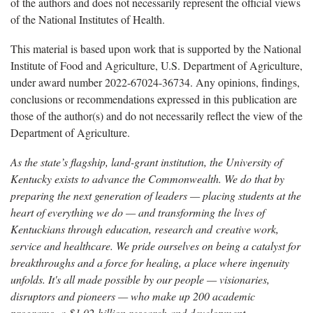
of the authors and does not necessarily represent the official views
of the National Institutes of Health.
This material is based upon work that is supported by the National
Institute of Food and Agriculture, U.S. Department of Agriculture,
under award number 2022-67024-36734. Any opinions, findings,
conclusions or recommendations expressed in this publication are
those of the author(s) and do not necessarily reflect the view of the
Department of Agriculture.
As the state’s flagship, land-grant institution, the University of
Kentucky exists to advance the Commonwealth. We do that by
preparing the next generation of leaders — placing students at the
heart of everything we do — and transforming the lives of
Kentuckians through education, research and creative work,
service and healthcare. We pride ourselves on being a catalyst for
breakthroughs and a force for healing, a place where ingenuity
unfolds. It's all made possible by our people — visionaries,
disruptors and pioneers — who make up 200 academic
programs, a $1.02 billion research and development