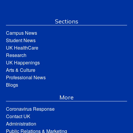
Sections
Campus News
Student News
UK HealthCare
Research
UK Happenings
Arts & Culture
Professional News
Blogs
More
Coronavirus Response
Contact UK
Administration
Public Relations & Marketing