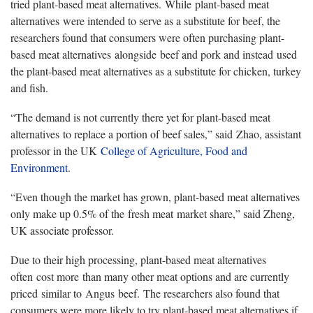
tried plant-based meat alternatives. While plant-based meat
alternatives were intended to serve as a substitute for beef, the
researchers found that consumers were often purchasing plant-
based meat alternatives alongside beef and pork and instead used
the plant-based meat alternatives as a substitute for chicken, turkey
and fish.
“The demand is not currently there yet for plant-based meat
alternatives to replace a portion of beef sales,” said Zhao, assistant
professor in the UK
College of Agriculture, Food and
Environment
.
“Even though the market has grown, plant-based meat alternatives
only make up 0.5% of the fresh meat market share,” said Zheng,
UK associate professor.
Due to their high processing, plant-based meat alternatives
often cost more than many other meat options and are currently
priced similar to Angus beef. The researchers also found that
consumers were more likely to try plant-based meat alternatives if