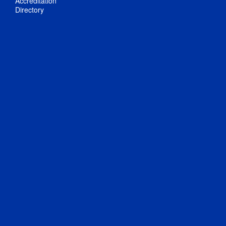
Accreditation
Directory