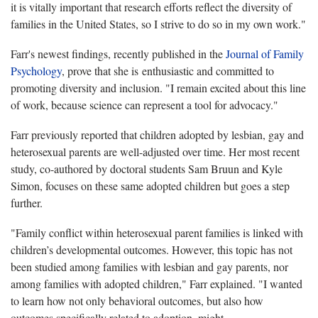
it is vitally important that research efforts reflect the diversity of
families in the United States, so I strive to do so in my own work."
Farr's newest findings, recently published in the
Journal of Family
Psychology
, prove that she is enthusiastic and committed to
promoting diversity and inclusion. "I remain excited about this line
of work, because science can represent a tool for advocacy."
Farr previously reported that children adopted by lesbian, gay and
heterosexual parents are well-adjusted over time. Her most recent
study, co-authored by doctoral students Sam Bruun and Kyle
Simon, focuses on these same adopted children but goes a step
further.
"Family conflict within heterosexual parent families is linked with
children’s developmental outcomes. However, this topic has not
been studied among families with lesbian and gay parents, nor
among families with adopted children," Farr explained. "I wanted
to learn how not only behavioral outcomes, but also how
outcomes specifically related to adoption, might