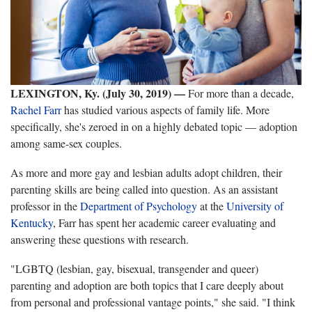
LEXINGTON, Ky. (July 30, 2019)
—
For more than a decade,
Rachel Farr
has studied various aspects of family life. More
specifically, she's zeroed in on a highly debated topic — adoption
among same-sex couples.
As more and more gay and lesbian adults adopt children, their
parenting skills are being called into question. As an assistant
professor in the
Department of Psychology
at the
University of
Kentucky
, Farr has spent her academic career evaluating and
answering these questions with research.
"LGBTQ (lesbian, gay, bisexual, transgender and queer)
parenting and adoption are both topics that I care deeply about
from personal and professional vantage points," she said. "I think