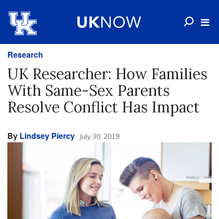
Research
UK Researcher: How Families
With Same-Sex Parents
Resolve Conflict Has Impact
By
Lindsey Piercy
July 30, 2019