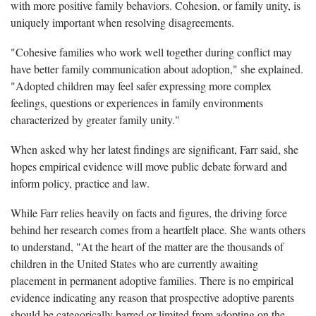
with more positive family behaviors. Cohesion, or family unity, is
uniquely important when resolving disagreements.
"Cohesive families who work well together during conflict may
have better family communication about adoption," she explained.
"Adopted children may feel safer expressing more complex
feelings, questions or experiences in family environments
characterized by greater family unity."
When asked why her latest findings are significant, Farr said, she
hopes empirical evidence will move public debate forward and
inform policy, practice and law.
While Farr relies heavily on facts and figures, the driving force
behind her research comes from a heartfelt place. She wants others
to understand, "At the heart of the matter are the thousands of
children in the United States who are currently awaiting
placement in permanent adoptive families. There is no empirical
evidence indicating any reason that prospective adoptive parents
should be categorically barred or limited from adopting on the