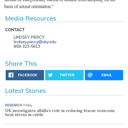
basis of sexual orientation."
Media Resources
CONTACT
LINDSEY PIERCY
lindsey.piercy@uky.edu
859-323-5613
Share This
FACEBOOK
TWITTER
EMAIL
Latest Stories
RESEARCH
Friday
UK investigates alfalfa’s role in reducing fescue toxicosis,
heat stress in cattle