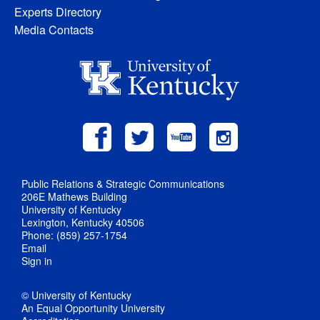
Experts Directory
Media Contacts
Public Relations & Strategic Communications
206E Mathews Building
University of Kentucky
Lexington, Kentucky 40506
Phone: (859) 257-1754
Email
Sign in
© University of Kentucky
An Equal Opportunity University