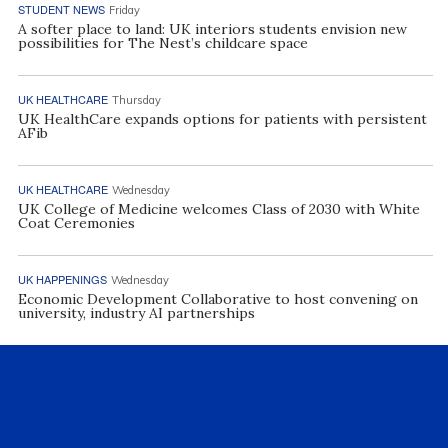
STUDENT NEWS
Friday
A softer place to land: UK interiors students envision new
possibilities for The Nest’s childcare space
UK HEALTHCARE
Thursday
UK HealthCare expands options for patients with persistent
AFib
UK HEALTHCARE
Wednesday
UK College of Medicine welcomes Class of 2030 with White
Coat Ceremonies
UK HAPPENINGS
Wednesday
Economic Development Collaborative to host convening on
university, industry AI partnerships