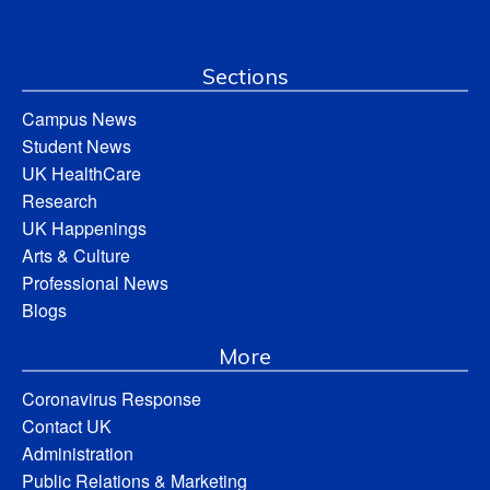
Sections
Campus News
Student News
UK HealthCare
Research
UK Happenings
Arts & Culture
Professional News
Blogs
More
Coronavirus Response
Contact UK
Administration
Public Relations & Marketing