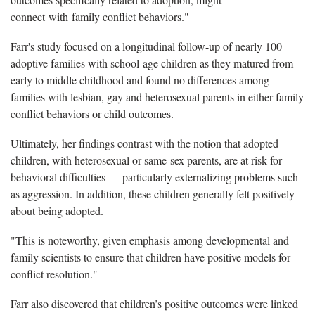
connect with family conflict behaviors."
Farr's study focused on a longitudinal follow-up of nearly 100
adoptive families with school-age children as they matured from
early to middle childhood and found no differences among
families with lesbian, gay and heterosexual parents in either family
conflict behaviors or child outcomes.
Ultimately, her findings contrast with the notion that adopted
children, with heterosexual or same-sex parents, are at risk for
behavioral difficulties — particularly externalizing problems such
as aggression. In addition, these children generally felt positively
about being adopted.
"This is noteworthy, given emphasis among developmental and
family scientists to ensure that children have positive models for
conflict resolution."
Farr also discovered that children’s positive outcomes were linked