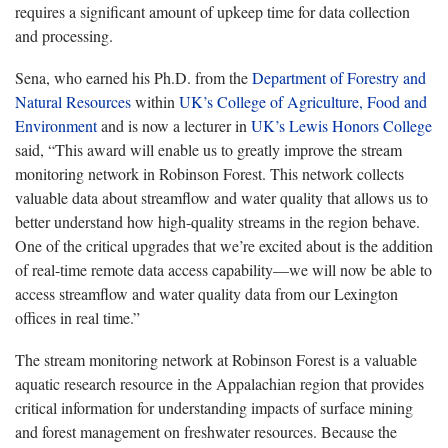
requires a significant amount of upkeep time for data collection
and processing.
Sena, who earned his Ph.D. from the
Department of Forestry and
Natural Resources
within
UK’s College of Agriculture, Food and
Environment
and is now a lecturer in
UK’s Lewis Honors College
said, “This award will enable us to greatly improve the stream
monitoring network in Robinson Forest. This network collects
valuable data about streamflow and water quality that allows us to
better understand how high-quality streams in the region behave.
One of the critical upgrades that we’re excited about is the addition
of real-time remote data access capability—we will now be able to
access streamflow and water quality data from our Lexington
offices in real time.”
The stream monitoring network at Robinson Forest is a valuable
aquatic research resource in the Appalachian region that provides
critical information for understanding impacts of surface mining
and forest management on freshwater resources. Because the