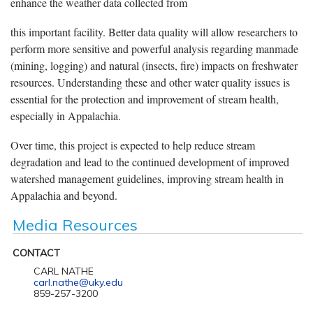
enhance the weather data collected from
this important facility. Better data quality will allow researchers to
perform more sensitive and powerful analysis regarding manmade
(mining, logging) and natural (insects, fire) impacts on freshwater
resources. Understanding these and other water quality issues is
essential for the protection and improvement of stream health,
especially in Appalachia.
Over time, this project is expected to help reduce stream
degradation and lead to the continued development of improved
watershed management guidelines, improving stream health in
Appalachia and beyond.
Media Resources
CONTACT
CARL NATHE
carl.nathe@uky.edu
859-257-3200