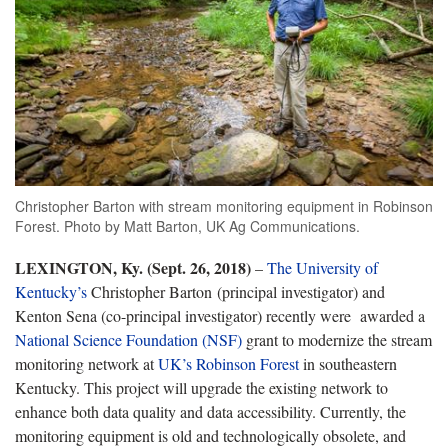
Christopher Barton with stream monitoring equipment in Robinson
Forest. Photo by Matt Barton, UK Ag Communications.
LEXINGTON, Ky. (Sept. 26, 2018)
–
The University of
Kentucky’s
Christopher Barton (principal investigator) and
Kenton Sena (co-principal investigator) recently were awarded a
National Science Foundation (NSF)
grant to modernize the stream
monitoring network at
UK’s Robinson Forest
in southeastern
Kentucky. This project will upgrade the existing network to
enhance both data quality and data accessibility. Currently, the
monitoring equipment is old and technologically obsolete, and