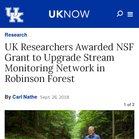
Research
UK Researchers Awarded NSF
Grant to Upgrade Stream
Monitoring Network in
Robinson Forest
By
Carl Nathe
Sept. 26, 2018
1
of
2