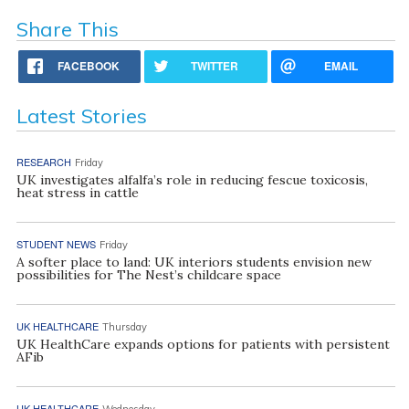
Share This
FACEBOOK
TWITTER
EMAIL
Latest Stories
RESEARCH
Friday
UK investigates alfalfa’s role in reducing fescue toxicosis,
heat stress in cattle
STUDENT NEWS
Friday
A softer place to land: UK interiors students envision new
possibilities for The Nest’s childcare space
UK HEALTHCARE
Thursday
UK HealthCare expands options for patients with persistent
AFib
UK HEALTHCARE