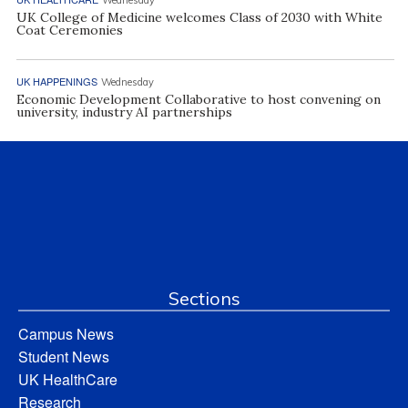
Wednesday
UK College of Medicine welcomes Class of 2030 with White
Coat Ceremonies
UK HAPPENINGS
Wednesday
Economic Development Collaborative to host convening on
university, industry AI partnerships
Sections
Campus News
Student News
UK HealthCare
Research