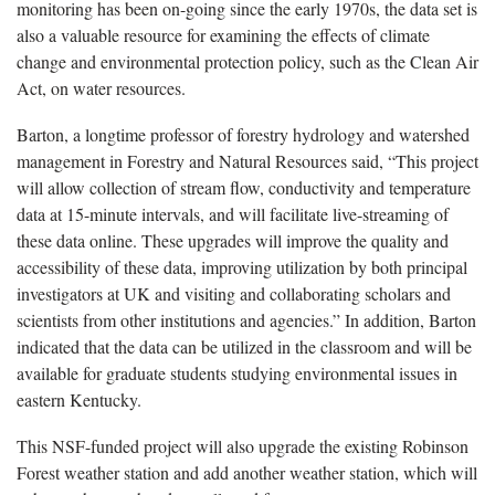
monitoring has been on-going since the early 1970s, the data set is
also a valuable resource for examining the effects of climate
change and environmental protection policy, such as the Clean Air
Act, on water resources.
Barton, a longtime professor of forestry hydrology and watershed
management in Forestry and Natural Resources said, “This project
will allow collection of stream flow, conductivity and temperature
data at 15-minute intervals, and will facilitate live-streaming of
these data online. These upgrades will improve the quality and
accessibility of these data, improving utilization by both principal
investigators at UK and visiting and collaborating scholars and
scientists from other institutions and agencies.” In addition, Barton
indicated that the data can be utilized in the classroom and will be
available for graduate students studying environmental issues in
eastern Kentucky.
This NSF-funded project will also upgrade the existing Robinson
Forest weather station and add another weather station, which will