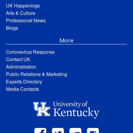
UK Happenings
Arts & Culture
Professional News
Blogs
More
Coronavirus Response
Contact UK
Administration
Public Relations & Marketing
Experts Directory
Media Contacts