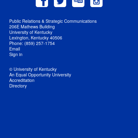
Public Relations & Strategic Communications
206E Mathews Building
University of Kentucky
Lexington, Kentucky 40506
Phone: (859) 257-1754
Email
Sign in
© University of Kentucky
An Equal Opportunity University
Accreditation
Directory