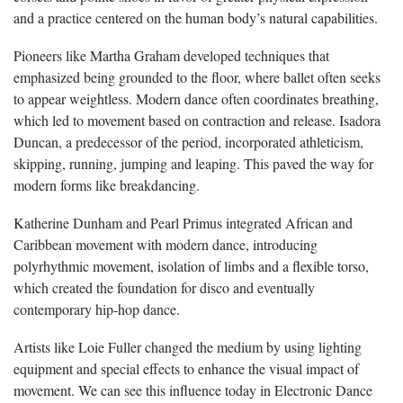
and a practice centered on the human body’s natural capabilities.
Pioneers like Martha Graham developed techniques that
emphasized being grounded to the floor, where ballet often seeks
to appear weightless. Modern dance often coordinates breathing,
which led to movement based on contraction and release. Isadora
Duncan, a predecessor of the period, incorporated athleticism,
skipping, running, jumping and leaping. This paved the way for
modern forms like breakdancing.
Katherine Dunham and Pearl Primus integrated African and
Caribbean movement with modern dance, introducing
polyrhythmic movement, isolation of limbs and a flexible torso,
which created the foundation for disco and eventually
contemporary hip-hop dance.
Artists like Loie Fuller changed the medium by using lighting
equipment and special effects to enhance the visual impact of
movement. We can see this influence today in Electronic Dance