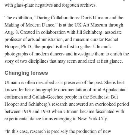
with glass-plate negatives and forgotten archives.
The exhibition, “Daring Collaborations: Doris Ulmann and the
Making of Modern Dance,” is at the UK Art Museum through
Aug. 8. Created in collaboration with Jill Schinberg, associate
professor of arts administration, and museum curator Rachel
Hooper, Ph.D., the project is the first to gather Ulmann’s
photographs of modern dancers and investigate them to enrich the
story of two disciplines that may seem unrelated at first glance.
Changing lenses
Ulmann is often described as a preserver of the past. She is best
known for her ethnographic documentation of rural Appalachian
craftsmen and Gullah-Geechee people in the Southeast. But
Hooper and Schinberg’s research uncovered an overlooked period
between 1919 and 1933 when Ulmann became fascinated with
experimental dance forms emerging in New York City.
“In this case, research is precisely the production of new