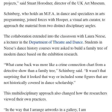
projects,” said Stuart Horodner, director of the UK Art Museum.
Schinberg, who holds an M.F.A. in dance and specializes in arts
programming, joined forces with Hooper, a visual arts curator, to
approach the material from two distinct disciplinary angles.
The collaboration extended into the classroom with Laura Neese,
a lecturer in the
Department of Theatre and Dance
. Students in
Neese’s dance history courses were asked to build a family tree of
modern dance based on the exhibition research.
“What came back was more like a crime connection chart from a
detective show than a family tree,” Schinberg said. “It wasn’t that
surprising that it looked that way or included some figures that are
not historically covered in dance scholarship.”
This multidisciplinary approach also changed how the researchers
viewed their own practices.
“In the way that I arrange artworks in a gallery, I am