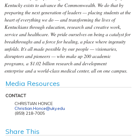
Kentucky exists to advance the Commonwealth. We do that by
preparing the next generation of leaders — placing students at the
heart of everything we do — and transforming the lives of
Kentuckians through education, research and creative work,
service and healthcare. We pride ourselves on being a catalyst for
breakthroughs and a force for healing, a place where ingenuity
unfolds. It's all made possible by our people — visionaries,
disruptors and pioneers — who make up 200 academic
programs, a $1.02 billion research and development
enterprise and a world-class medical center, all on one campus.
Media Resources
CONTACT
CHRISTIAN HONCE
Christian.Honce@uky.edu
(859) 218-7005
Share This