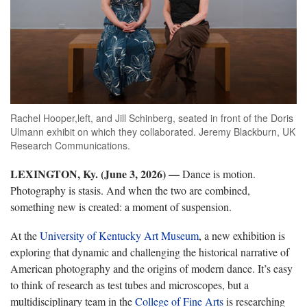
Rachel Hooper,left, and Jill Schinberg, seated in front of the Doris
Ulmann exhibit on which they collaborated. Jeremy Blackburn, UK
Research Communications.
LEXINGTON, Ky. (June 3, 2026)
—
Dance is motion.
Photography is stasis. And when the two are combined,
something new is created: a moment of suspension.
At the
University of Kentucky Art Museum
, a new exhibition is
exploring that dynamic and challenging the historical narrative of
American photography and the origins of modern dance. It’s easy
to think of research as test tubes and microscopes, but a
multidisciplinary team in the
College of Fine Arts
is researching