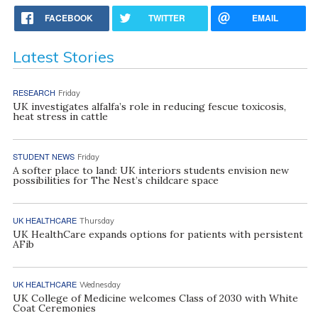
FACEBOOK
TWITTER
EMAIL
Latest Stories
RESEARCH
Friday
UK investigates alfalfa’s role in reducing fescue toxicosis,
heat stress in cattle
STUDENT NEWS
Friday
A softer place to land: UK interiors students envision new
possibilities for The Nest’s childcare space
UK HEALTHCARE
Thursday
UK HealthCare expands options for patients with persistent
AFib
UK HEALTHCARE
Wednesday
UK College of Medicine welcomes Class of 2030 with White
Coat Ceremonies