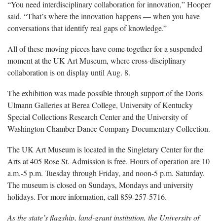
“You need interdisciplinary collaboration for innovation,” Hooper
said. “That’s where the innovation happens — when you have
conversations that identify real gaps of knowledge.”
All of these moving pieces have come together for a suspended
moment at the UK Art Museum, where cross-disciplinary
collaboration is on display until Aug. 8.
The exhibition was made possible through support of the Doris
Ulmann Galleries at Berea College, University of Kentucky
Special Collections Research Center and the University of
Washington Chamber Dance Company Documentary Collection.
The UK Art Museum is located in the Singletary Center for the
Arts at 405 Rose St. Admission is free. Hours of operation are 10
a.m.-5 p.m. Tuesday through Friday, and noon-5 p.m. Saturday.
The museum is closed on Sundays, Mondays and university
holidays. For more information, call 859-257-5716.
As the state’s flagship, land-grant institution, the University of