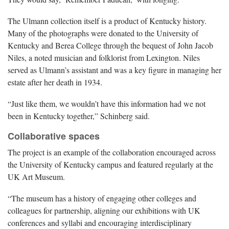
The Ulmann collection itself is a product of Kentucky history.
Many of the photographs were donated to the University of
Kentucky and Berea College through the bequest of John Jacob
Niles, a noted musician and folklorist from Lexington. Niles
served as Ulmann’s assistant and was a key figure in managing her
estate after her death in 1934.
“Just like them, we wouldn’t have this information had we not
been in Kentucky together,” Schinberg said.
Collaborative spaces
The project is an example of the collaboration encouraged across
the University of Kentucky campus and featured regularly at the
UK Art Museum.
“The museum has a history of engaging other colleges and
colleagues for partnership, aligning our exhibitions with UK
conferences and syllabi and encouraging interdisciplinary