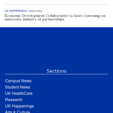
UK HAPPENINGS
Wednesday
Economic Development Collaborative to host convening on
university, industry AI partnerships
Sections
Campus News
Student News
UK HealthCare
Research
UK Happenings
Arts & Culture