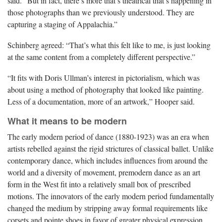
said. “But in fact, there’s more that’s theatrical that’s happening in
those photographs than we previously understood. They are
capturing a staging of Appalachia.”
Schinberg agreed: “That’s what this felt like to me, is just looking
at the same content from a completely different perspective.”
“It fits with Doris Ullman’s interest in pictorialism, which was
about using a method of photography that looked like painting.
Less of a documentation, more of an artwork,” Hooper said.
What it means to be modern
The early modern period of dance (1880-1923) was an era when
artists rebelled against the rigid strictures of classical ballet. Unlike
contemporary dance, which includes influences from around the
world and a diversity of movement, premodern dance as an art
form in the West fit into a relatively small box of prescribed
motions. The innovators of the early modern period fundamentally
changed the medium by stripping away formal requirements like
corsets and pointe shoes in favor of greater physical expression