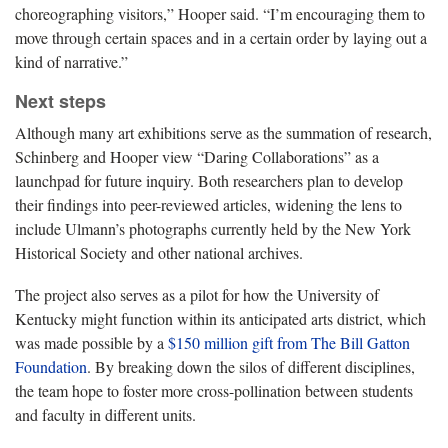
choreographing visitors,” Hooper said. “I’m encouraging them to
move through certain spaces and in a certain order by laying out a
kind of narrative.”
Next steps
Although many art exhibitions serve as the summation of research,
Schinberg and Hooper view “Daring Collaborations” as a
launchpad for future inquiry. Both researchers plan to develop
their findings into peer-reviewed articles, widening the lens to
include Ulmann’s photographs currently held by the New York
Historical Society and other national archives.
The project also serves as a pilot for how the University of
Kentucky might function within its anticipated arts district, which
was made possible by a
$150 million gift from The Bill Gatton
Foundation
. By breaking down the silos of different disciplines,
the team hope to foster more cross-pollination between students
and faculty in different units.