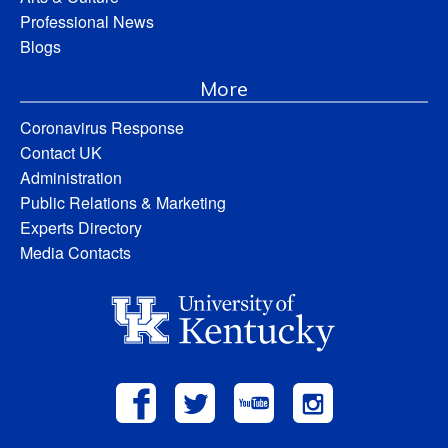
Professional News
Blogs
More
Coronavirus Response
Contact UK
Administration
Public Relations & Marketing
Experts Directory
Media Contacts