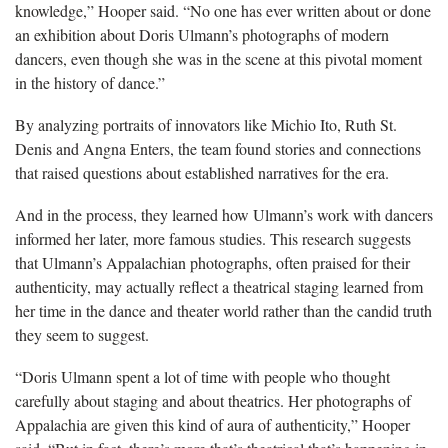
knowledge,” Hooper said. “No one has ever written about or done
an exhibition about Doris Ulmann’s photographs of modern
dancers, even though she was in the scene at this pivotal moment
in the history of dance.”
By analyzing portraits of innovators like Michio Ito, Ruth St.
Denis and Angna Enters, the team found stories and connections
that raised questions about established narratives for the era.
And in the process, they learned how Ulmann’s work with dancers
informed her later, more famous studies. This research suggests
that Ulmann’s Appalachian photographs, often praised for their
authenticity, may actually reflect a theatrical staging learned from
her time in the dance and theater world rather than the candid truth
they seem to suggest.
“Doris Ulmann spent a lot of time with people who thought
carefully about staging and about theatrics. Her photographs of
Appalachia are given this kind of aura of authenticity,” Hooper