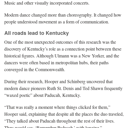
Music and other visually incorporated concerts.
Modern dance changed more than choreography. It changed how
people understood movement as a form of communication.
All roads lead to Kentucky
One of the most unexpected outcomes of this research was the
discovery of Kentucky’s role as a connection point between these
historical figures. Although Ulmann was a New Yorker, and the
dancers were often based in metropolitan hubs, their paths
converged in the Commonwealth.
During their research, Hooper and Schinberg uncovered that
modern dance pioneers Ruth St. Denis and Ted Shawn frequently
“waxed poetic” about Paducah, Kentucky.
“That was really a moment where things clicked for them,”
Hooper said, explaining that despite all the places the duo traveled,
“They talked about Paducah throughout the rest of their lives.
They would say, ‘Remember Paducah,’ with longing.”