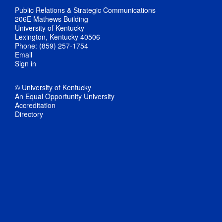
Public Relations & Strategic Communications
206E Mathews Building
University of Kentucky
Lexington, Kentucky 40506
Phone: (859) 257-1754
Email
Sign in
© University of Kentucky
An Equal Opportunity University
Accreditation
Directory