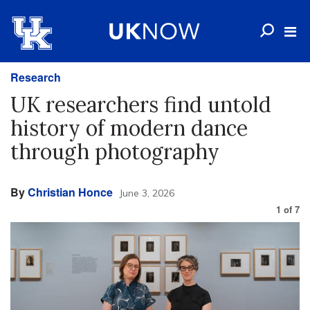
Research
UK researchers find untold
history of modern dance
through photography
By
Christian Honce
June 3, 2026
1
of
7